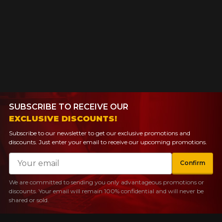
SUBSCRIBE TO RECEIVE OUR
EXCLUSIVE DISCOUNTS!
Subscribe to our newsletter to get our exclusive promotions and
discounts. Just enter your email to receive our upcoming promotions.
Email
Confirm
We are committed to sending you only advantageous promotions or
discounts. Your email will remain 100% confidential and will never be
shared or sold.