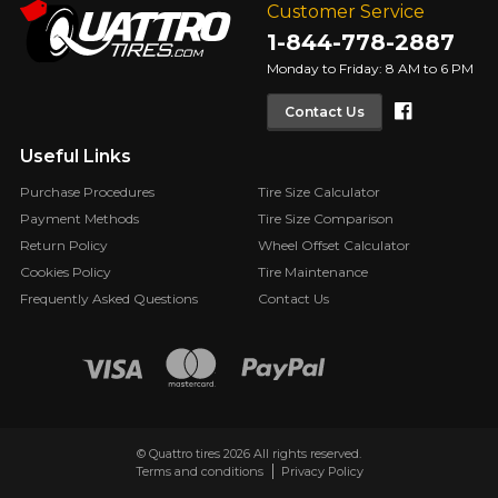
Customer Service
1-844-778-2887
Monday to Friday: 8 AM to 6 PM
Faceboo
Contact Us
Useful Links
Purchase Procedures
Tire Size Calculator
Payment Methods
Tire Size Comparison
Return Policy
Wheel Offset Calculator
Cookies Policy
Tire Maintenance
Frequently Asked Questions
Contact Us
© Quattro tires 2026 All rights reserved.
Terms and conditions
Privacy Policy