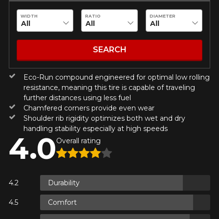
guaranteed compatibility*.
Wheel Offset Calculator
Tire Maintenance
FAST DELIVERY
WIDTH
RATIO
DIAMETER
CURRENT PROMOTIONS
Make
Your set of tires and rims will be
delivered to you quickly.
INFORMATIONS
SEARCH
About Us
CURRENT PROMOTIONS
Model
Eco-Run compound engineered for optimal low rolling
Purchase Procedures
resistance, meaning this tire is capable of traveling
Payment Methods
further distances using less fuel
Protection Against Road Hazards
Chamfered corners provide even wear
Return Policy
Option
Shoulder rib rigidity optimizes both wet and dry
handling stability especially at high speeds
Frequently Asked Questions
4.0
Overall rating
KM travelled
Durability
FOR A LIMITED TIME ONLY ON
Comfort
REBATE10
SELECTED PRODUCTS.
PROMO CODE
MINIMUM OF $500 BEFORE
Driving style
TAXES.
MORE INFO