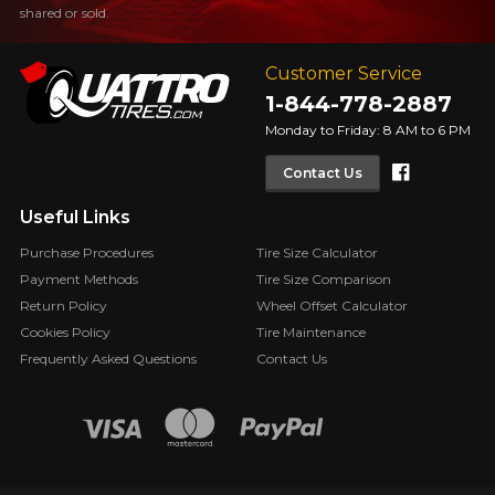
shared or sold.
Customer Service
1-844-778-2887
Monday to Friday: 8 AM to 6 PM
Faceboo
Contact Us
Useful Links
Purchase Procedures
Tire Size Calculator
Payment Methods
Tire Size Comparison
Return Policy
Wheel Offset Calculator
Cookies Policy
Tire Maintenance
Frequently Asked Questions
Contact Us