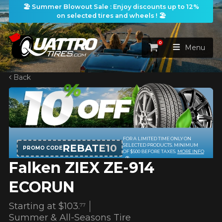
🏖️ Summer Blowout Sale : Enjoy discounts up to 12%
on selected tires and wheels ! 🏖️
0
Cart
Menu
Back
HOME
TIRES
WHEELS
TIRES SEARCH
VIEW ALL
Falken ZIEX ZE-914
PACKAGES
Search by
WHEELS SEARCH
VIEW ALL
By Dimensions
By Vehicle
ECORUN
PROMOTIONS
WHEELS & TIRES PACKAGES
Search by Dimensions
WIDTH
RATIO
DIAMETER
By Vehicle
By Dimensions
Starting at
$103.
77
SEARCH
Summer & All-Seasons Tire
BLOG
Search by Vehicle