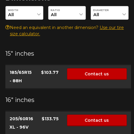
Enter desired dimensions to check availability of this product.
WIDTH
RATIO
DIAMETER
Need an equivalent in another dimension?
Use our tire
size calculator.
15" inches
185/65R15
$103.77
Contact us
- 88H
16" inches
205/60R16
$133.75
Contact us
XL - 96V