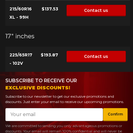
215/60R16
$137.53
Contact us
XL - 99H
17" inches
225/65R17
$193.87
Contact us
- 102V
SUBSCRIBE TO RECEIVE OUR
EXCLUSIVE DISCOUNTS!
Subscribe to our newsletter to get our exclusive promotions and
discounts. Just enter your email to receive our upcoming promotions.
Email
Confirm
We are committed to sending you only advantageous promotions or
discounts. Your email will remain 100% confidential and will never be