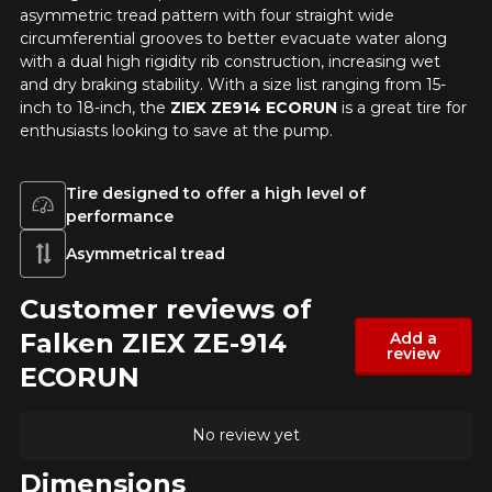
your vehicle directly before ordering.
asymmetric tread pattern with four straight wide
circumferential grooves to better evacuate water along
with a dual high rigidity rib construction, increasing wet
and dry braking stability. With a size list ranging from 15-
inch to 18-inch, the
ZIEX ZE914 ECORUN
is a great tire for
enthusiasts looking to save at the pump.
Tire designed to offer a high level of
performance
Asymmetrical tread
Customer reviews of
Falken ZIEX ZE-914
Add a
review
ECORUN
No review yet
Dimensions