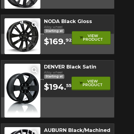
Quick view
NODA Black Gloss
Alloy wheel
Starting at
VIEW
$169.
PRODUCT
92
Quick view
DENVER Black Satin
Alloy wheel
Starting at
VIEW
$194.
PRODUCT
55
Quick view
AUBURN Black/Machined