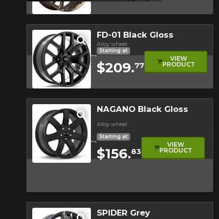
Quick view
FD-01 Black Gloss
Alloy wheel
Starting at
VIEW
$209.
PRODUCT
77
Quick view
NAGANO Black Gloss
Alloy wheel
Starting at
VIEW
$156.
PRODUCT
83
Quick view
SPIDER Grey