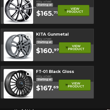
Alloy wheel
Starting at
VIEW
$165.
PRODUCT
71
Quick view
KITA Gunmetal
Alloy wheel
Starting at
VIEW
$160.
PRODUCT
97
Quick view
FT-01 Black Gloss
Alloy wheel
Starting at
VIEW
$167.
PRODUCT
69
Quick view