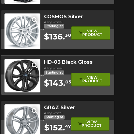
Quick view
COSMOS Silver
Alloy wheel
Starting at
VIEW
$136.
PRODUCT
30
Quick view
HD-03 Black Gloss
Alloy wheel
Starting at
VIEW
$143.
PRODUCT
05
Quick view
GRAZ Silver
Alloy wheel
Starting at
VIEW
$152.
PRODUCT
47