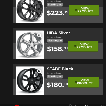
Alloy wheel
Starting at
VIEW
$223.
PRODUCT
19
Quick view
HIDA Silver
Alloy wheel
Starting at
VIEW
$158.
PRODUCT
91
Quick view
STADE Black
Alloy wheel
Starting at
VIEW
$180.
PRODUCT
10
Quick view