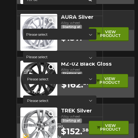
Quick view
AURA Silver
Alloy wheel
Price
Starting at
VIEW
Please select
$137.
PRODUCT
66
Manufacturer
Quick view
Please select
MZ-02 Black Gloss
Alloy wheel
Color
Starting at
VIEW
$162.
PRODUCT
21
Bolt Type
Quick view
TREK Silver
Alloy wheel
Starting at
Additional Options
VIEW
Winter-approved
$152.
PRODUCT
38
Available Only