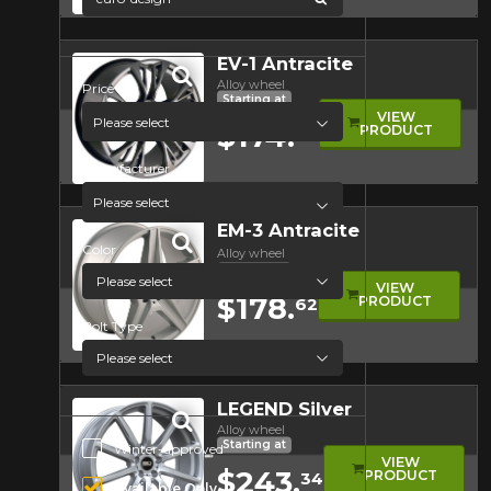
Quick view
EV-1 Antracite
Alloy wheel
Price
Starting at
VIEW
Please select
$174.
PRODUCT
68
Manufacturer
Quick view
Please select
EM-3 Antracite
Color
Alloy wheel
Starting at
VIEW
$178.
PRODUCT
62
Bolt Type
Quick view
LEGEND Silver
Alloy wheel
Starting at
Additional Options
Winter-approved
VIEW
$243.
PRODUCT
34
Available Only