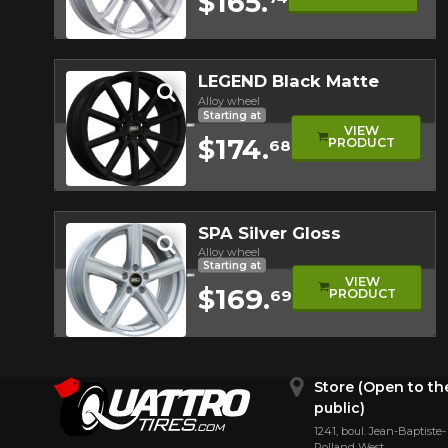
$165.
Quick view
LEGEND Black Matte
Alloy wheel
Starting at
VIEW
$174.
PRODUCT
68
Quick view
SPA Silver Gloss
Alloy wheel
Starting at
VIEW
$169.
PRODUCT
69
Quick view
Store (Open to th
public)
1241, boul. Jean-Baptiste-
Rolland West,