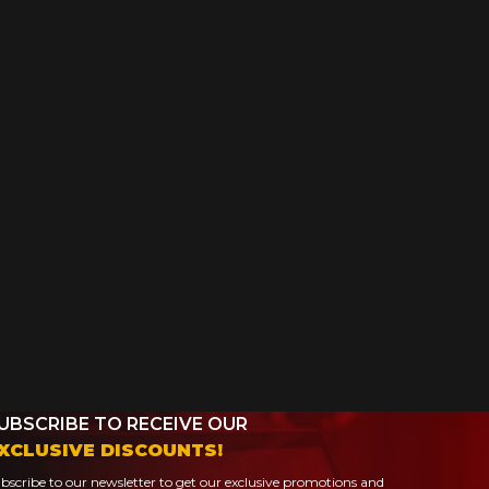
UBSCRIBE TO RECEIVE OUR
XCLUSIVE DISCOUNTS!
bscribe to our newsletter to get our exclusive promotions and