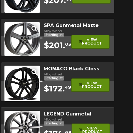
Quick view
SPA Gunmetal Matte
Alloy wheel
Starting at
VIEW
$201.
PRODUCT
03
Quick view
MONACO Black Gloss
Alloy wheel
Starting at
VIEW
$172.
PRODUCT
49
Quick view
LEGEND Gunmetal
Alloy wheel
Starting at
VIEW
PRODUCT
68