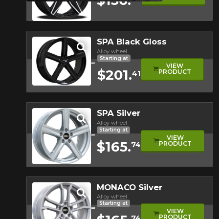
Quick view
SPA Black Gloss
Alloy wheel
Starting at
VIEW
$201.
PRODUCT
41
Quick view
SPA Silver
Alloy wheel
Starting at
VIEW
$165.
PRODUCT
74
Quick view
MONACO Silver
Alloy wheel
Starting at
VIEW
PRODUCT
74