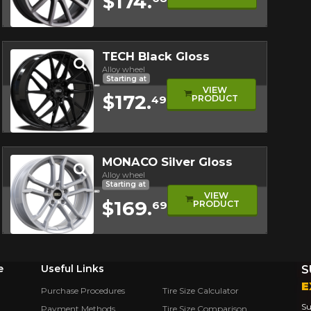
$174.
Quick view
TECH Black Gloss
Alloy wheel
Starting at
VIEW
$172.
PRODUCT
49
Quick view
MONACO Silver Gloss
Alloy wheel
Starting at
VIEW
$169.
PRODUCT
69
Quick view
e
Useful Links
S
E
Purchase Procedures
Tire Size Calculator
Su
Payment Methods
Tire Size Comparison