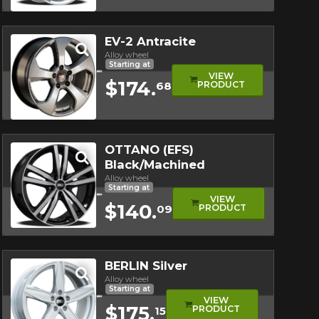
Quick view
EV-2 Antracite
Alloy wheel
Starting at
VIEW
$174.
PRODUCT
68
Quick view
OTTANO (EFS)
Black/Machined
Alloy wheel
Starting at
VIEW
$140.
PRODUCT
09
Quick view
BERLIN Silver
Alloy wheel
Starting at
VIEW
$175.
PRODUCT
15