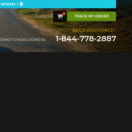
wheels ! 🏖️
0
CART
TRACK MY ORDER
FRANÇAIS
NEED ASSISTANCE?
1-844-778-2887
ROMOTIONS
BLOG
MENU
FOR A LIMITED TIME ONLY ON SELECTED PRODUCTS. MINIMUM OF $500 BEFORE TAXES.
FOR A LIMITED TIME ONLY ON SELECTED PRODUCTS. MINIMUM OF $500 BEFORE TAXES.
FOR A LIMITED TIME ONLY ON SELECTED PRODUCTS. MINIMUM OF $500 BEFORE TAXES.
FOR A LIMITED TIME ONLY ON SELECTED PRODUCTS. MINIMUM OF $500 BEFORE TAXES.
Y
.
M