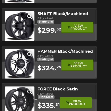
Quick view
SHAFT Black/Machined
Alloy wheel
Starting at
VIEW
$299.
PRODUCT
52
Quick view
HAMMER Black/Machined
Alloy wheel
Starting at
VIEW
$324.
PRODUCT
25
Quick view
FORCE Black Satin
Alloy wheel
Starting at
VIEW
$335.
PRODUCT
31