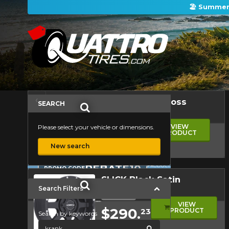
🏖️ Summer 
ON PURCHASES OF 4 TIRES OF THE KUMHO BRAND*
ON PURCHASES OF 4 TIRES OF THE KUMHO BRAND*
ON PURCHASES OF 4 TIRES OF THE KUMHO BRAND*
ON PURCHASES OF 4 TIRES OF THE KUMHO BRAND*
There are no mail-in rebates available at this time. Please check back later.
Firestone Firehawk Indy 500 V2: The Summer Performance Tire Worth Knowing
Kumho: A Trusted Tire Brand for All Your Driving Needs
Sort by
‹
‹
1
1
2
›
Wheels
SHAFT Black Gloss
Previous
Previous
Next
SEARCH
Alloy wheel
2
›
Starting at
Next
VIEW
Please select your vehicle or dimensions.
$351.
PRODUCT
11
ON
FOR A
PURCHASES
LIMITED
New search
OF 4 TIRES
TIME ONLY
OF THE
ON
PROMO CODE
KUMHO
SELECTED
Quick view
BRAND*
REBATE10
PRODUCTS.
PROMO CODE
MORE INFO
MINIMUM
SLICK Black Satin
OF $500
BEFORE
Search Filters
Alloy wheel
TAXES.
Starting at
MORE
VIEW
INFO
$290.
PRODUCT
23
Search by keywords
global.search