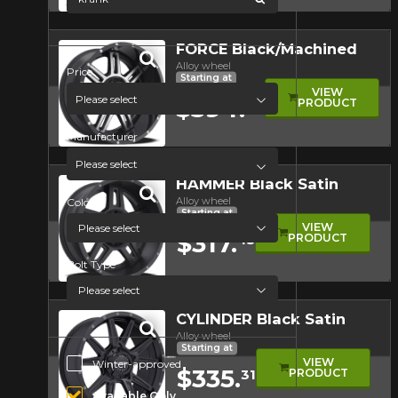
Quick view
FORCE Black/Machined
Alloy wheel
Price
Starting at
VIEW
Please select
$394.
PRODUCT
84
Manufacturer
Quick view
Please select
HAMMER Black Satin
Alloy wheel
Color
Starting at
VIEW
$317.
PRODUCT
45
Bolt Type
Quick view
CYLINDER Black Satin
Alloy wheel
Starting at
Additional Options
VIEW
Winter-approved
$335.
PRODUCT
31
Available Only