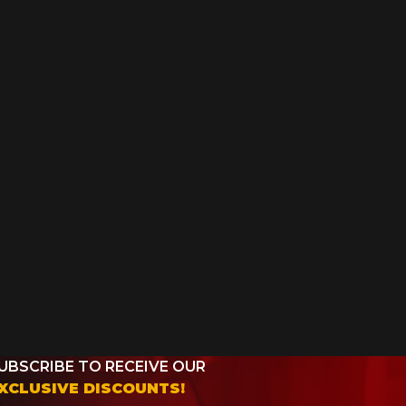
UBSCRIBE TO RECEIVE OUR
XCLUSIVE DISCOUNTS!