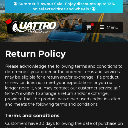
🏖️ Summer Blowout Sale : Enjoy discounts up to 12%
on selected tires and wheels ! 🏖️
0
Cart
Menu
HOME
Return Policy
TIRES
Please acknowledge the following terms and conditions to
determine if your order or the ordered items and services
may be eligible for a return and/or exchange. If a product
WHEELS
TIRES SEARCH
or service does not meet your expectations or you no
VIEW ALL
longer need it, you may contact our customer service at 1-
844-778-2887 to arrange a return and/or exchange,
PACKAGES
Search by
WHEELS SEARCH
VIEW ALL
provided that the product was never used and/or installed
By Dimensions
By Vehicle
and meets the following terms and conditions.
PROMOTIONS
WHEELS & TIRES PACKAGES
Search by Dimensions
WIDTH
RATIO
DIAMETER
By Vehicle
By Dimensions
Terms and conditions
SEARCH
Customers have 30 days following the date of purchase on
BLOG
Search by Vehicle