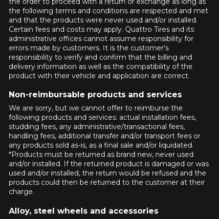
MAIL-IN REBATES
the order to proceed with a return or exchange as long as
VIEW ALL
YEAR
MAKE
Add a different size for the rear
the following terms and conditions are respected and met
Search by Vehicle
YEAR
MAKE
Season
and that the products were never used and/or installed.
Summer & All-Season Tires
INFORMATIONS
There are no mail-in rebates available at this time. Please check back
Certain fees and costs may apply. Quattro Tires and its
MODEL
OPTION
Winter Tires
later.
administrative offices cannot assume responsibility for
MODEL
OPTION
CONTACT US
errors made by customers. It is the customer’s
BLOG
SEARCH
VIEW ALL
responsibility to verify and confirm that the billing and
TIRES & WHEELS ON SALE
SEARCH
delivery information as well as the compatibility of the
Season
Summer & All-Season Tires
Français
product with their vehicle and application are correct.
Firestone Firehawk Indy 500 V2: The Summer
Winter Tires
Performance Tire Worth Knowing
FEATURED TIRES
WHEELS BY BRAND
Non-reimbursable products and services
Track my order
Read more
SEARCH
We are sorry, but we cannot offer to reimburse the
Kumho: A Trusted Tire Brand for All Your Driving
following products and services: actual installation fees,
DEFENDER 2
FIREHAWK
Needs
studding fees, any administrative/transactional fees,
$221.
INDY 500 V2
95
Starting at
WHY BUY A WHEELS & TIRES PACKAGE?
handling fees, additional transfer and/or transport fees or
Read more
$145.
95
Starting at
any products sold as-is, as a final sale and/or liquidated.
*Products must be returned as brand new, never used
FREE ASSEMBLY
and/or installed. If the returned product is damaged or was
The tires will be mounted and balanced
TOOLS
EXTREME​
SCORPION AS
used and/or installed, the return would be refused and the
CURRENT PROMOTIONS
on the rims free of charge. Your set will
products could then be returned to the customer at their
CONTACT DWS
PLUS 3
be ready to install.
charge.
06 PLUS
Starting at
Tire Size Calculator
GUARANTEED COMPATIBILITY*
$194.
83
Starting at
CURRENT PROMOTIONS
Tire Size Comparison
Alloy, steel wheels and accessories
Use our vehicle search tool for
$230.
99