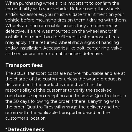
guaranteed compatibility*.
Wheel Offset Calculator
When purchasing wheels, it is important to confirm the
compatibility with your vehicle. Before using the wheels
Tire Maintenance
FAST DELIVERY
CURRENT PROMOTIONS
and/or accessories, you must validate the fitment on your
Your set of tires and rims will be
vehicle before mounting tires on them / driving with them.
delivered to you quickly.
INFORMATIONS
Wheels are non-returnable, unless they are deemed as
defective, if a tire was mounted on the wheel and/or if
installed for more than the fitment test purposes. Fees
About Us
CURRENT PROMOTIONS
may apply if the returned wheel show signs of handling
Purchase Procedures
and/or installation. Accessories like bolt, center ring, valve
and sensor are non-returnable unless defective.
Payment Methods
Protection Against Road Hazards
Transport fees
Return Policy
HERE ARE THE DIMENSIONS FOR YOUR VEHICLE
The actual transport costs are non-reimbursable and are at
Clo
Frequently Asked Questions
the charge of the customer unless the wrong product is
delivered or if the product is defective*. It is the
What are you shopping for?
responsibility of the customer to verify the received
merchandise upon reception and to advise Quattro Tires in
the 30 days following the order if there is anything with
the order. Quattro Tires will arrange the delivery and the
return with the applicable transporter based on the
customer’s location.
FOR A LIMITED TIME ONLY ON
Unfortunately, no results that perfectly
REBATE10
SELECTED PRODUCTS.
PROMO CODE
match your search are currently
MINIMUM OF $500 BEFORE
*Defectiveness
TAXES.
MORE INFO