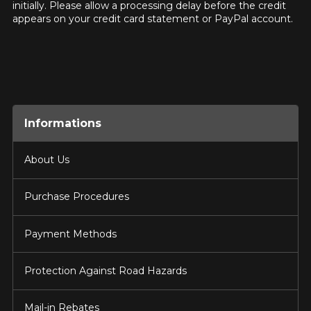
initially. Please allow a processing delay before the credit
appears on your credit card statement or PayPal account.
Informations
About Us
Purchase Procedures
Payment Methods
Protection Against Road Hazards
Mail-in Rebates