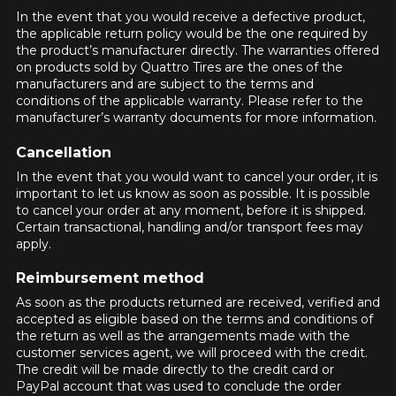
available online. We'd love to help you
In the event that you would receive a defective product,
FOR A LIMITED TIME ONLY ON
find the right product. Please feel free
REBATE10
SELECTED PRODUCTS.
the applicable return policy would be the one required by
PROMO CODE
to contact our customer service team,
MINIMUM OF $500 BEFORE
the product’s manufacturer directly. The warranties offered
TAXES.
MORE INFO
who will be happy to research options
on products sold by Quattro Tires are the ones of the
FOR A LIMITED TIME ONLY ON
for your configuration.
manufacturers and are subject to the terms and
REBATE10
SELECTED PRODUCTS.
PROMO CODE
MINIMUM OF $500 BEFORE
conditions of the applicable warranty. Please refer to the
1-844-778-2887
TAXES.
MORE INFO
manufacturer’s warranty documents for more information.
Cancellation
*Attention this tire size is a possibility of equipment for your
FOR A LIMITED TIME ONLY ON
vehicle, you must check the accuracy of the information on
REBATE10
SELECTED PRODUCTS.
In the event that you would want to cancel your order, it is
PROMO CODE
MINIMUM OF $500 BEFORE
your vehicle directly before ordering.
important to let us know as soon as possible. It is possible
TAXES.
MORE INFO
to cancel your order at any moment, before it is shipped.
Certain transactional, handling and/or transport fees may
apply.
Reimbursement method
As soon as the products returned are received, verified and
accepted as eligible based on the terms and conditions of
the return as well as the arrangements made with the
customer services agent, we will proceed with the credit.
The credit will be made directly to the credit card or
PayPal account that was used to conclude the order