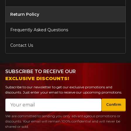
Return Policy
Frequently Asked Questions
Contact Us
SUBSCRIBE TO RECEIVE OUR
EXCLUSIVE DISCOUNTS!
Subscribe to our newsletter to get our exclusive promotions and
discounts. Just enter your email to receive our upcoming promotions.
Email
Confirm
We are committed to sending you only advantageous promotions or
discounts. Your email will remain 100% confidential and will never be
shared or sold.