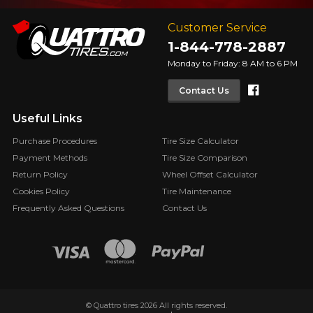
Customer Service
1-844-778-2887
Monday to Friday: 8 AM to 6 PM
Faceboo
Contact Us
Useful Links
Purchase Procedures
Tire Size Calculator
Payment Methods
Tire Size Comparison
Return Policy
Wheel Offset Calculator
Cookies Policy
Tire Maintenance
Frequently Asked Questions
Contact Us
© Quattro tires 2026 All rights reserved.