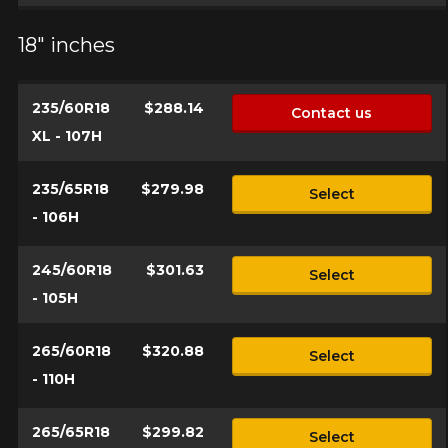
18" inches
235/60R18
$288.14
Contact us
XL - 107H
235/65R18
$279.98
Select
- 106H
245/60R18
$301.63
Select
- 105H
265/60R18
$320.88
Select
- 110H
265/65R18
$299.82
Select