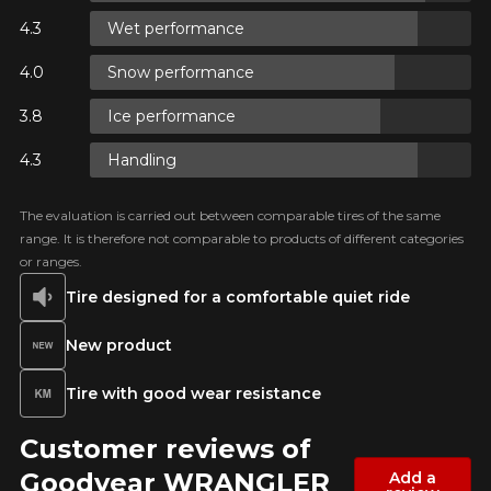
IME ONLY ON
Wet performance
CTS.
0 BEFORE
O
Email
Snow performance
IME ONLY ON
CTS.
Ice performance
0 BEFORE
O
Your vehicle
Handling
Year
IME ONLY ON
CTS.
The evaluation is carried out between comparable tires of the same
0 BEFORE
range. It is therefore not comparable to products of different categories
O
or ranges.
Tire designed for a comfortable quiet ride
Make
New product
Tire with good wear resistance
Model
Customer reviews of
Goodyear WRANGLER
Add a