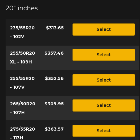
20" inches
235/55R20
$313.65
Select
- 102V
255/50R20
$357.46
Select
XL - 109H
255/55R20
$352.56
Select
- 107V
265/50R20
$309.95
Select
- 107H
275/55R20
$363.57
Select
- 113H