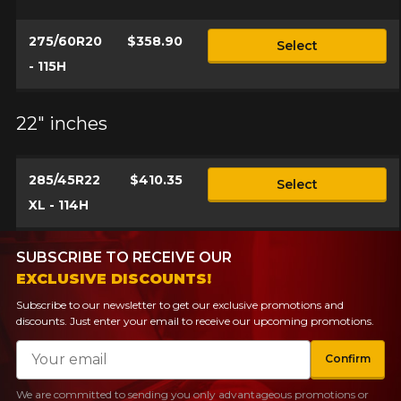
275/60R20
$358.90
Select
- 115H
22" inches
285/45R22
$410.35
Select
XL - 114H
SUBSCRIBE TO RECEIVE OUR
EXCLUSIVE DISCOUNTS!
Subscribe to our newsletter to get our exclusive promotions and
discounts. Just enter your email to receive our upcoming promotions.
Email
Confirm
We are committed to sending you only advantageous promotions or