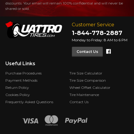
discounts. Your email will remain 100% confidential and will never be
shared or sold.
Customer Service
1-844-778-2887
Monday to Friday: 8 AM to 6 PM
Faceboo
Contact Us
Useful Links
Purchase Procedures
Tire Size Calculator
Payment Methods
Tire Size Comparison
Return Policy
Wheel Offset Calculator
Cookies Policy
Tire Maintenance
Frequently Asked Questions
Contact Us