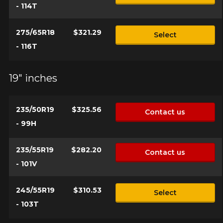
- 114T
275/65R18
$321.29
Select
- 116T
19" inches
235/50R19
$325.56
Contact us
- 99H
235/55R19
$282.20
Contact us
- 101V
245/55R19
$310.53
Select
- 103T