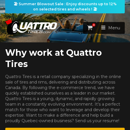
🏖️ Summer Blowout Sale : Enjoy discounts up to 12%
on selected tires and wheels ! 🏖️
0
Cart
Menu
Why work at Quattro
HOME
HERE ARE THE DIMENSIONS FOR YOUR VEHICLE
Clo
Tires
TIRES
What are you shopping for?
Quattro Tires is a retail company specializing in the online
WHEELS
sale of tires and rims, delivering and distributing across
TIRES SEARCH
VIEW ALL
Canada. By following the e-commerce trend, we have
quickly established ourselves as a leader in our market.
PACKAGES
Search by
WHEELS SEARCH
Quattro Tires is a young, dynamic, and rapidly growing
VIEW ALL
By Dimensions
By Vehicle
Unfortunately, no results that perfectly
team in a constantly evolving environment. It's a perfect
match for those who want to leverage and develop their
match your search are currently
PROMOTIONS
WHEELS & TIRES PACKAGES
Search by Dimensions
expertise. Want to make a difference and help build a
available online. We'd love to help you
WIDTH
RATIO
DIAMETER
By Vehicle
By Dimensions
proudly Quebec-owned business? Send us your resume!
SEARCH
find the right product. Please feel free
BLOG
to contact our customer service team,
Search by Vehicle