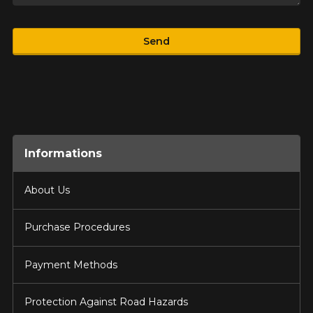
Product
Send
Informations
About Us
Purchase Procedures
Payment Methods
Protection Against Road Hazards