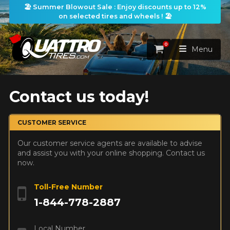
🏖️ Summer Blowout Sale : Enjoy discounts up to 12%
on selected tires and wheels ! 🏖️
0
Cart
Menu
HOME
Contact us today!
TIRES
CUSTOMER SERVICE
Our customer service agents are available to advise
WHEELS
TIRES SEARCH
VIEW ALL
and assist you with your online shopping. Contact us
now.
PACKAGES
Search by
WHEELS SEARCH
VIEW ALL
By Dimensions
By Vehicle
Toll-Free Number
PROMOTIONS
1-844-778-2887
WHEELS & TIRES PACKAGES
Search by Dimensions
WIDTH
RATIO
DIAMETER
By Vehicle
By Dimensions
SEARCH
BLOG
Local Number
Search by Vehicle