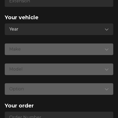
your vehicle directly before ordering.
Your vehicle
Year
Make
Model
Option
Your order
Order Number
Order Number