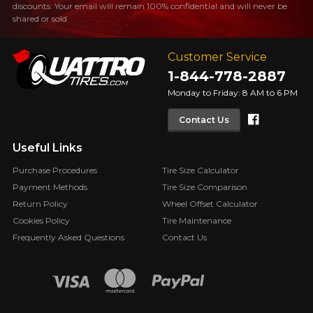
discounts. Your email will remain 100% confidential and will never be
shared or sold.
Customer Service
1-844-778-2887
Monday to Friday: 8 AM to 6 PM
Faceboo
Contact Us
Useful Links
Purchase Procedures
Tire Size Calculator
Payment Methods
Tire Size Comparison
Return Policy
Wheel Offset Calculator
Cookies Policy
Tire Maintenance
Frequently Asked Questions
Contact Us