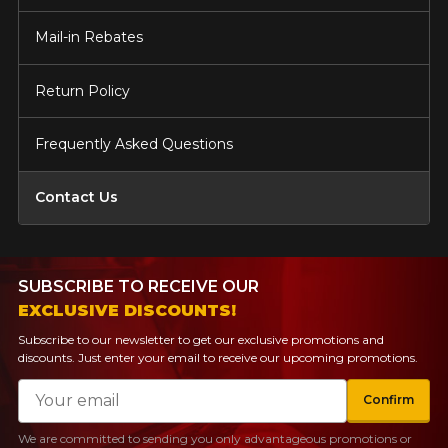
Mail-in Rebates
Return Policy
Frequently Asked Questions
Contact Us
SUBSCRIBE TO RECEIVE OUR
EXCLUSIVE DISCOUNTS!
Subscribe to our newsletter to get our exclusive promotions and
discounts. Just enter your email to receive our upcoming promotions.
Email
Confirm
We are committed to sending you only advantageous promotions or