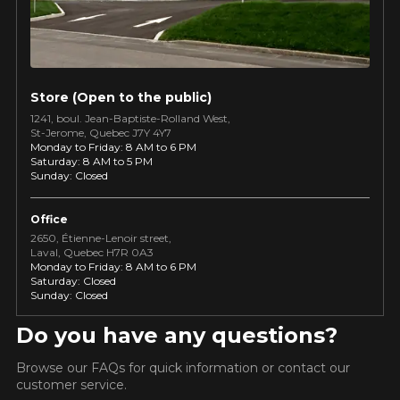
guaranteed compatibility*.
Wheel Offset Calculator
Tire Maintenance
FAST DELIVERY
CURRENT PROMOTIONS
Your set of tires and rims will be
delivered to you quickly.
INFORMATIONS
Store (Open to the public)
1241, boul. Jean-Baptiste-Rolland West,
About Us
CURRENT PROMOTIONS
St⁠-⁠Jerome, Quebec J7Y 4Y7
Purchase Procedures
Monday to Friday: 8 AM to 6 PM
Saturday: 8 AM to 5 PM
Payment Methods
Sunday: Closed
Protection Against Road Hazards
Return Policy
Office
Frequently Asked Questions
2650, Étienne⁠-⁠Lenoir street,
Laval, Quebec H7R 0A3
Monday to Friday: 8 AM to 6 PM
Saturday: Closed
Sunday: Closed
Do you have any questions?
FOR A LIMITED TIME ONLY ON
ON PURCHA
KUMHO12
Browse our FAQs for quick information or contact our
PROMO CODE
SELECTED PRODUCTS.
THE KUMH
MINIMUM OF $500 BEFORE
INFO
customer service.
TAXES.
MORE INFO