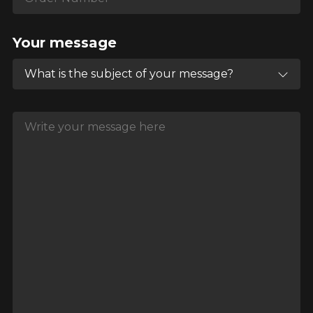
Your message
What is the subject of your message?
Write your message here