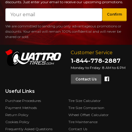
discounts. Just enter your email to receive our upcoming promotions.
FOR A LIMITED TIME ONLY ON
REBATE10
SELECTED PRODUCTS.
Email
PROMO CODE
MINIMUM OF $500 BEFORE
Confirm
TAXES.
MORE INFO
FOR A LIMITED TIME ONLY ON
We are committed to sending you only advantageous promotions or
REBATE10
SELECTED PRODUCTS.
PROMO CODE
discounts. Your email will remain 100% confidential and will never be
MINIMUM OF $500 BEFORE
shared or sold.
TAXES.
MORE INFO
Customer Service
FOR A LIMITED TIME ONLY ON
REBATE10
SELECTED PRODUCTS.
PROMO CODE
1-844-778-2887
MINIMUM OF $500 BEFORE
TAXES.
MORE INFO
Monday to Friday: 8 AM to 6 PM
Faceboo
Contact Us
Useful Links
Purchase Procedures
Tire Size Calculator
Payment Methods
Tire Size Comparison
Return Policy
Wheel Offset Calculator
Cookies Policy
Tire Maintenance
Frequently Asked Questions
Contact Us