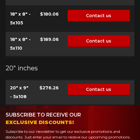
18" x 8" -
$180.06
Contact us
5x105
18" x 8" -
$189.06
Contact us
5x110
20" inches
20" x 9"
$276.26
Contact us
- 5x108
SUBSCRIBE TO RECEIVE OUR
EXCLUSIVE DISCOUNTS!
Subscribe to our newsletter to get our exclusive promotions and
discounts. Just enter your email to receive our upcoming promotions.