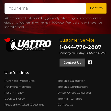
Email
Confirm
We are committed to sending you only advantageous promotions or
discounts. Your email will remain 100% confidential and will never be
shared or sold.
Customer Service
1-844-778-2887
Monday to Friday: 8 AM to 6 PM
Faceboo
Contact Us
Useful Links
Purchase Procedures
Tire Size Calculator
Payment Methods
Tire Size Comparison
Return Policy
Wheel Offset Calculator
Cookies Policy
Tire Maintenance
Frequently Asked Questions
Contact Us