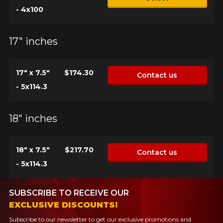
- 4x100
17" inches
17" x 7.5"
$174.30
Contact us
- 5x114.3
18" inches
18" x 7.5"
$217.70
Contact us
- 5x114.3
SUBSCRIBE TO RECEIVE OUR
EXCLUSIVE DISCOUNTS!
Subscribe to our newsletter to get our exclusive promotions and