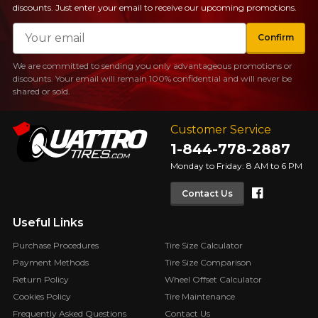
discounts. Just enter your email to receive our upcoming promotions.
Email
Confirm
We are committed to sending you only advantageous promotions or
discounts. Your email will remain 100% confidential and will never be
shared or sold.
Customer Service
1-844-778-2887
Monday to Friday: 8 AM to 6 PM
Faceboo
Contact Us
Useful Links
Purchase Procedures
Tire Size Calculator
Payment Methods
Tire Size Comparison
Return Policy
Wheel Offset Calculator
Cookies Policy
Tire Maintenance
Frequently Asked Questions
Contact Us