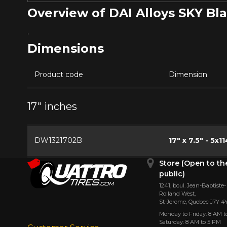
Overview of DAI Alloys SKY B
.
Dimensions
Product code
Dimension
17" inches
DW1321702B
17" x 7.5" - 5x11
Store (Open to th
public)
1241, boul. Jean-Baptiste-
Rolland West,
St⁠-⁠Jerome, Quebec J7Y 4
Monday to Friday: 8 AM t
Saturday: 8 AM to 5 PM