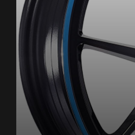
What are you shopping 
Unfortunately, no r
you find the right
research options f
1-844-778-288
*Attention this tire size is a possib
ordering.