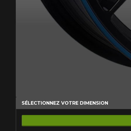
SÉLECTIONNEZ VOTRE DIMENSION