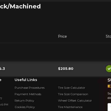
lack/Machined
Price
St
4.3
$205.80
A
e
Useful Links
S
E
Purchase Procedures
Tire Size Calculator
Su
Payment Methods
Tire Size Comparison
di
Y7
Return Policy
Wheel Offset Calculator
o 6 PM
Em
Cookies Policy
Tire Maintenance