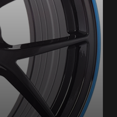
nline. We'd love to help
 who will be happy to
on on your vehicle directly before