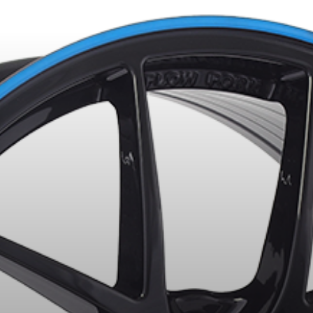
LECTED PRODUCTS. MINIMUM OF $500 BEFORE TAXES.
MORE INFO
R YOUR VEHICLE