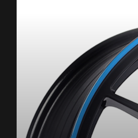
REBATE10
PROMO CODE
FOR A LIMITED TIME ONLY ON SE
HERE ARE THE DIMENSIONS FO