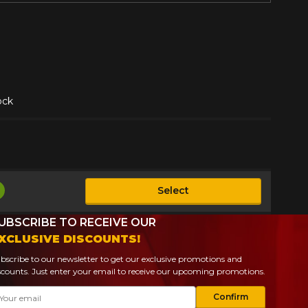
ock
Select
vailable
UBSCRIBE TO RECEIVE OUR
XCLUSIVE DISCOUNTS!
bscribe to our newsletter to get our exclusive promotions and
scounts. Just enter your email to receive our upcoming promotions.
ail
Confirm