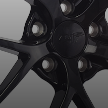
for?
esults that perfectly match your search are currently available o
 product. Please feel free to contact our customer service team,
or your configuration.
7
ility of equipment for your vehicle, you must check the accuracy of the informati