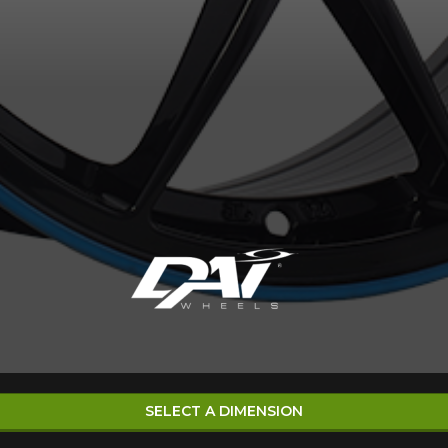
SELECT A DIMENSION