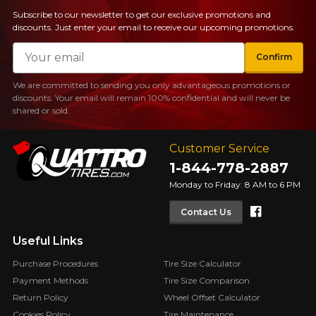
Subscribe to our newsletter to get our exclusive promotions and
discounts. Just enter your email to receive our upcoming promotions.
Email
Confirm
We are committed to sending you only advantageous promotions or
discounts. Your email will remain 100% confidential and will never be
shared or sold.
Customer Service
1-844-778-2887
Monday to Friday: 8 AM to 6 PM
Faceboo
Contact Us
Useful Links
Purchase Procedures
Tire Size Calculator
Payment Methods
Tire Size Comparison
Return Policy
Wheel Offset Calculator
Cookies Policy
Tire Maintenance