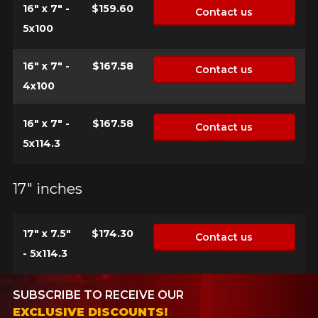
16" x 7" -
$159.60
Contact us
5x100
16" x 7" -
$167.58
Contact us
4x100
16" x 7" -
$167.58
Contact us
5x114.3
17" inches
17" x 7.5"
$174.30
Contact us
- 5x114.3
SUBSCRIBE TO RECEIVE OUR
EXCLUSIVE DISCOUNTS!