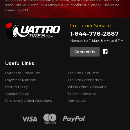
discounts. Your email will remain 100% confidential and will never be
FOR A LIMITED TIME ONLY ON
REBATE10
SELECTED PRODUCTS.
shared or sold.
PROMO CODE
MINIMUM OF $500 BEFORE
TAXES.
MORE INFO
FOR A LIMITED TIME ONLY ON
Customer Service
REBATE10
SELECTED PRODUCTS.
PROMO CODE
1-844-778-2887
MINIMUM OF $500 BEFORE
TAXES.
MORE INFO
Monday to Friday: 8 AM to 6 PM
Faceboo
Contact Us
FOR A LIMITED TIME ONLY ON
REBATE10
SELECTED PRODUCTS.
PROMO CODE
MINIMUM OF $500 BEFORE
Useful Links
TAXES.
MORE INFO
Purchase Procedures
Tire Size Calculator
Payment Methods
Tire Size Comparison
Return Policy
Wheel Offset Calculator
Cookies Policy
Tire Maintenance
Frequently Asked Questions
Contact Us