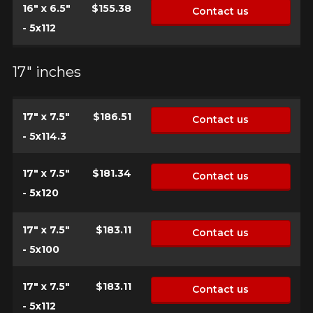
16" x 6.5"
$155.38
Contact us
- 5x112
17" inches
17" x 7.5"
$186.51
Contact us
- 5x114.3
17" x 7.5"
$181.34
Contact us
- 5x120
17" x 7.5"
$183.11
Contact us
- 5x100
17" x 7.5"
$183.11
Contact us
HERE ARE THE DIMENSIONS FOR YOUR VEHICLE
Clo
- 5x112