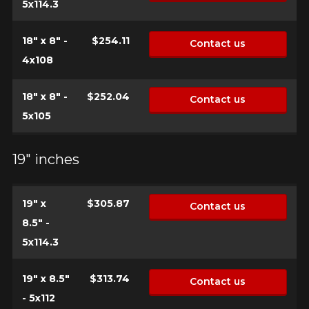
5x114.3
18" x 8" -
$254.11
Contact us
4x108
18" x 8" -
$252.04
Contact us
5x105
19" inches
19" x
$305.87
Contact us
8.5" -
5x114.3
19" x 8.5"
$313.74
Contact us
- 5x112