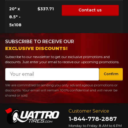
20" x
$337.71
Contact us
8.5" -
5x108
SUBSCRIBE TO RECEIVE OUR
EXCLUSIVE DISCOUNTS!
Subscribe to our newsletter to get our exclusive promotions and
discounts. Just enter your email to receive our upcoming promotions.
Email
Confirm
We are committed to sending you only advantageous promotions or
discounts. Your email will remain 100% confidential and will never be
shared or sold.
Customer Service
1-844-778-2887
Monday to Friday: 8 AM to 6 PM