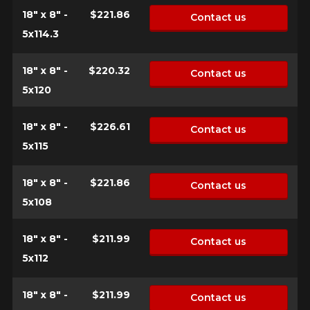
18" x 8" -
$221.86
Contact us
5x114.3
18" x 8" -
$220.32
Contact us
5x120
18" x 8" -
$226.61
Contact us
5x115
18" x 8" -
$221.86
Contact us
5x108
18" x 8" -
$211.99
Contact us
5x112
18" x 8" -
$211.99
Contact us