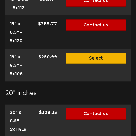
Contact us
- 5x112
19" x
$289.77
Contact us
8.5" -
5x120
19" x
$250.99
Select
8.5" -
5x108
20" inches
20" x
$328.33
Contact us
8.5" -
5x114.3