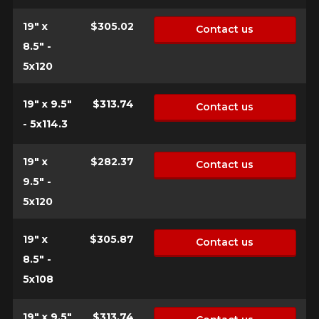
19" x
$305.02
Contact us
8.5" -
5x120
19" x 9.5"
$313.74
Contact us
- 5x114.3
19" x
$282.37
Contact us
9.5" -
5x120
19" x
$305.87
Contact us
8.5" -
5x108
19" x 9.5"
$313.74