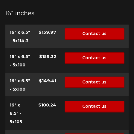
FOR A LIMITED TIME ONLY ON
REBATE10
SELECTED PRODUCTS.
PROMO CODE
16" inches
MINIMUM OF $500 BEFORE
TAXES.
MORE INFO
FOR A LIMITED TIME ONLY ON
REBATE10
SELECTED PRODUCTS.
PROMO CODE
16" x 6.5"
$159.97
Contact us
MINIMUM OF $500 BEFORE
TAXES.
MORE INFO
- 5x114.3
FOR A LIMITED TIME ONLY ON
16" x 6.5"
$159.32
Contact us
REBATE10
SELECTED PRODUCTS.
PROMO CODE
MINIMUM OF $500 BEFORE
- 5x100
TAXES.
MORE INFO
16" x 6.5"
$149.41
Contact us
- 5x100
16" x
$180.24
Contact us
6.5" -
5x105