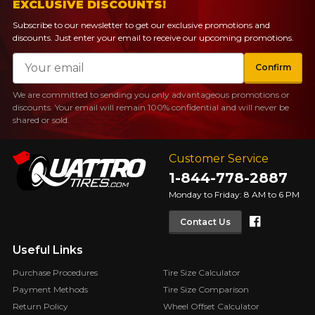
guaranteed compatibility*.
Wheel Offset Calculator
EXCLUSIVE DISCOUNTS!
Tire Maintenance
FAST DELIVERY
Subscribe to our newsletter to get our exclusive promotions and
CURRENT PROMOTIONS
discounts. Just enter your email to receive our upcoming promotions.
Your set of tires and rims will be
delivered to you quickly.
Email
INFORMATIONS
Confirm
About Us
We are committed to sending you only advantageous promotions or
CURRENT PROMOTIONS
discounts. Your email will remain 100% confidential and will never be
Purchase Procedures
shared or sold.
Payment Methods
Protection Against Road Hazards
Customer Service
Return Policy
1-844-778-2887
Frequently Asked Questions
Monday to Friday: 8 AM to 6 PM
Faceboo
Contact Us
Useful Links
Purchase Procedures
Tire Size Calculator
FOR A LIMITED TIME ONLY ON
Payment Methods
Tire Size Comparison
REBATE10
SELECTED PRODUCTS.
PROMO CODE
MINIMUM OF $500 BEFORE
Return Policy
Wheel Offset Calculator
TAXES.
MORE INFO