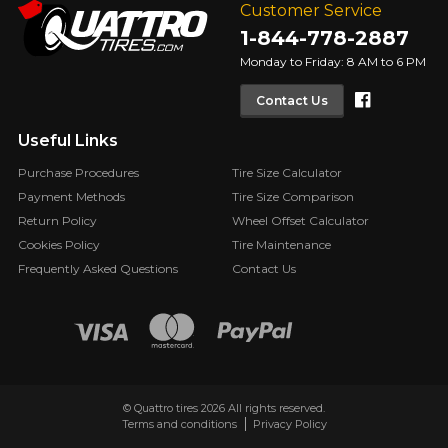
Customer Service
1-844-778-2887
Monday to Friday: 8 AM to 6 PM
Faceboo
Contact Us
Useful Links
Purchase Procedures
Tire Size Calculator
Payment Methods
Tire Size Comparison
Return Policy
Wheel Offset Calculator
Cookies Policy
Tire Maintenance
Frequently Asked Questions
Contact Us
© Quattro tires 2026 All rights reserved.
Terms and conditions
Privacy Policy