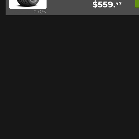
$559.
47
FOR A LIMITED TIME ONLY ON
REBATE10
SELECTED PRODUCTS.
Quick view
0.0/5
PROMO CODE
MINIMUM OF $500 BEFORE
TAXES.
MORE INFO
FOR A LIMITED TIME ONLY ON
REBATE10
SELECTED PRODUCTS.
PROMO CODE
MINIMUM OF $500 BEFORE
TAXES.
MORE INFO
FOR A LIMITED TIME ONLY ON
REBATE10
SELECTED PRODUCTS.
PROMO CODE
MINIMUM OF $500 BEFORE
TAXES.
MORE INFO