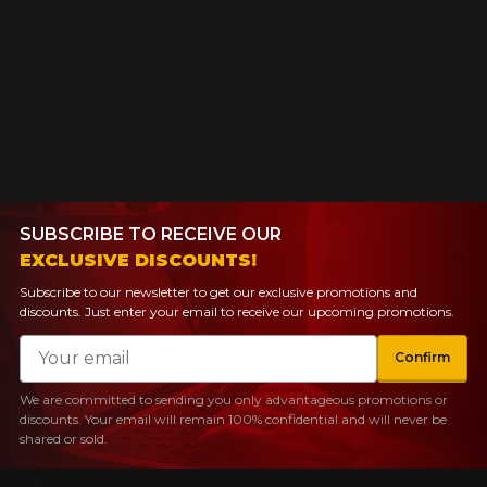
SUBSCRIBE TO RECEIVE OUR
EXCLUSIVE DISCOUNTS!
Subscribe to our newsletter to get our exclusive promotions and
discounts. Just enter your email to receive our upcoming promotions.
Email
Confirm
We are committed to sending you only advantageous promotions or
discounts. Your email will remain 100% confidential and will never be
shared or sold.