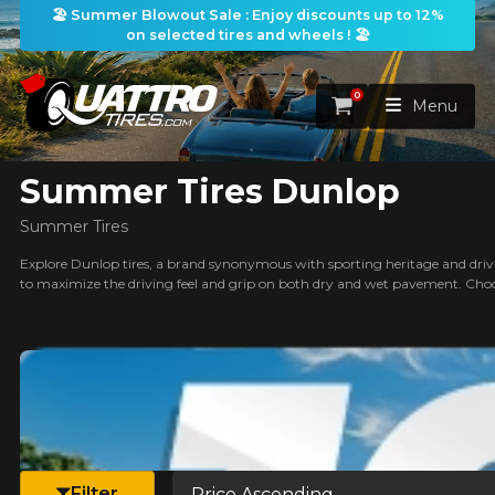
🏖️ Summer Blowout Sale : Enjoy discounts up to 12%
on selected tires and wheels ! 🏖️
ilters
0
Cart
Menu
Summer Tires Dunlop
HOME
Summer Tires
TIRES
Explore Dunlop tires, a brand synonymous with sporting heritage and drivin
to maximize the driving feel and grip on both dry and wet pavement. Choo
WHEELS
TIRES SEARCH
VIEW ALL
earch
PACKAGES
Search by
WHEELS SEARCH
VIEW ALL
By Dimensions
By Vehicle
PROMOTIONS
WHEELS & TIRES PACKAGES
Search by Dimensions
WIDTH
RATIO
DIAMETER
By Vehicle
By Dimensions
SEARCH
Sort by
BLOG
Filter
Search by Vehicle