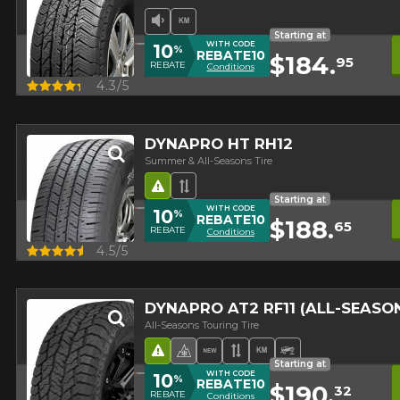
Low Sound Level
High mileage
Starting at
WITH CODE
10
%
REBATE10
$184.
95
REBATE
Conditions
Quick view
4.3/5
DYNAPRO HT RH12
Summer & All-Seasons Tire
Road Hazard
Asymmetrical Tread
Starting at
WITH CODE
10
%
REBATE10
$188.
65
REBATE
Conditions
Quick view
4.5/5
DYNAPRO AT2 RF11 (ALL-SEAS
All-Seasons Touring Tire
Road Hazard
4 seasons Winter Approved 
New Product
Asymmetrical Tread
High mileage
Off-Road Tire
Starting at
WITH CODE
10
%
REBATE10
$190.
32
REBATE
Conditions