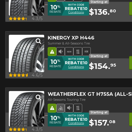
Starting at
WITH CODE
10
%
REBATE10
$136.
80
REBATE
Conditions
Quick view
4.3/5
500 BEFORE TAXES.
MORE INFO
KINERGY XP H446
Summer & All-Seasons Tire
Road Hazard
Low Sound Level
New Product
Asymmetrical Tread
High mileage
Starting at
WITH CODE
10
%
REBATE10
$154.
95
REBATE
Conditions
Quick view
4.6/5
WEATHERFLEX GT H755A (ALL-
All-Seasons Touring Tire
Road Hazard
4 seasons Winter Approved 
Low Sound Level
Asymmetrical Tread
Starting at
WITH CODE
10
%
REBATE10
$157.
08
REBATE
Conditions
Quick view
4.3/5