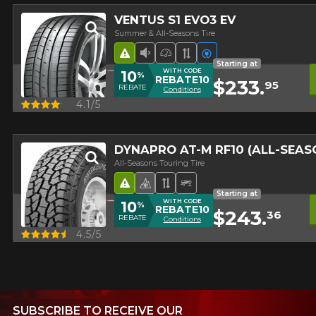
VENTUS S1 EVO3 EV
Summer & All-Seasons Tire
Road Hazard
Low Sound Level
High Performance Tire
Asymmetrical Tread
Electric vehicles
Starting at
WITH CODE
10
%
REBATE10
$233.
95
REBATE
Conditions
Quick view
4.1/5
DYNAPRO AT-M RF10 (ALL-SEA
All-Seasons Touring Tire
Road Hazard
4 seasons Winter Approved 
Asymmetrical Tread
Off-Road Tire
Starting at
WITH CODE
10
%
REBATE10
$243.
36
REBATE
Conditions
Quick view
4.5/5
SUBSCRIBE TO RECEIVE OUR