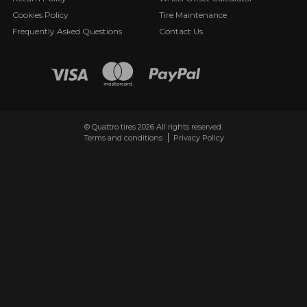
Cookies Policy
Tire Maintenance
Frequently Asked Questions
Contact Us
© Quattro tires 2026 All rights reserved.
Terms and conditions
Privacy Policy