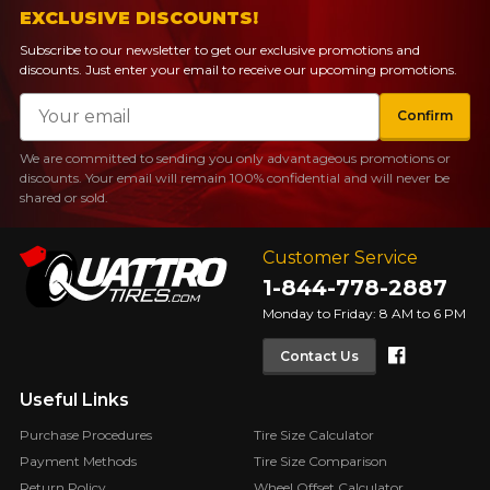
EXCLUSIVE DISCOUNTS!
Subscribe to our newsletter to get our exclusive promotions and
discounts. Just enter your email to receive our upcoming promotions.
Email
Confirm
We are committed to sending you only advantageous promotions or
discounts. Your email will remain 100% confidential and will never be
shared or sold.
Customer Service
1-844-778-2887
Monday to Friday: 8 AM to 6 PM
Faceboo
Contact Us
Useful Links
Purchase Procedures
Tire Size Calculator
Payment Methods
Tire Size Comparison
Return Policy
Wheel Offset Calculator