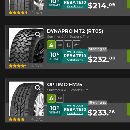
10
%
REBATE10
$214.
09
REBATE
Conditions
Quick view
4.6/5
DYNAPRO MT2 (RT05)
Summer & All-Seasons Tire
Road Hazard
New Product
Asymmetrical Tread
Off-Road Tire
Starting at
WITH CODE
10
%
REBATE10
$232.
80
REBATE
Conditions
Quick view
4.2/5
OPTIMO H725
Summer & All-Seasons Tire
Road Hazard
High mileage
Starting at
WITH CODE
10
%
REBATE10
$233.
28
REBATE
Conditions
Quick view
4.0/5