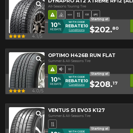
DYNAPRO AT2 XTREME RF12 (A
All-Seasons Touring Tire
Road Hazard
4 seasons Winter Approved 
New Product
Asymmetrical Tread
High mileage
Off-Road Tire
Starting at
WITH CODE
10
%
REBATE10
$202.
80
REBATE
Conditions
Quick view
4.1/5
OPTIMO H426B RUN FLAT
Summer & All-Seasons Tire
Road Hazard
Low Sound Level
Runflat
Starting at
WITH CODE
10
%
REBATE10
$208.
17
REBATE
Conditions
Quick view
4.0/5
VENTUS S1 EVO3 K127
Summer & All-Seasons Tire
Asymmetrical Tread
Starting at
WITH CODE