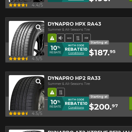
Quick view
4.4/5
DYNAPRO HPX RA43
Summer & All-Seasons Tire
Road Hazard
Low Sound Level
New Product
Asymmetrical Tread
High mileage
Starting at
WITH CODE
10
%
REBATE10
$187.
95
REBATE
Conditions
Quick view
4.5/5
DYNAPRO HP2 RA33
Summer & All-Seasons Tire
Road Hazard
Asymmetrical Tread
Starting at
WITH CODE
10
%
REBATE10
$200.
97
REBATE
Conditions
Quick view
4.5/5