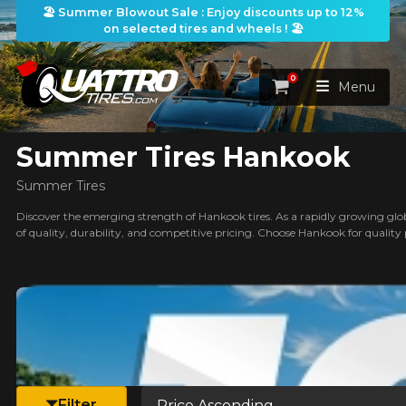
🏖️ Summer Blowout Sale : Enjoy discounts up to 12%
on selected tires and wheels ! 🏖️
ilters
0
Cart
Menu
Summer Tires Hankook
HOME
Summer Tires
TIRES
Discover the emerging strength of Hankook tires. As a rapidly growing globa
of quality, durability, and competitive pricing. Choose Hankook for quality
WHEELS
TIRES SEARCH
VIEW ALL
earch
PACKAGES
Search by
WHEELS SEARCH
VIEW ALL
By Dimensions
By Vehicle
PROMOTIONS
WHEELS & TIRES PACKAGES
Search by Dimensions
WIDTH
RATIO
DIAMETER
By Vehicle
By Dimensions
SEARCH
Sort by
BLOG
Filter
Search by Vehicle