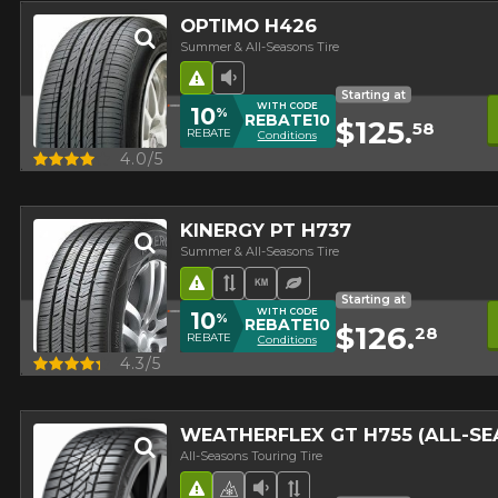
OPTIMO H426
Summer & All-Seasons Tire
Road Hazard
Low Sound Level
Starting at
WITH CODE
10
%
REBATE10
$125.
58
REBATE
Conditions
Quick view
4.0/5
KINERGY PT H737
Summer & All-Seasons Tire
Road Hazard
Asymmetrical Tread
High mileage
Ecological Tire
Starting at
WITH CODE
10
%
REBATE10
$126.
28
REBATE
Conditions
Quick view
4.3/5
WEATHERFLEX GT H755 (ALL-S
All-Seasons Touring Tire
Road Hazard
4 seasons Winter Approved 
Low Sound Level
Asymmetrical Tread