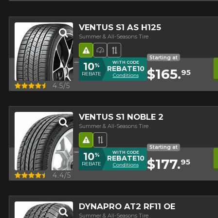
VENTUS S1 AS H125
Summer & All-Seasons Tire
Road Hazard
High Performance Tire
Asymmetrical Tread
Starting at
WITH CODE
10
%
REBATE10
$165.
95
REBATE
Conditions
Quick view
4.5/5
VENTUS S1 NOBLE 2
Summer & All-Seasons Tire
Road Hazard
Asymmetrical Tread
Starting at
WITH CODE
10
%
REBATE10
$177.
95
REBATE
Conditions
Quick view
4.4/5
DYNAPRO AT2 RF11 OE
Summer & All-Seasons Tire