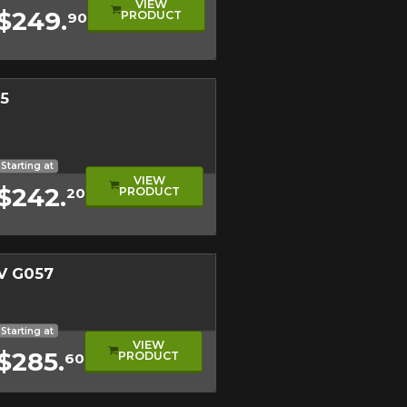
VIEW
$249.
PRODUCT
90
on on your vehicle directly before
Close
5
l
e
l Tire
Starting at
VIEW
$242.
PRODUCT
20
V G057
l
t
Starting at
VIEW
$285.
PRODUCT
60