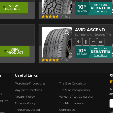
WITH CODE
10
VIEW
%
REBATE10
PRODUCT
REBATE
Conditions
Quick view
4.6/5
AVID ASCEND
Summer & All-Seasons Tire
Low Sound Leve
Asymmetrica
High mil
Ecolog
WITH CODE
10
VIEW
%
REBATE10
PRODUCT
REBATE
Conditions
Quick view
5.0/5
e
Useful Links
S
E
Purchase Procedures
Tire Size Calculator
Su
Payment Methods
Tire Size Comparison
di
Y7
Return Policy
Wheel Offset Calculator
o 6 PM
Em
Cookies Policy
Tire Maintenance
Frequently Asked
Contact Us
We
rôme