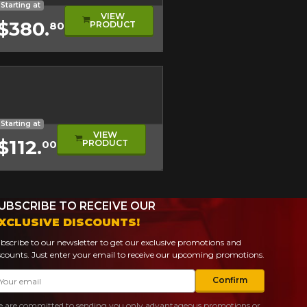
Starting at
VIEW
$380.
PRODUCT
80
l
l Tread
eage
ical Tire
Starting at
VIEW
$112.
PRODUCT
00
UBSCRIBE TO RECEIVE OUR
XCLUSIVE DISCOUNTS!
bscribe to our newsletter to get our exclusive promotions and
scounts. Just enter your email to receive our upcoming promotions.
ail
Confirm
 are committed to sending you only advantageous promotions or