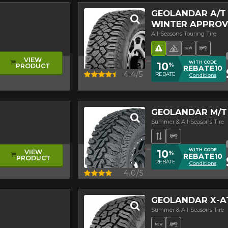
GEOLANDAR A/T 
WINTER APPROV
All-Seasons Touring Tire
re
ead
Road Hazard
4 seasons Wi
New Pro
Off-R
VIEW
WITH CODE
10
%
PRODUCT
REBATE10
Quick view
4.4/5
REBATE
Conditions
GEOLANDAR M/T
Summer & All-Seasons Tire
Asymmetrical T
Off-Road Tir
WITH CODE
10
VIEW
%
REBATE10
PRODUCT
REBATE
Conditions
Quick view
4.0/5
GEOLANDAR X-A
Summer & All-Seasons Tire
New Product
Off-Road Tir