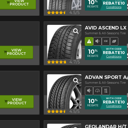
10
VIEW
%
REBATE10
PRODUCT
REBATE
Conditions
Quick view
4.5/5
AVID ASCEND LX
Summer & All-Seasons Tire
Road Hazard
Low Sound L
High mil
Ecolog
WITH CODE
10
VIEW
%
REBATE10
PRODUCT
REBATE
Conditions
Quick view
4.7/5
ADVAN SPORT A/
Summer & All-Seasons Tire
Low Sound Leve
High Perfor
Asymmetr
WITH CODE
10
VIEW
%
REBATE10
PRODUCT
REBATE
Conditions
Quick view
4.5/5
GEOLANDAR H/T