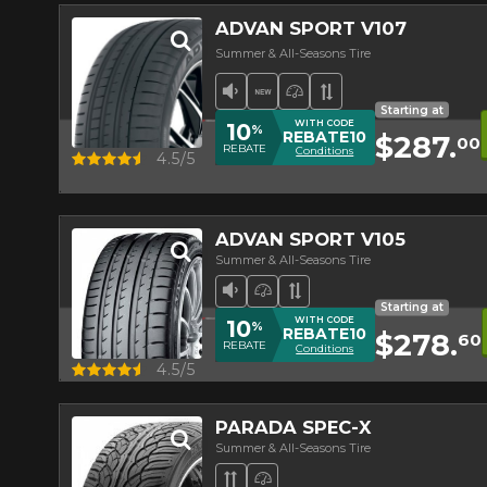
ADVAN SPORT V107
Summer & All-Seasons Tire
Low Sound Level
New Product
High Performance Ti
Asymmetrical Tr
Starting at
WITH CODE
10
%
REBATE10
$287.
00
REBATE
Conditions
Quick view
4.5/5
ADVAN SPORT V105
Summer & All-Seasons Tire
Low Sound Level
High Performance Tire
Asymmetrical Tread
Starting at
WITH CODE
10
%
REBATE10
$278.
60
REBATE
Conditions
Quick view
4.5/5
PARADA SPEC-X
Summer & All-Seasons Tire
Directional Tread
High Performance Tire