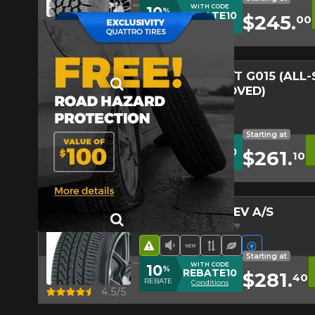
1-844-778-288
Win
WITH CODE
10
%
REBATE10
$245.
00
Quick view
4.3/5
REBATE
Conditions
*Attention this tire size is a possib
ordering.
GEOLANDAR A/T G015 (ALL
WINTER APPROVED)
All-Seasons Touring Tire
Road Hazard
4 seasons Winter Approv
Low Sound Level
Off-Road Tire
Starting at
WITH CODE
10
%
REBATE10
$261.
10
Quick view
5.0/5
REBATE
Conditions
ADVAN SPORT EV A/S
Summer & All-Seasons Tire
Road Hazard
Low Sound Level
New Product
Asymmetrical Tr
Ecological Tir
Electric ve
Starting at
WITH CODE
10
%
REBATE10
$281.
40
REBATE
Conditions
Quick view
4.5/5