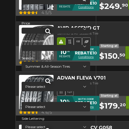
10
%
REBATE10
$249.
90
REBATE
Conditions
Quick view
4.5/5
Price
AVID ASCEND GT
Summer & All-Seasons Tire
Manufacturer
Road Hazard
Asymmetrical Tread
High mileage
Ecological Tire
Starting at
WITH CODE
10
%
REBATE10
$150.
50
REBATE
Conditions
Season
Quick view
4.7/5
ADVAN FLEVA V701
Speed Rating
Summer & All-Seasons Tire
Directional Tread
High Performance Tire
Starting at
Category
WITH CODE
10
%
REBATE10
$179.
20
REBATE
Conditions
Quick view
4.6/5
Side Lettering
GEOLANDAR CV G058