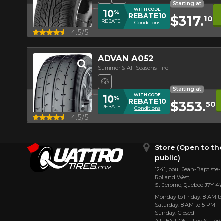
Starting at
WITH CODE
10
%
REBATE10
$317.
10
REBATE
Conditions
Quick view
4.5/5
ADVAN A052
Summer & All-Seasons Tire
High Performance Tire
Starting at
WITH CODE
10
%
REBATE10
$353.
50
REBATE
Conditions
Quick view
4.5/5
Store (Open to th
public)
1241, boul. Jean-Baptiste-
Rolland West,
St⁠-⁠Jerome, Quebec J7Y 4
Monday to Friday: 8 AM t
Saturday: 8 AM to 5 PM
Sunday: Closed
ATTENTION - The St-Jé