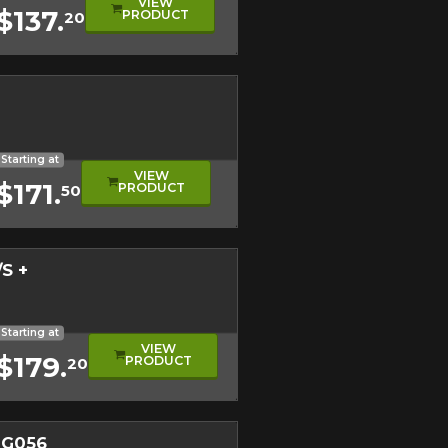
VIEW
$137.
PRODUCT
20
evel
eage
ical Tire
Starting at
VIEW
$171.
PRODUCT
50
S +
l
mance Tire
ical Tread
Starting at
VIEW
$179.
PRODUCT
20
 G056