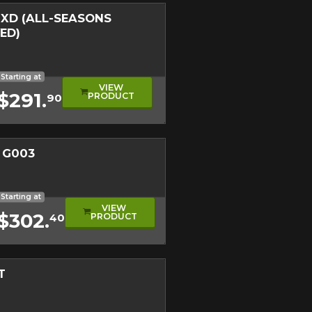
XD (ALL-SEASONS
ED)
nter Approved Tire
duct
oad Tire
Starting at
VIEW
$291.
PRODUCT
90
 G003
read
e
Starting at
VIEW
$302.
PRODUCT
40
T
e