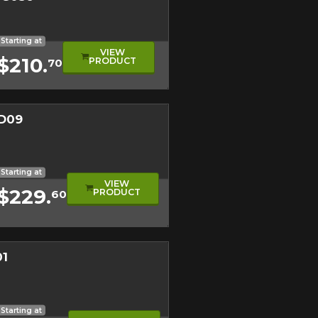
l
l Tread
eage
Starting at
VIEW
$210.
PRODUCT
70
D09
Close
mance Tire
Close
Starting at
VIEW
$229.
PRODUCT
60
01
nline. We'd love to help
 who will be happy to
mance Tire
ical Tread
Starting at