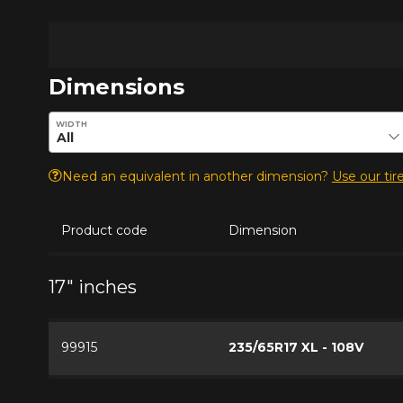
Dimensions
Enter desired dimensions to check availability of this pro
WIDTH
Need an equivalent in another dimension?
Use our tire
Product code
Dimension
17" inches
99915
235/65R17 XL - 108V