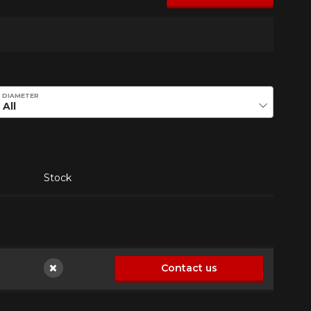
DIAMETER
Stock
Contact us
Not available