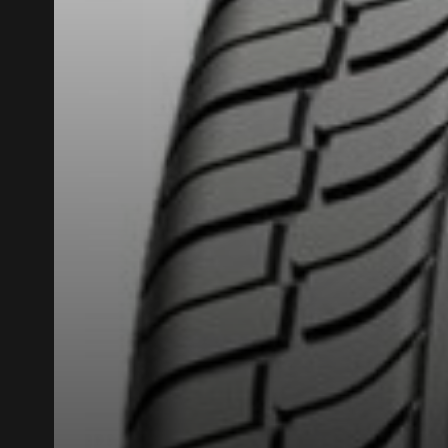
ADD A REVIEW
Your review ab
Name