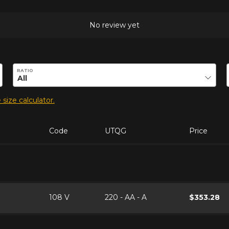
No review yet
duct.
RATIO
 size calculator.
Code
UTQG
Price
108 V
220 - AA - A
$353.28