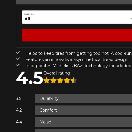
*Attention this tire size is a possib
Send
Cancel
ordering.
WIDTH
Helps to keep tires from getting too hot: A cool-ru
Features an innovative asymmetrical tread design
Incorporates Michelin's BAZ Technology for addded s
4.5
Overall rating
Durability
Comfort
Noise