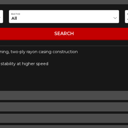
ility of equipment for your vehicle, you must check the accuracy of the informati
RATIO
SEARCH
nning, two-ply rayon casing construction
tability at higher speed