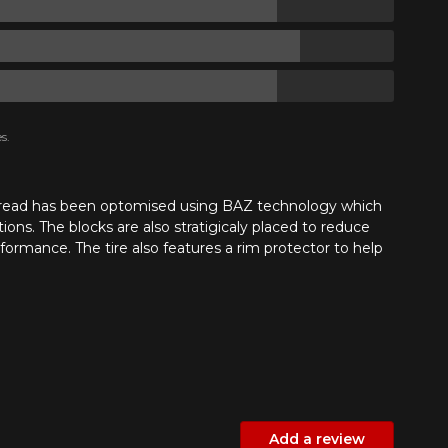
s.
e tread has been optomised using BAZ technology which
ions. The blocks are also stratigicaly placed to reduce
ormance. The tire also features a rim protector to help
Add a review