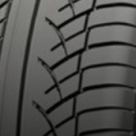
out the 4X4 DIAMARIS
Email