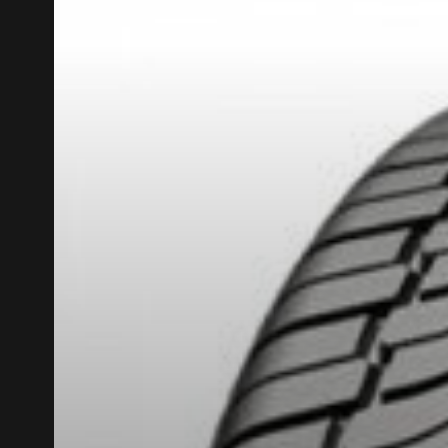
REBATE10
PROMO CODE
FOR A LIMITED TIME ONLY ON SELECTED PRO