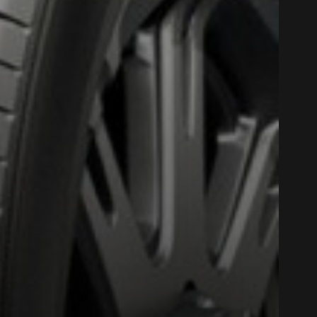
Close