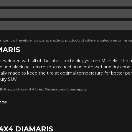
nge. It is therefore not comparable to products of different categories or range
MARIS
developed with all of the latest technologys from Michelin. Th
ve and block pattern maintains traction in both wet and dry condit
lly made to keep the tire at optimal temperature for better perf
xury SUV.
th the purchase of 4 tires. Certain conditions apply.
ance
 4X4 DIAMARIS