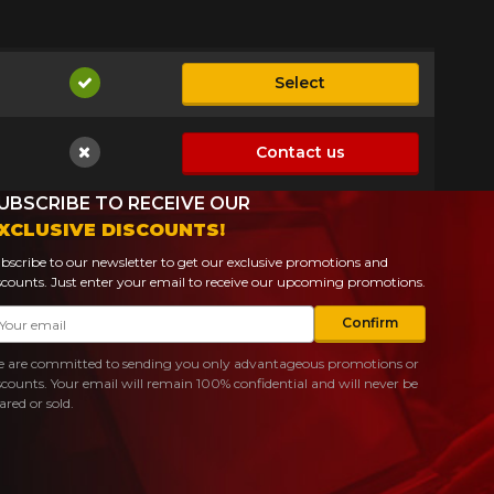
Select
Available
Contact us
Not available
UBSCRIBE TO RECEIVE OUR
XCLUSIVE DISCOUNTS!
bscribe to our newsletter to get our exclusive promotions and
scounts. Just enter your email to receive our upcoming promotions.
ail
Confirm
 are committed to sending you only advantageous promotions or
scounts. Your email will remain 100% confidential and will never be
ared or sold.