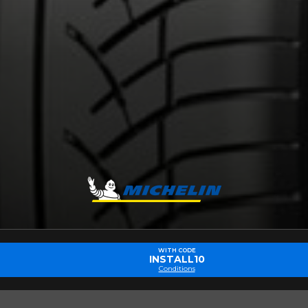
Make
Model
Driving style
Driving conditions
R YOUR VEHICLE
for?
esults that perfectly match your search are currently available o
 product. Please feel free to contact our customer service team,
or your configuration.
WITH CODE
INSTALL10
7
Conditions