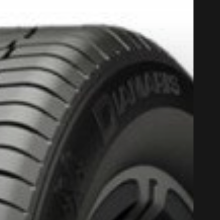
PROMO COD