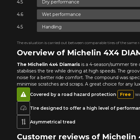
Dry performance
Wet performance
Handling
The evaluation is carried out between comparable tires of the same ra
Overview of Michelin 4X4 DIA
The Michelin 4x4 Diamaris
is a 4-season/summer tire 
stabilises the tire while driving at high speeds. The groo
noise for a better ride comfort. The compound was specia
minimise scratches and scraps. A great choice for any lu
Covered by a road hazard protection
Free
Wi
Tire designed to offer a high level of perform
Asymmetrical tread
Customer reviews of Michelin