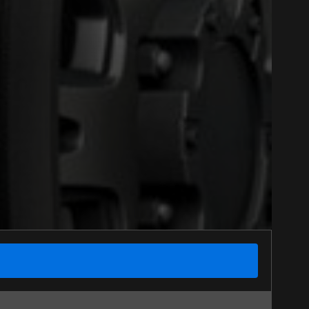
Option
Close
nline. We'd love to help
 who will be happy to