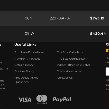
106 Y
220 - AA - A
$745.19
109 W
$420.44
e
Useful Links
S
E
Purchase Procedures
Tire Size Calculator
Su
Payment Methods
Tire Size Comparison
di
Y7
Return Policy
Wheel Offset Calculator
o 6 PM
Em
Cookies Policy
Tire Maintenance
Frequently Asked
Contact Us
We
rôme
Questions
ugust
di
power
sh
t,