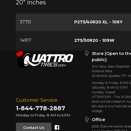
20" inches
37751
P275/40R20 XL - 106Y
14917
275/50R20 - 109W
Store (Open to th
public)
1241, boul. Jean-Baptiste-
Rolland West,
St⁠-⁠Jerome, Quebec J7Y 4
Monday to Friday: 8 AM t
Saturday: 8 AM to 5 PM
Sunday: Closed
ATTENTION - The St-Jé
Customer Service
store will be closed on A
6th due to a scheduled 
1-844-778-2887
outage.
Monday to Friday: 8 AM to 6 PM
Office
Facebook
2650, Étienne⁠-⁠Lenoir stree
Contact Us