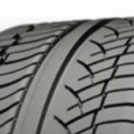
DUCTS. MINIMUM OF $500 BEFORE TAXES.
MORE INFO