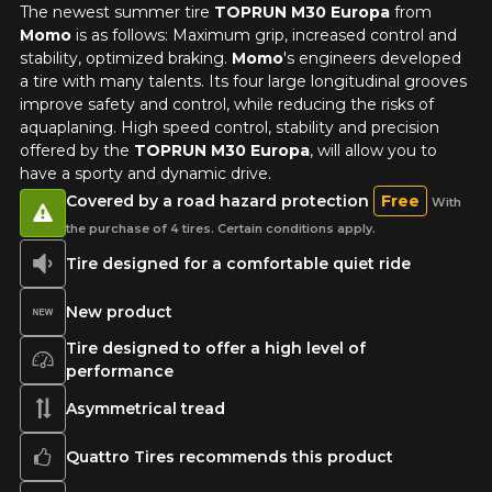
The newest summer tire
TOPRUN M30 Europa
from
Momo
is as follows: Maximum grip, increased control and
stability, optimized braking.
Momo
's engineers developed
a tire with many talents. Its four large longitudinal grooves
improve safety and control, while reducing the risks of
aquaplaning. High speed control, stability and precision
ADD A REVIEW
offered by the
TOPRUN M30 Europa
, will allow you to
Clo
have a sporty and dynamic drive.
Your review about the
Covered by a road hazard protection
Free
With
TOPRUN M30 EUROPA
the purchase of 4 tires. Certain conditions apply.
Tire designed for a comfortable quiet ride
Name
New product
Tire designed to offer a high level of
performance
Email
Asymmetrical tread
Quattro Tires recommends this product
Your vehicle