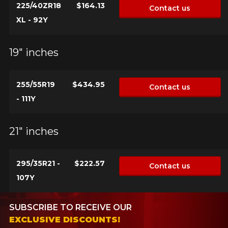
225/40ZR18
$164.13
Contact us
XL - 92Y
19" inches
255/55R19
$434.95
Contact us
- 111Y
21" inches
295/35R21 -
$222.57
Contact us
107Y
SUBSCRIBE TO RECEIVE OUR
EXCLUSIVE DISCOUNTS!