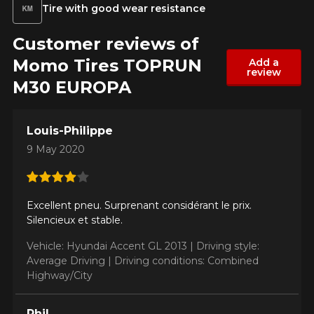
Year
Tire with good wear resistance
Customer reviews of
Momo Tires TOPRUN
Add a
review
Make
M30 EUROPA
Louis-Philippe
Model
9 May 2020
Excellent pneu. Surprenant considérant le prix.
Option
Silencieux et stable.
Vehicle: Hyundai Accent GL 2013 |
Driving style:
Average Driving |
Driving conditions: Combined
Highway/City
KM travelled
Phil