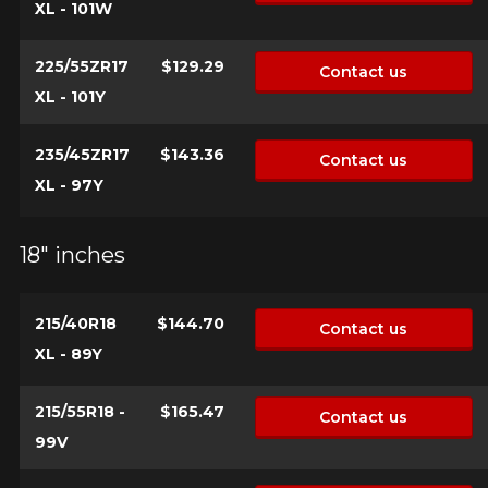
XL - 101W
225/55ZR17
$129.29
Contact us
XL - 101Y
235/45ZR17
$143.36
Contact us
XL - 97Y
18" inches
215/40R18
$144.70
Contact us
XL - 89Y
215/55R18 -
$165.47
Contact us
99V