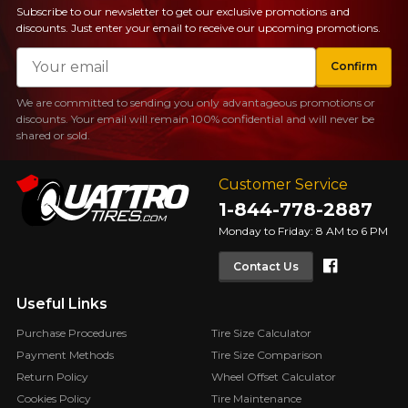
Subscribe to our newsletter to get our exclusive promotions and
discounts. Just enter your email to receive our upcoming promotions.
Email
Confirm
We are committed to sending you only advantageous promotions or
discounts. Your email will remain 100% confidential and will never be
shared or sold.
Customer Service
1-844-778-2887
Monday to Friday: 8 AM to 6 PM
Faceboo
Contact Us
Useful Links
Purchase Procedures
Tire Size Calculator
Payment Methods
Tire Size Comparison
Return Policy
Wheel Offset Calculator
Cookies Policy
Tire Maintenance