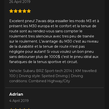
26 April 2019
Send
*Attention this tire size is a possibility of equipment for your
vehicle, you must check the accuracy of the information on
Cancel
your vehicle directly before ordering.
Excelent pneu! J'avais déja essailler les modo M3 et à
présent les M30 europa et le confort et la tenue de
route sont au rendez-vous sans compter le
roulement tres silencieux avec tres peu de trainée
sur le roulement. L'avantage du M30 c'est au niveau
de la durabilité et la tenue de route n'est pas
négligée pour autant! Si vous voulez un bon pneu
sans debourser plus de 1000$ c'est le pneu idéal aux
fanatiques de la tenus sportive et circuit.
Vehicle: Subaru BRZ Sport-tech 2014 |
KM travelled:
100 |
Driving style: Spirited Driving |
Driving
conditions: Combined Highway/City
Adrian
4 April 2019