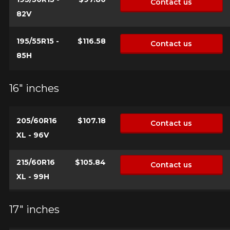
Contact us
82V
195/55R15 -
$116.58
Contact us
85H
16" inches
205/60R16
$107.18
Contact us
XL - 96V
215/60R16
$105.84
Contact us
XL - 99H
17" inches