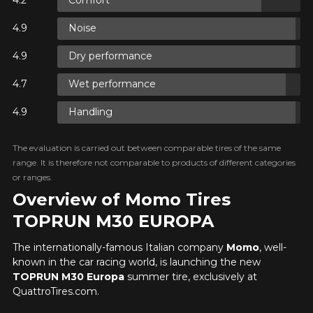
Comfort
ON
Noise
Dry performance
ON
Wet performance
Handling
ON
The evaluation is carried out between comparable tires of the same
range. It is therefore not comparable to products of different categories
or ranges.
Overview of Momo Tires
TOPRUN M30 EUROPA
The internationally-famous Italian company
Momo
, well-
known in the car racing world, is launching the new
TOPRUN M30 Europa
summer tire, exclusively at
QuattroTires.com.