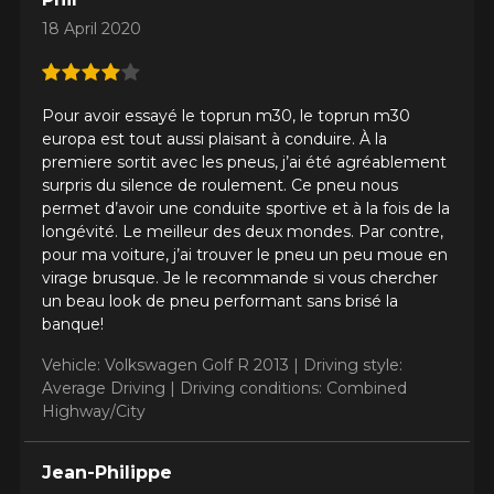
18 April 2020
Driving style
HERE ARE THE DIMENSIONS FOR YOUR VEHICLE
Pour avoir essayé le toprun m30, le toprun m30
Clo
europa est tout aussi plaisant à conduire. À la
premiere sortit avec les pneus, j’ai été agréablement
Driving conditions
What are you shopping for?
surpris du silence de roulement. Ce pneu nous
permet d’avoir une conduite sportive et à la fois de la
longévité. Le meilleur des deux mondes. Par contre,
pour ma voiture, j’ai trouver le pneu un peu moue en
Your review
virage brusque. Je le recommande si vous chercher
Unfortunately, no results that perfectly
un beau look de pneu performant sans brisé la
Score
match your search are currently
banque!
1
2
3
4
5
available online. We'd love to help you
find the right product. Please feel free
Vehicle: Volkswagen Golf R 2013 |
Driving style:
to contact our customer service team,
Average Driving |
Driving conditions: Combined
Comment
who will be happy to research options
Highway/City
for your configuration.
1-844-778-2887
Jean-Philippe