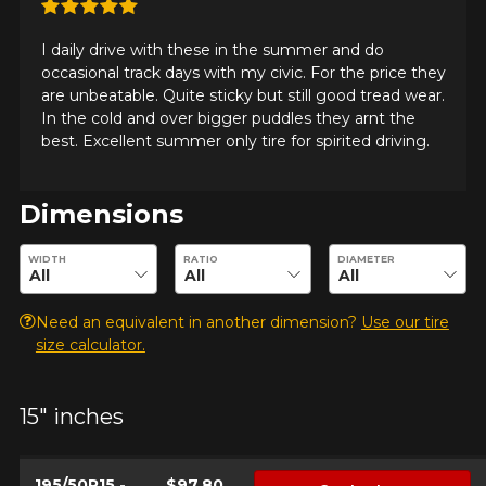
I daily drive with these in the summer and do
occasional track days with my civic. For the price they
are unbeatable. Quite sticky but still good tread wear.
In the cold and over bigger puddles they arnt the
best. Excellent summer only tire for spirited driving.
Dimensions
Enter desired dimensions to check availability of this product.
WIDTH
RATIO
DIAMETER
Need an equivalent in another dimension?
Use our tire
size calculator.
15" inches
195/50R15 -
$97.80