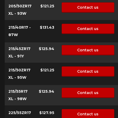
205/50ZR17
$121.25
Contact us
XL - 93W
215/40R17 -
$131.43
Contact us
87W
215/45ZR17
$125.94
Contact us
XL - 91Y
215/50ZR17
$121.25
Contact us
XL - 95W
215/55R17
$125.94
Contact us
XL - 98W
225/55ZR17
$127.95
Contact us