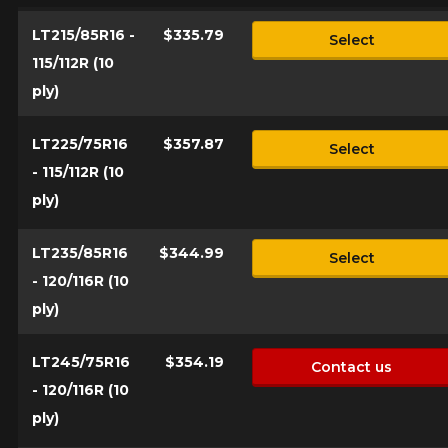
Send
LT215/85R16 -
$335.79
Select
*Attention this tire size is a possibility of equipment for your
115/112R (10
vehicle, you must check the accuracy of the information on
Cancel
your vehicle directly before ordering.
ply)
LT225/75R16
$357.87
Select
- 115/112R (10
ply)
LT235/85R16
$344.99
Select
- 120/116R (10
ply)
LT245/75R16
$354.19
Contact us
- 120/116R (10
ply)