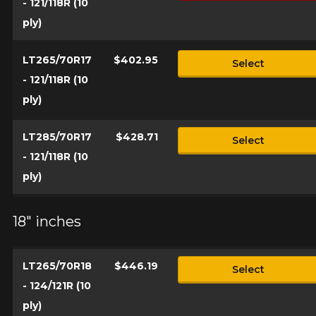
- 121/118R (10
ply)
LT265/70R17
$402.95
Select
- 121/118R (10
ply)
LT285/70R17
$428.71
Select
- 121/118R (10
ply)
18" inches
LT265/70R18
$446.19
Select
- 124/121R (10
ply)