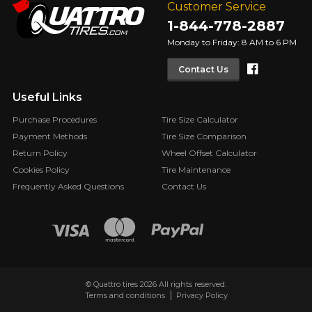
Customer Service
1-844-778-2887
Monday to Friday: 8 AM to 6 PM
Faceboo
Contact Us
Useful Links
Purchase Procedures
Tire Size Calculator
Payment Methods
Tire Size Comparison
Return Policy
Wheel Offset Calculator
Cookies Policy
Tire Maintenance
Frequently Asked Questions
Contact Us
© Quattro tires 2026 All rights reserved.
Terms and conditions
Privacy Policy