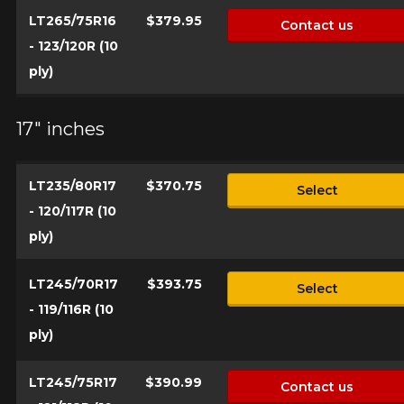
LT265/75R16
$379.95
Contact us
- 123/120R (10
ply)
17" inches
LT235/80R17
$370.75
Select
- 120/117R (10
ply)
LT245/70R17
$393.75
Select
- 119/116R (10
ply)
LT245/75R17
$390.99
Contact us