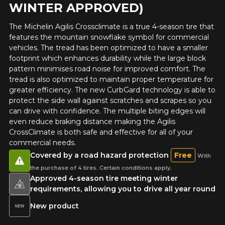
WINTER APPROVED)
Year
The Michelin Agilis Crossclimate is a true 4-season tire that
features the mountain snowflake symbol for commercial
vehicles. The tread has been optimized to have a smaller
footprint which enhances durability while the large block
Make
pattern minimises road noise for improved comfort. The
tread is also optimized to maintain proper temperature for
greater efficiency. The new CurbGard technology is able to
protect the side wall against scratches and scrapes so you
can drive with confidence. The multiple biting edges will
Model
even reduce braking distance making the Agilis
CrossClimate is both safe and effective for all of your
commercial needs.
Covered by a road hazard protection
Free
With
Option
the purchase of 4 tires. Certain conditions apply.
Approved 4-season tire meeting winter
requirements, allowing you to drive all year round
New product
KM travelled