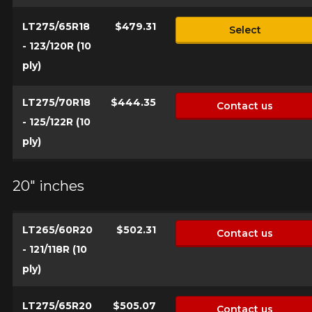
LT275/65R18
$479.31
Select
- 123/120R (10
ply)
LT275/70R18
$444.35
Contact us
- 125/122R (10
ply)
20" inches
LT265/60R20
$502.31
Contact us
- 121/118R (10
ply)
LT275/65R20
$505.07
Contact us