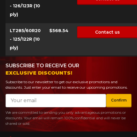
- 126/123R (10
ply)
LT285/60R20
$568.54
Contact us
- 125/122R (10
ply)
SUBSCRIBE TO RECEIVE OUR
EXCLUSIVE DISCOUNTS!
Subscribe to our newsletter to get our exclusive promotions and
discounts. Just enter your email to receive our upcoming promotions.
Email
Confirm
We are committed to sending you only advantageous promotions or
discounts. Your email will remain 100% confidential and will never be
shared or sold.