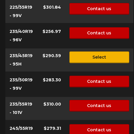
225/55R19
$301.84
Contact us
- 99V
235/40R19
$256.97
Contact us
- 96V
235/45R19
$290.59
Select
- 95H
235/50R19
$283.30
Contact us
- 99V
235/55R19
$310.00
Contact us
- 101V
245/55R19
$279.31
Contact us