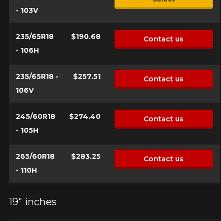
- 103V
235/65R18
$190.68
Contact us
- 106H
235/65R18 -
$257.51
Contact us
106V
245/60R18
$274.40
Contact us
- 105H
265/60R18
$283.25
Contact us
- 110H
19" inches