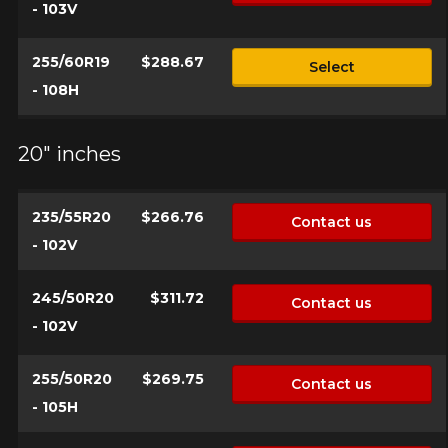
- 103V
255/60R19
$288.67
Select
- 108H
20" inches
235/55R20
$266.76
Contact us
- 102V
245/50R20
$311.72
Contact us
- 102V
255/50R20
$269.75
Contact us
- 105H