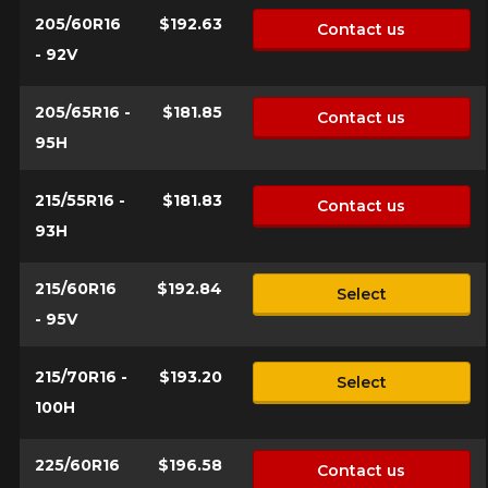
205/60R16
$192.63
Contact us
Your vehicle
- 92V
Year
205/65R16 -
$181.85
Contact us
95H
Make
215/55R16 -
$181.83
Contact us
93H
215/60R16
$192.84
Select
Model
- 95V
215/70R16 -
$193.20
Select
100H
Option
225/60R16
$196.58
Contact us