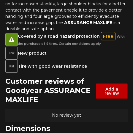
rib for increased stability, large shoulder blocks for a better
contact with the pavement enable it to provide a better
handling and four large grooves to efficiently evacuate
water and increase grip, the
ASSURANCE MAXLIFE
is a
durable and safe option.
Covered by a road hazard protection
Free
With
the purchase of 4 tires. Certain conditions apply.
New product
Tire with good wear resistance
Customer reviews of
Goodyear ASSURANCE
Add a
review
MAXLIFE
No review yet
Dimensions