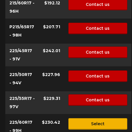
215/60R17 -
$192.12
for your configuration.
Contact us
96H
1-844-778-2887
P215/65R17
$207.71
Send
Contact us
*Attention this tire size is a possibility of equipment for your
- 98H
vehicle, you must check the accuracy of the information on
Cancel
your vehicle directly before ordering.
225/45R17
$242.01
Contact us
- 91V
225/50R17
$227.96
Contact us
- 94V
225/55R17 -
$229.31
Contact us
97V
225/60R17
$230.42
Select
- 99H