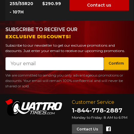
255/55R20
$290.99
Contact us
- 107H
SUBSCRIBE TO RECEIVE OUR
EXCLUSIVE DISCOUNTS!
Subscribe to our newsletter to get our exclusive promotions and
discounts. Just enter your email to receive our upcoming promotions.
Email
Confirm
We are committed to sending you only advantageous promotions or
discounts. Your email will remain 100% confidential and will never be
shared or sold.
Customer Service
1-844-778-2887
Monday to Friday: 8 AM to 6 PM
Faceboo
Contact Us