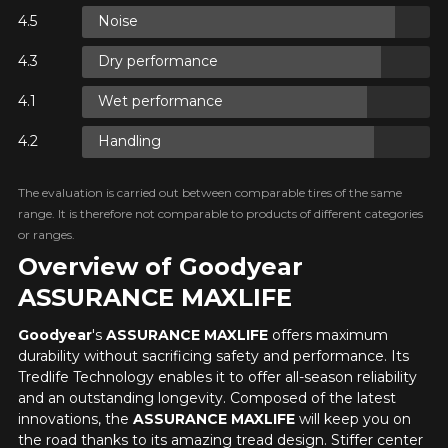
Noise
ON
Dry performance
ON
Wet performance
Handling
ON
The evaluation is carried out between comparable tires of the same
range. It is therefore not comparable to products of different categories
or ranges.
Overview of Goodyear
ASSURANCE MAXLIFE
Goodyear
's
ASSURANCE MAXLIFE
offers maximum
durability without sacrificing safety and performance. Its
Tredlife Technology enables it to offer all-season reliability
and an outstanding longevity. Composed of the latest
innovations, the
ASSURANCE MAXLIFE
will keep you on
the road thanks to its amazing tread design. Stiffer center