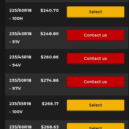
225/60R18
$240.70
Select
- 100H
235/40R18
$248.80
Contact us
- 91V
235/45R18
$260.86
Contact us
- 94V
235/50R18
$274.86
Contact us
- 97V
235/55R18
$266.17
Select
- 100V
235/60R18
$268.63
Select