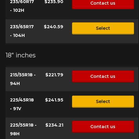
235/60R17
$235.90
Contact us
- 102H
235/65R17
$240.59
Select
- 104H
18" inches
215/55R18 -
$221.79
Contact us
94H
225/45R18
$241.95
Select
- 91V
225/55R18 -
$234.21
Contact us
98H