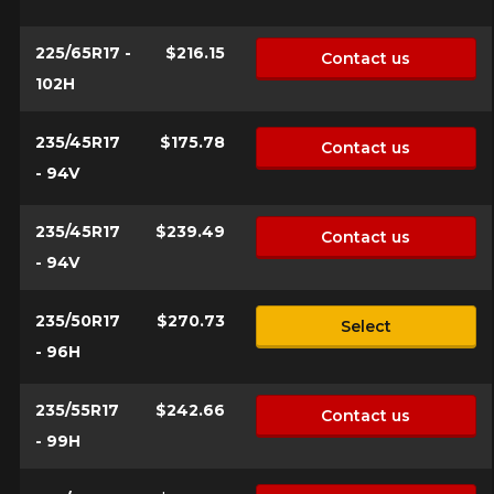
225/65R17 -
$216.15
Contact us
102H
235/45R17
$175.78
Contact us
- 94V
235/45R17
$239.49
Contact us
- 94V
235/50R17
$270.73
Select
- 96H
235/55R17
$242.66
Contact us
- 99H