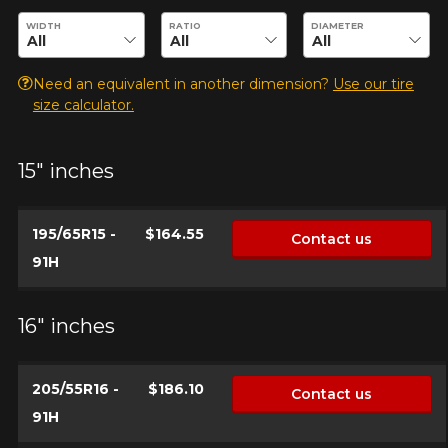
Enter desired dimensions to check availability of this product.
WIDTH
RATIO
DIAMETER
Need an equivalent in another dimension?
Use our tire
size calculator.
15" inches
ADD A REVIEW
Clo
195/65R15 -
$164.55
Contact us
Your review about the
91H
ASSURANCE MAXLIFE
Name
16" inches
205/55R16 -
$186.10
Contact us
Email
91H