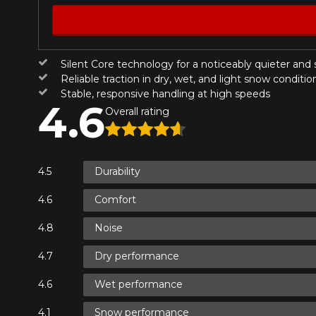
Year
Silent Core technology for a noticeably quieter and
KM travelled
HERE ARE THE DIMENSIONS FO
Reliable traction in dry, wet, and light snow conditio
Stable, responsive handling at high speeds
4.6
Overall rating
Your review
What are you shopping 
Score
1
2
3
4
5
Durability
Unfortunately, no r
you find the right
Comfort
Comment
research options f
Noise
1-844-778-288
Dry performance
*Attention this tire size is a possib
Wet performance
Send
Cancel
ordering.
Snow performance