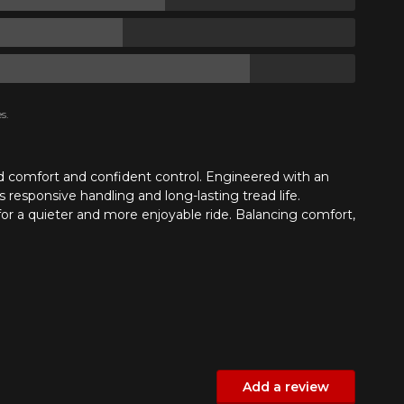
s.
nd comfort and confident control. Engineered with an
 responsive handling and long-lasting tread life.
 for a quieter and more enjoyable ride. Balancing comfort,
Add a review