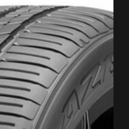
PROMO COD