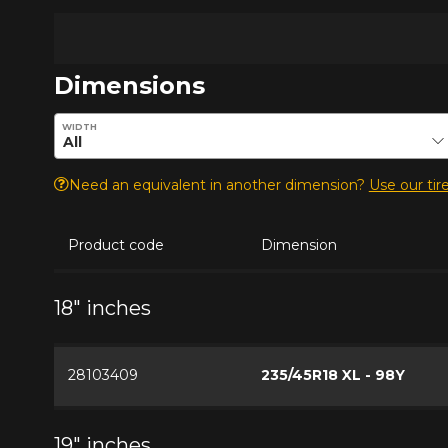
Dimensions
Enter desired dimensions to check availability of this pro
WIDTH
Need an equivalent in another dimension?
Use our tire
Product code
Dimension
18" inches
28103409
235/45R18 XL - 98Y
19" inches