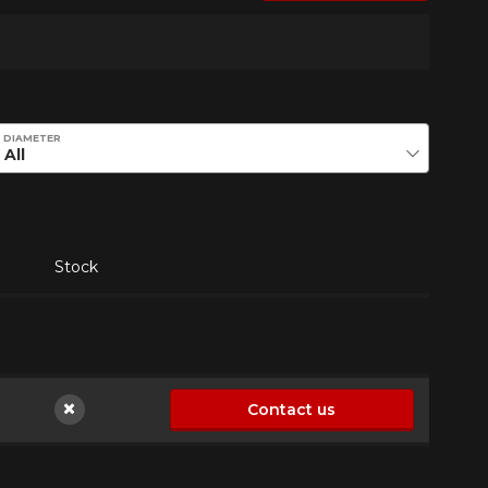
DIAMETER
Stock
Contact us
Not available