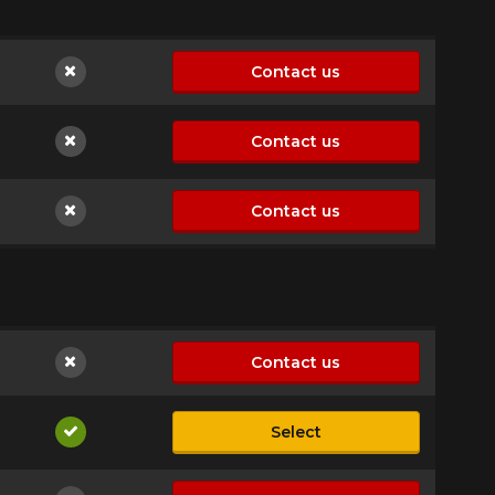
Contact us
Not available
Contact us
Not available
Contact us
Not available
Contact us
Not available
Select
Available