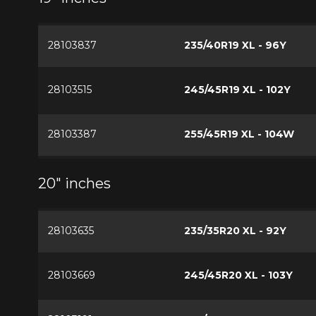
28103837
235/40R19 XL - 96Y
28103515
245/45R19 XL - 102Y
28103387
255/45R19 XL - 104W
20" inches
28103635
235/35R20 XL - 92Y
28103669
245/45R20 XL - 103Y