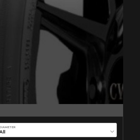
Close
CORE
DIAMETER