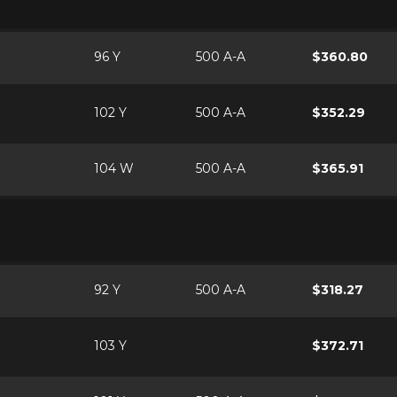
96 Y
500 A-A
$360.80
102 Y
500 A-A
$352.29
104 W
500 A-A
$365.91
92 Y
500 A-A
$318.27
103 Y
$372.71