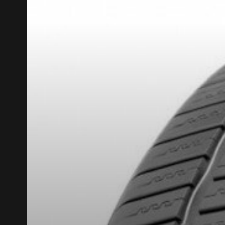
REBATE10
PROMO CODE
FOR A LIMITED TIME ONLY ON SELECTED PRO