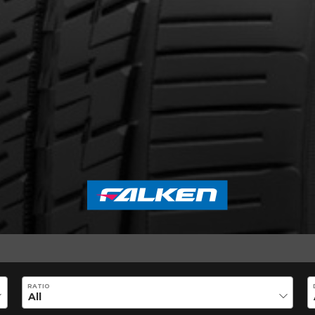
out the AZENIS FK460 A/S SILENT 
Email
RATIO