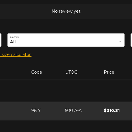
No review yet
duct.
RATIO
 size calculator.
Code
UTQG
Price
98 Y
500 A-A
$310.31