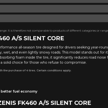
nge. It is therefore not comparable to products of different categories or range
460 A/S SILENT CORE
erformance all-season tire designed for drivers seeking year-rou
 wet, and even lightly snowy roads. This model stands out for its
sorbing foam inside the tire, it significantly reduces road noise
s a solid choice for those who refuse to compromise.
th the purchase of 4 tires. Certain conditions apply.
 a better fuel economy
ZENIS FK460 A/S SILENT CORE