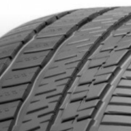
DUCTS. MINIMUM OF $500 BEFORE TAXES.
MORE INFO