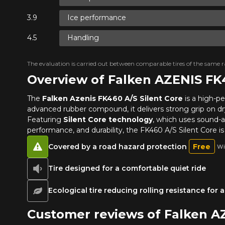
Ice performance
Handling
The evaluation is carried out between comparable tires of the same ra
Overview of Falken AZENIS FK
The
Falken Azenis FK460 A/S Silent Core
is a high-p
advanced rubber compound, it delivers strong grip on dry,
Featuring
Silent Core technology
, which uses sound-ab
performance, and durability, the FK460 A/S Silent Core i
Covered by a road hazard protection
Free
Wi
Tire designed for a comfortable quiet ride
Ecological tire reducing rolling resistance for
Customer reviews of Falken A