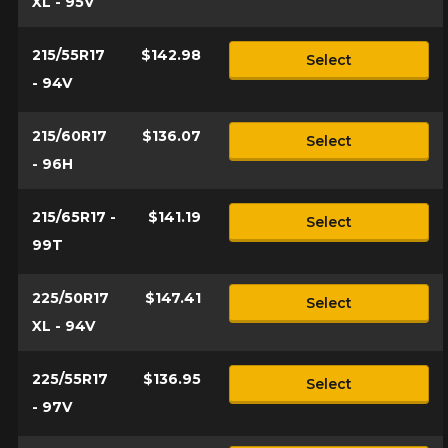
XL - 95V
215/55R17
$142.98
Select
- 94V
215/60R17
$136.07
Select
- 96H
215/65R17 -
$141.19
Select
99T
225/50R17
$147.41
Select
XL - 94V
225/55R17
$136.95
Select
- 97V