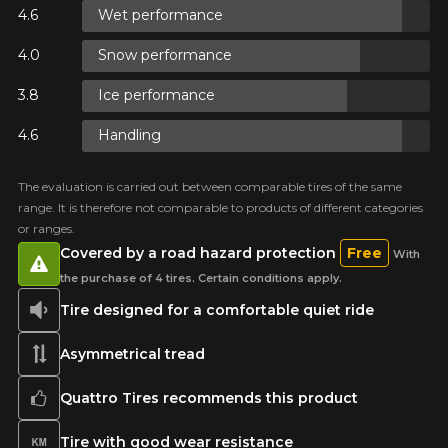
Wet performance
ON
Snow performance
ON
Ice performance
Handling
ON
The evaluation is carried out between comparable tires of the same
range. It is therefore not comparable to products of different categories
or ranges.
Covered by a road hazard protection
Free
With
the purchase of 4 tires. Certain conditions apply.
Tire designed for a comfortable quiet ride
Asymmetrical tread
Quattro Tires recommends this product
Tire with good wear resistance