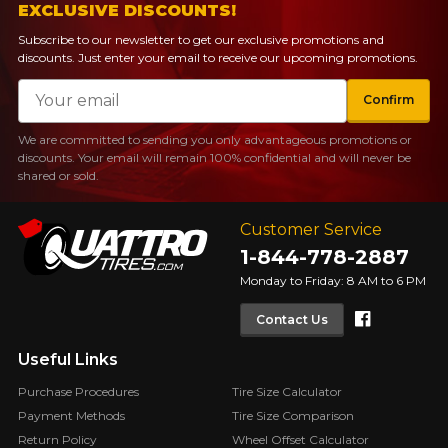
EXCLUSIVE DISCOUNTS!
Subscribe to our newsletter to get our exclusive promotions and
discounts. Just enter your email to receive our upcoming promotions.
Email
Confirm
We are committed to sending you only advantageous promotions or
discounts. Your email will remain 100% confidential and will never be
shared or sold.
Customer Service
1-844-778-2887
Monday to Friday: 8 AM to 6 PM
Faceboo
Contact Us
Useful Links
Purchase Procedures
Tire Size Calculator
Payment Methods
Tire Size Comparison
Return Policy
Wheel Offset Calculator