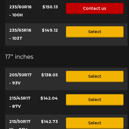
235/60R16
$150.13
Contact us
- 100H
235/65R16
$149.12
Select
- 103T
17" inches
205/50R17
$138.05
Select
- 93V
215/45R17
$142.04
Select
- 87V
215/50R17
$142.73
Select