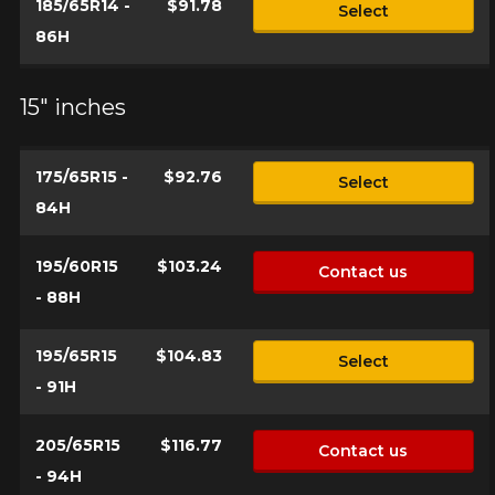
185/65R14 -
$91.78
Select
86H
Name
15" inches
Email
175/65R15 -
$92.76
Select
84H
Your vehicle
195/60R15
$103.24
Contact us
Year
- 88H
195/65R15
$104.83
Select
Make
- 91H
205/65R15
$116.77
Contact us
- 94H
Model