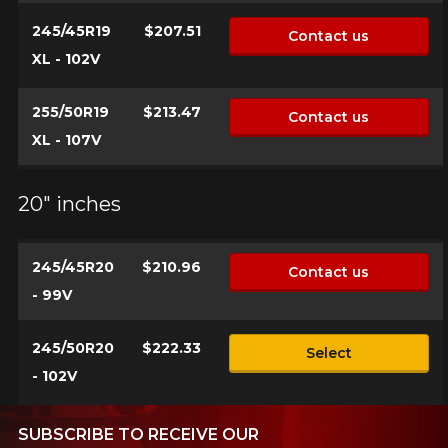
245/45R19
$207.51
Contact us
XL - 102V
255/50R19
$213.47
Contact us
XL - 107V
20" inches
245/45R20
$210.96
Contact us
- 99V
245/50R20
$222.33
Select
- 102V
SUBSCRIBE TO RECEIVE OUR