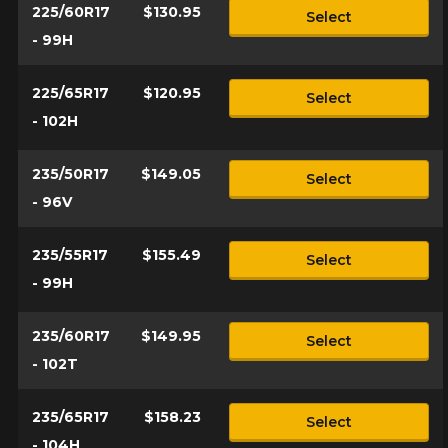
225/60R17
$130.95
Select
- 99H
225/65R17
$120.95
Select
- 102H
235/50R17
$149.05
Select
- 96V
235/55R17
$155.49
Select
- 99H
235/60R17
$149.95
Select
- 102T
235/65R17
$158.23
Select
- 104H