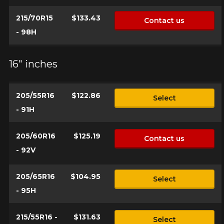
215/70R15
$133.43
Contact us
- 98H
Option
16" inches
205/55R16
$122.86
Select
KM travelled
- 91H
205/60R16
$125.19
Contact us
Driving style
- 92V
HERE ARE THE DIMENSIONS FOR YOUR VEHICLE
205/65R16
$104.95
Clo
Select
- 95H
Driving conditions
What are you shopping for?
215/55R16 -
$131.63
Select