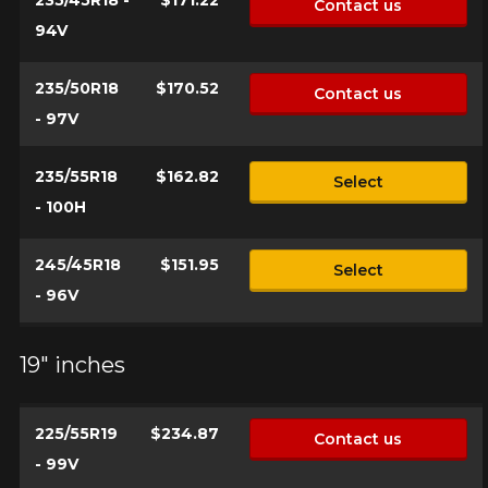
235/45R18 -
$171.22
Contact us
94V
235/50R18
$170.52
Contact us
- 97V
235/55R18
$162.82
Select
- 100H
245/45R18
$151.95
Select
- 96V
19" inches
225/55R19
$234.87
Contact us
- 99V