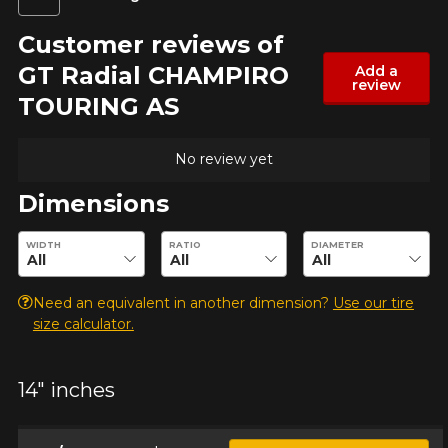
Customer reviews of
GT Radial CHAMPIRO
Add a
review
TOURING AS
No review yet
Dimensions
Enter desired dimensions to check availability of this product.
WIDTH
RATIO
DIAMETER
Need an equivalent in another dimension?
Use our tire
size calculator.
ADD A REVIEW
Clo
14" inches
Your review about the
CHAMPIRO TOURING AS