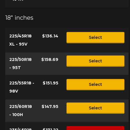
18" inches
225/45R18
$136.14
Select
XL - 95V
225/50R18
$158.69
Select
- 95T
225/55R18 -
$151.95
Select
98V
225/60R18
$147.95
Select
- 100H