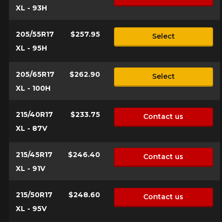
XL - 93H
205/55R17
$257.95
Select
XL - 95H
205/65R17
$262.90
Select
XL - 100H
215/40R17
$233.75
Contact us
XL - 87V
215/45R17
$246.40
Contact us
XL - 91V
215/50R17
$248.60
Contact us
XL - 95V