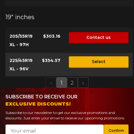
19" inches
205/55R19
$303.16
Contact us
XL - 97H
225/45R19
$354.57
Select
XL - 96V
‹
1
2
›
Previous
Next
SUBSCRIBE TO RECEIVE OUR
EXCLUSIVE DISCOUNTS!
Subscribe to our newsletter to get our exclusive promotions and
discounts. Just enter your email to receive our upcoming promotions.
Email
Confirm