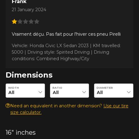
Frank
21 January 2024
ADD A REVIEW
Clo
Vraiment déçu. Pas fait pour l'hiver ces pneu Pirelli
Your review about the
Vehicle: Honda Civic LX Sedan 2023 |
KM travelled:
CINTURATO WINTER 2
5000 |
Driving style: Spirited Driving |
Driving
conditions: Combined Highway/City
Name
Dimensions
Enter desired dimensions to check availability of this product.
WIDTH
RATIO
DIAMETER
Email
Need an equivalent in another dimension?
Use our tire
size calculator.
Your vehicle
Year
16" inches