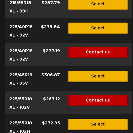
215/55R18
$287.79
Select
XL - 99H
225/40R18
$279.84
Select
XL - 92V
225/40R18
$277.19
Contact us
XL - 92V
225/45R18
$306.87
Select
XL - 95V
225/55R18
$267.12
Contact us
XL - 102V
225/55R18
$272.95
Select
XL - 102H