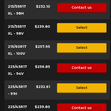
215/55R17
$232.10
Contact us
XL - 98H
215/55R17
$239.80
Select
XL - 98V
215/60R17
$257.95
Select
XL - 100V
225/45R17
$256.85
Contact us
XL - 94V
225/45R17
$232.61
Select
- 91H
225/45R17
$239.80
Contact us