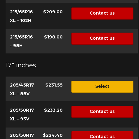
vehicle, you must check the accuracy of the information on
Cancel
your vehicle directly before ordering.
215/65R16
$209.00
Contact us
XL - 102H
215/65R16
$198.00
Contact us
- 98H
17" inches
205/45R17
$231.55
Select
XL - 88V
205/50R17
$233.20
Contact us
XL - 93V
205/50R17
$224.40
Contact us