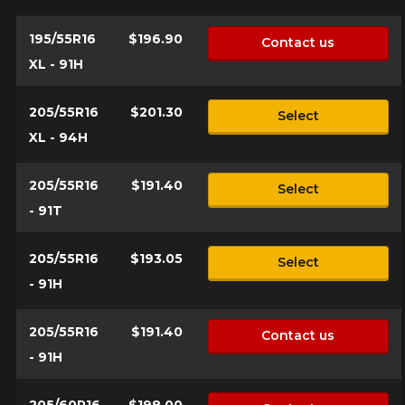
195/55R16
$196.90
Contact us
Make
XL - 91H
205/55R16
$201.30
Select
XL - 94H
Model
205/55R16
$191.40
Select
- 91T
Option
205/55R16
$193.05
Select
- 91H
205/55R16
$191.40
KM travelled
Contact us
- 91H
205/60R16
$198.00