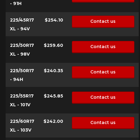
- 91H
225/45R17
$254.10
Contact us
XL - 94V
225/50R17
$259.60
Contact us
XL - 98V
225/50R17
$240.35
Contact us
- 94H
225/55R17
$245.85
Contact us
XL - 101V
225/60R17
$242.00
Contact us
XL - 103V