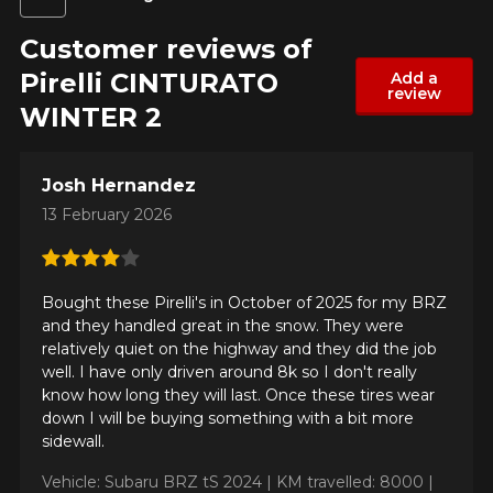
Customer reviews of
Pirelli CINTURATO
Add a
review
WINTER 2
Josh Hernandez
13 February 2026
Bought these Pirelli's in October of 2025 for my BRZ
and they handled great in the snow. They were
relatively quiet on the highway and they did the job
well. I have only driven around 8k so I don't really
know how long they will last. Once these tires wear
down I will be buying something with a bit more
sidewall.
Vehicle: Subaru BRZ tS 2024 |
KM travelled: 8000 |