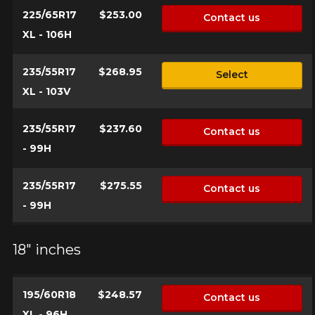
225/65R17
$253.00
Contact us
XL - 106H
235/55R17
$268.95
Select
XL - 103V
235/55R17
$237.60
Contact us
- 99H
235/55R17
$275.55
Contact us
- 99H
18" inches
195/60R18
$248.57
Contact us
XL - 96H