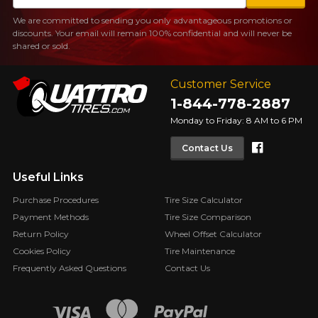
We are committed to sending you only advantageous promotions or
discounts. Your email will remain 100% confidential and will never be
shared or sold.
Customer Service
1-844-778-2887
Monday to Friday: 8 AM to 6 PM
Faceboo
Contact Us
Useful Links
Purchase Procedures
Tire Size Calculator
Payment Methods
Tire Size Comparison
Return Policy
Wheel Offset Calculator
Cookies Policy
Tire Maintenance
Frequently Asked Questions
Contact Us