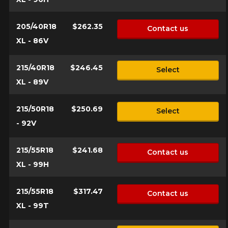
205/40R18
$262.35
Contact us
XL - 86V
215/40R18
$246.45
Select
XL - 89V
215/50R18
$250.69
Select
- 92V
215/55R18
$241.68
Contact us
XL - 99H
215/55R18
$317.47
Contact us
XL - 99T