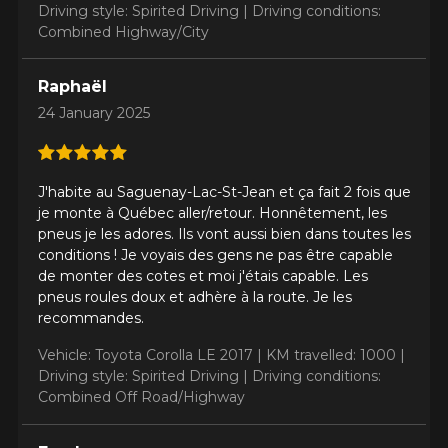
Driving style: Spirited Driving |
Driving conditions:
Combined Highway/City
Raphaël
24 January 2025
J'habite au Saguenay-Lac-St-Jean et ça fait 2 fois que
je monte à Québec aller/retour. Honnêtement, les
pneus je les adores. Ils vont aussi bien dans toutes les
conditions ! Je voyais des gens ne pas être capable
de monter des cotes et moi j'étais capable. Les
pneus roules doux et adhère à la route. Je les
recommandes.
Vehicle: Toyota Corolla LE 2017 |
KM travelled: 1000 |
Driving style: Spirited Driving |
Driving conditions:
Combined Off Road/Highway