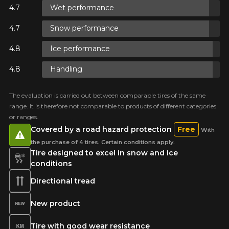
Wet performance
ON
Snow performance
ON
Ice performance
Handling
 ON
The evaluation is carried out between comparable tires of the same
range. It is therefore not comparable to products of different categories
E
or ranges.
Covered by a road hazard protection
Free
With
the purchase of 4 tires. Certain conditions apply.
Tire designed to excel in snow and ice
conditions
Directional tread
New product
Tire with good wear resistance