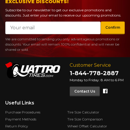
EXCLUSIVE DISCOUNTS!
Subscribe to our newsletter to get our exclusive promotions and
discounts. Just enter your email to receive our upcoming promotions.
Email
Confirm
We are committed to sending you only advantageous promotions or
discounts. Your email will remain 100% confidential and will never be
shared or sold.
Customer Service
1-844-778-2887
Monday to Friday: 8 AM to 6 PM
Faceboo
Contact Us
Useful Links
Purchase Procedures
Tire Size Calculator
Payment Methods
Tire Size Comparison
Return Policy
Wheel Offset Calculator