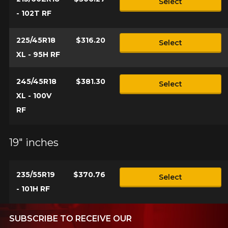
Select
- 102T RF
225/45R18
$316.20
Select
XL - 95H RF
245/45R18
$381.30
Select
XL - 100V
RF
19" inches
235/55R19
$370.76
Select
- 101H RF
SUBSCRIBE TO RECEIVE OUR