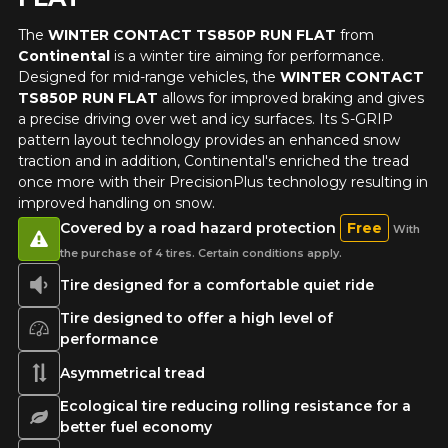
The
WINTER CONTACT TS850P RUN FLAT
from
Your review
Continental
is a winter tire aiming for performance.
Unfortunately, no results that perfectly
Score
Designed for mid-range vehicles, the
WINTER CONTACT
match your search are currently
1
2
3
4
5
TS850P RUN FLAT
allows for improved braking and gives
available online. We'd love to help you
a precise driving over wet and icy surfaces. Its S-GRIP
find the right product. Please feel free
pattern layout technology provides an enhanced snow
to contact our customer service team,
Comment
traction and in addition, Continental's enriched the tread
who will be happy to research options
once more with their PrecisionPlus technology resulting in
for your configuration.
improved handling on snow.
1-844-778-2887
Covered by a road hazard protection
Free
With
the purchase of 4 tires. Certain conditions apply.
Send
*Attention this tire size is a possibility of equipment for your
Tire designed for a comfortable quiet ride
vehicle, you must check the accuracy of the information on
Cancel
your vehicle directly before ordering.
Tire designed to offer a high level of
performance
Asymmetrical tread
Ecological tire reducing rolling resistance for a
better fuel economy