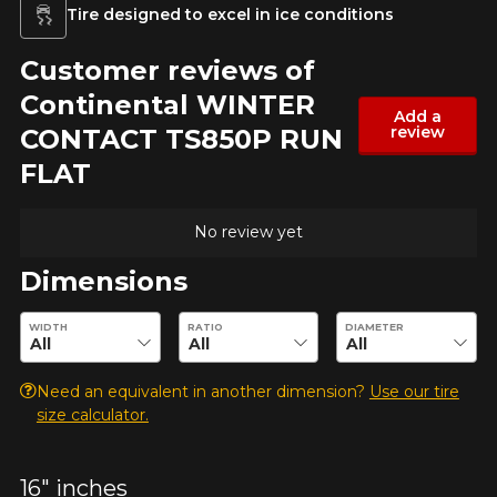
Tire designed to excel in ice conditions
Customer reviews of
Continental WINTER
Add a
review
CONTACT TS850P RUN
FLAT
No review yet
Dimensions
Enter desired dimensions to check availability of this product.
WIDTH
RATIO
DIAMETER
Need an equivalent in another dimension?
Use our tire
size calculator.
16" inches