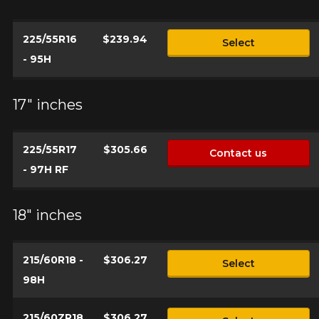
225/55R16
$239.94
Select
- 95H
17" inches
225/55R17
$305.66
Contact us
- 97H RF
18" inches
215/60R18 -
$306.27
Select
98H
215/60ZR18
$306.27