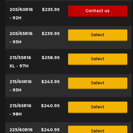
205/60R16
$235.95
Contact us
- 92H
205/65R16
$239.95
Select
- 95H
215/55R16
$258.95
Select
XL - 97H
215/60R16
$243.95
Select
- 95H
215/65R16
$240.95
Select
- 98H
225/60R16
$240.95
Select