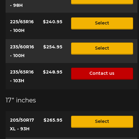
- 98H
225/65R16
$240.95
Select
- 100H
235/60R16
$254.95
Select
- 100H
235/65R16
$248.95
Contact us
- 103H
17" inches
205/50R17
$265.95
Select
XL - 93H