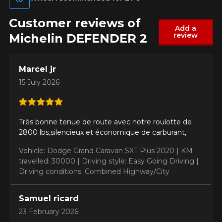
Customer reviews of
Add a
Make
review
Michelin DEFENDER 2
Marcel jr
15 July 2026
Model
Très bonne tenue de route avec notre roulotte de
2800 lbs,silencieux et économique de carburant,
Option
Vehicle: Dodge Grand Caravan SXT Plus 2020 |
KM
travelled: 30000 |
Driving style: Easy Going Driving |
Driving conditions: Combined Highway/City
KM travelled
Samuel ricard
23 February 2026