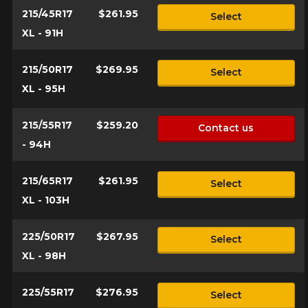
215/45R17
$261.95
Select
XL - 91H
215/50R17
$269.95
Select
XL - 95H
215/55R17
$259.20
Contact us
- 94H
215/65R17
$261.95
Select
XL - 103H
225/50R17
$267.95
Select
XL - 98H
225/55R17
$276.95
Select