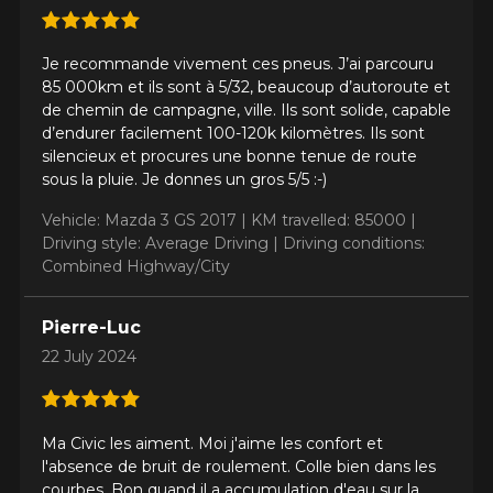
Driving style
Je recommande vivement ces pneus. J’ai parcouru
HERE ARE THE DIMENSIONS FOR YOUR VEHICLE
85 000km et ils sont à 5/32, beaucoup d’autoroute et
Clo
de chemin de campagne, ville. Ils sont solide, capable
d’endurer facilement 100-120k kilomètres. Ils sont
Driving conditions
What are you shopping for?
silencieux et procures une bonne tenue de route
sous la pluie. Je donnes un gros 5/5 :-)
Vehicle: Mazda 3 GS 2017 |
KM travelled: 85000 |
Your review
Driving style: Average Driving |
Driving conditions:
Unfortunately, no results that perfectly
Score
Combined Highway/City
match your search are currently
1
2
3
4
5
available online. We'd love to help you
find the right product. Please feel free
Pierre-Luc
to contact our customer service team,
Comment
22 July 2024
who will be happy to research options
for your configuration.
1-844-778-2887
Ma Civic les aiment. Moi j'aime les confort et
l'absence de bruit de roulement. Colle bien dans les
Send
*Attention this tire size is a possibility of equipment for your
courbes. Bon quand il a accumulation d'eau sur la