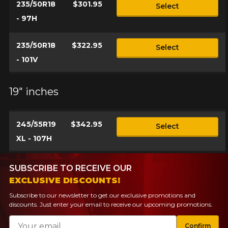
235/50R18
$301.95
Select
- 97H
235/50R18
$322.95
Select
- 101V
19" inches
245/55R19
$342.95
Select
XL - 107H
SUBSCRIBE TO RECEIVE OUR
EXCLUSIVE DISCOUNTS!
Subscribe to our newsletter to get our exclusive promotions and
discounts. Just enter your email to receive our upcoming promotions.
Email
Confirm