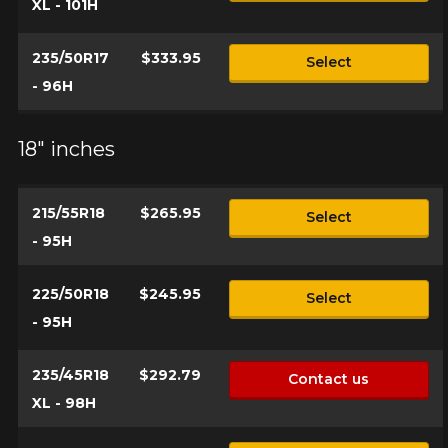
XL - 101H
235/50R17
$333.95
Select
- 96H
18" inches
215/55R18
$265.95
Select
- 95H
225/50R18
$245.95
Select
- 95H
235/45R18
$292.79
Contact us
XL - 98H