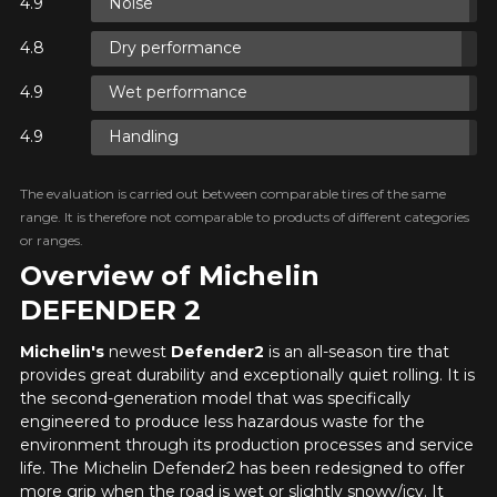
Noise
Y ON
Dry performance
RE
Wet performance
Y ON
RE
Handling
The evaluation is carried out between comparable tires of the same
Y ON
range. It is therefore not comparable to products of different categories
RE
or ranges.
Overview of Michelin
DEFENDER 2
Michelin's
newest
Defender2
is an all-season tire that
provides great durability and exceptionally quiet rolling. It is
the second-generation model that was specifically
engineered to produce less hazardous waste for the
environment through its production processes and service
life. The Michelin Defender2 has been redesigned to offer
more grip when the road is wet or slightly snowy/icy. It