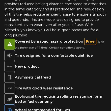
provides reduced braking distance compared to other tires
in the same category and its predecesor. The new design
of this tire helps reduce ambient noise to ensure a smooth
and quiet ride. This tire model was designed to provide
ADD A REVIEW
consistent, even wear even after years of use. With
Clo
Michelin, you know you will be in good hands and for a
Your review about the
long journey!
DEFENDER 2
Covered by a road hazard protection
Free
With
the purchase of 4 tires. Certain conditions apply.
Name
Tire designed for a comfortable quiet ride
New product
Email
Asymmetrical tread
Tire with good wear resistance
Ecological tire reducing rolling resistance for a
Your vehicle
better fuel economy
Year
Wheel recommended for EV's