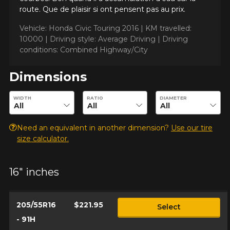
vehicle, you must check the accuracy of the information on
route. Que de plaisir si ont pensent pas au prix.
Cancel
your vehicle directly before ordering.
Vehicle: Honda Civic Touring 2016 |
KM travelled:
10000 |
Driving style: Average Driving |
Driving
conditions: Combined Highway/City
Dimensions
Enter desired dimensions to check availability of this product.
WIDTH
RATIO
DIAMETER
Need an equivalent in another dimension?
Use our tire
size calculator.
16" inches
205/55R16
$221.95
Select
- 91H