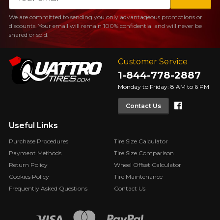
We are committed to sending you only advantageous promotions or
discounts. Your email will remain 100% confidential and will never be
shared or sold.
Customer Service
1-844-778-2887
Monday to Friday: 8 AM to 6 PM
Faceboo
Contact Us
Useful Links
Purchase Procedures
Tire Size Calculator
Payment Methods
Tire Size Comparison
Return Policy
Wheel Offset Calculator
Cookies Policy
Tire Maintenance
Frequently Asked Questions
Contact Us