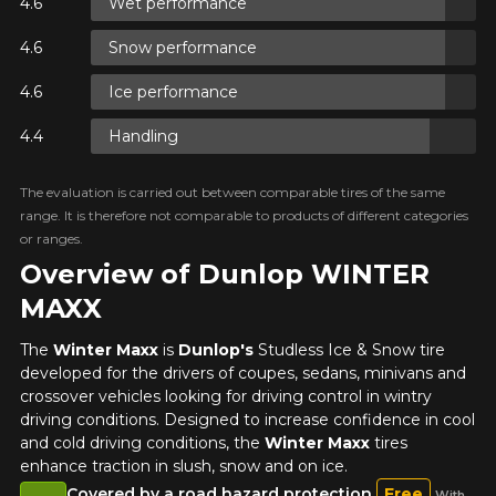
Wet performance
ON
Snow performance
Ice performance
ON
Handling
The evaluation is carried out between comparable tires of the same
ON
range. It is therefore not comparable to products of different categories
or ranges.
Overview of Dunlop WINTER
MAXX
The
Winter Maxx
is
Dunlop's
Studless Ice & Snow tire
developed for the drivers of coupes, sedans, minivans and
crossover vehicles looking for driving control in wintry
driving conditions. Designed to increase confidence in cool
and cold driving conditions, the
Winter Maxx
tires
enhance traction in slush, snow and on ice.
Covered by a road hazard protection
Free
With