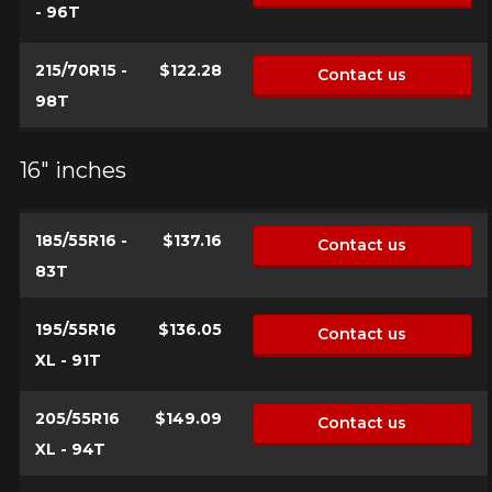
- 96T
215/70R15 -
$122.28
Contact us
98T
16" inches
185/55R16 -
$137.16
Contact us
83T
195/55R16
$136.05
Contact us
XL - 91T
205/55R16
$149.09
Contact us
XL - 94T