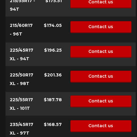
215/55R17 -
$175.51
Contact us
94T
215/60R17
$174.05
Contact us
- 96T
225/45R17
$196.25
Contact us
XL - 94T
225/50R17
$201.36
Contact us
XL - 98T
225/55R17
$187.78
Contact us
XL - 101T
235/45R17
$168.57
Contact us
XL - 97T