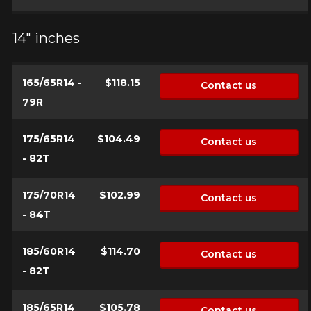
14" inches
Your vehicle
Year
165/65R14 -
$118.15
Contact us
79R
Make
175/65R14
$104.49
Contact us
- 82T
175/70R14
$102.99
Model
Contact us
- 84T
185/60R14
$114.70
Contact us
Option
- 82T
185/65R14
$105.78
Contact us