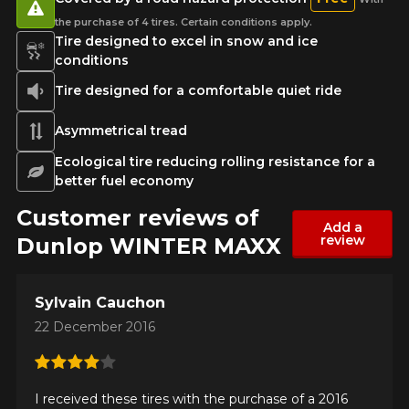
the purchase of 4 tires. Certain conditions apply.
Tire designed to excel in snow and ice
conditions
Tire designed for a comfortable quiet ride
Asymmetrical tread
Ecological tire reducing rolling resistance for a
better fuel economy
Customer reviews of
Add a
review
Dunlop WINTER MAXX
Sylvain Cauchon
22 December 2016
I received these tires with the purchase of a 2016