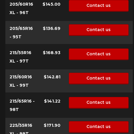
205/60R16
$145.00
Contact us
XL - 96T
205/65R16
$136.69
Contact us
- 95T
215/55R16
$168.93
Contact us
XL - 97T
215/60R16
$142.81
Contact us
XL - 99T
215/65R16 -
$141.22
Contact us
98T
225/55R16
$171.90
Contact us
XL - 99T