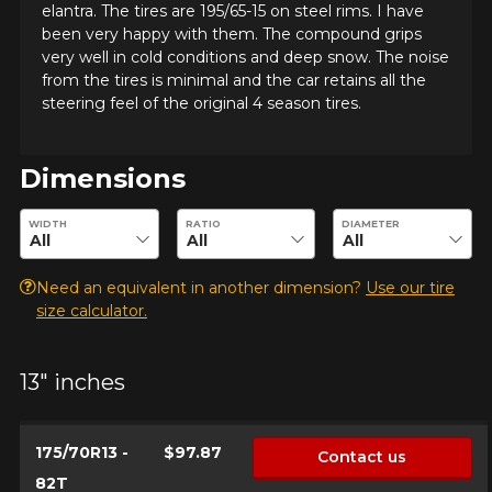
elantra. The tires are 195/65-15 on steel rims. I have
been very happy with them. The compound grips
very well in cold conditions and deep snow. The noise
from the tires is minimal and the car retains all the
steering feel of the original 4 season tires.
Dimensions
ADD A REVIEW
Enter desired dimensions to check availability of this product.
WIDTH
RATIO
DIAMETER
Clo
Your review about the
Need an equivalent in another dimension?
Use our tire
WINTER MAXX
size calculator.
Name
13" inches
175/70R13 -
$97.87
Contact us
Email
82T