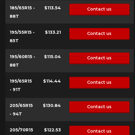
for your configuration.
185/65R15 -
$113.54
Contact us
1-844-778-2887
88T
Send
195/55R15 -
$133.21
*Attention this tire size is a possibility of equipment for your
Contact us
vehicle, you must check the accuracy of the information on
85T
Cancel
your vehicle directly before ordering.
195/60R15 -
$115.04
Contact us
88T
195/65R15
$114.44
Contact us
- 91T
205/65R15
$130.84
Contact us
- 94T
205/70R15
$122.53
Contact us