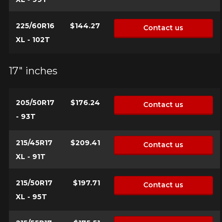
225/60R16
$144.27
Contact us
XL - 102T
17" inches
205/50R17
$176.24
Contact us
- 93T
215/45R17
$209.41
Contact us
XL - 91T
215/50R17
$197.71
Contact us
XL - 95T