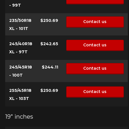
- 99T
235/50R18
$250.69
Contact us
XL - 101T
245/40R18
$242.65
Contact us
XL - 97T
245/45R18
$244.11
Contact us
- 100T
255/45R18
$250.69
Contact us
XL - 103T
19" inches