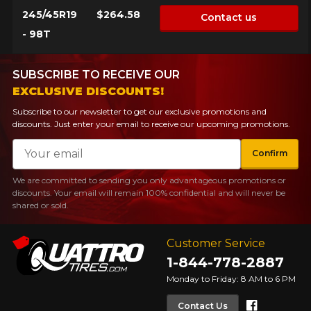
245/45R19
$264.58
Contact us
- 98T
SUBSCRIBE TO RECEIVE OUR
EXCLUSIVE DISCOUNTS!
Subscribe to our newsletter to get our exclusive promotions and
discounts. Just enter your email to receive our upcoming promotions.
Email
Confirm
We are committed to sending you only advantageous promotions or
discounts. Your email will remain 100% confidential and will never be
shared or sold.
Customer Service
1-844-778-2887
Monday to Friday: 8 AM to 6 PM
Faceboo
Contact Us