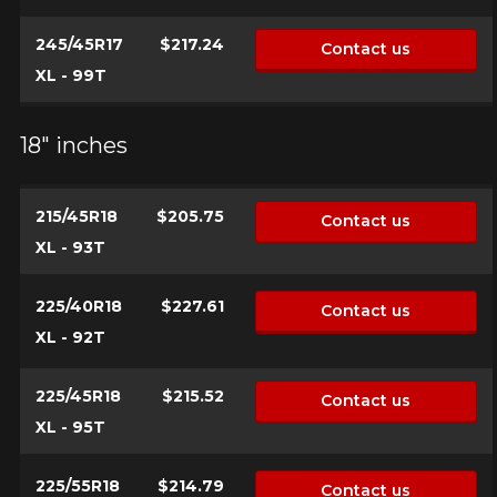
245/45R17
$217.24
Contact us
XL - 99T
18" inches
215/45R18
$205.75
Contact us
XL - 93T
225/40R18
$227.61
Contact us
XL - 92T
225/45R18
$215.52
Contact us
XL - 95T
225/55R18
$214.79
Contact us