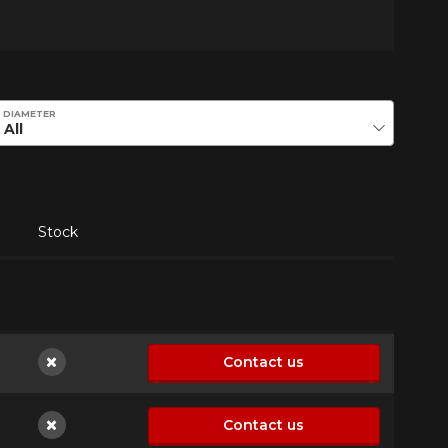
DIAMETER
Stock
Contact us
Not available
Contact us
Not available