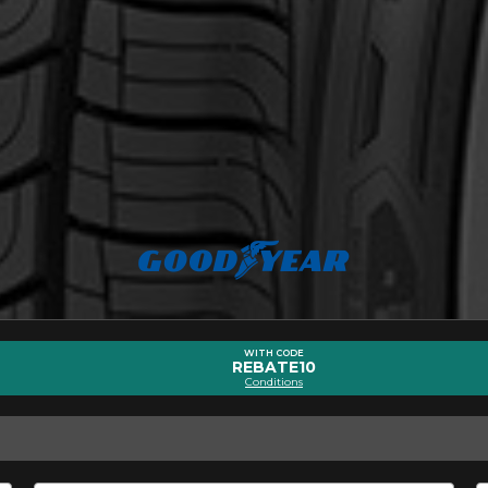
Driving style
Driving conditions
R YOUR VEHICLE
for?
esults that perfectly match your search are currently available o
 product. Please feel free to contact our customer service team,
or your configuration.
7
WITH CODE
REBATE10
Conditions
ility of equipment for your vehicle, you must check the accuracy of the informati