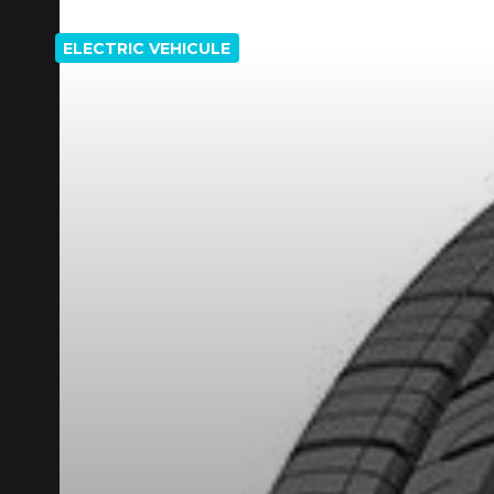
ELECTRIC VEHICULE
REBATE10
PROMO CODE
FOR A LIMITED TIME ONLY ON SELECTED PRO