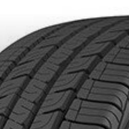
DUCTS. MINIMUM OF $500 BEFORE TAXES.
MORE INFO