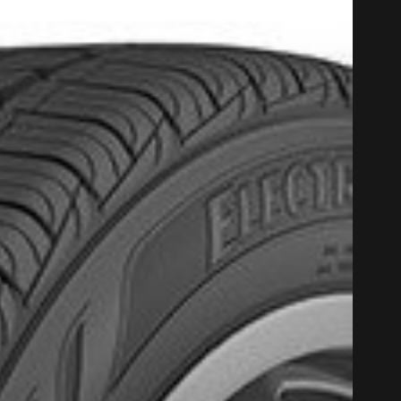
PROMO COD