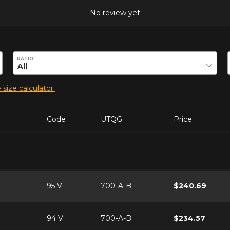
No review yet
duct.
RATIO
 size calculator.
Code
UTQG
Price
95 V
700-A-B
$240.69
94 V
700-A-B
$234.57