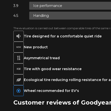
Ice performance
Handling
The evaluation is carried out between comparable tires of the same ra
Tire designed for a comfortable quiet ride
New product
Asymmetrical tread
Tire with good wear resistance
Ecological tire reducing rolling resistance for
Wheel recommended for EV's
Customer reviews of Goodyea