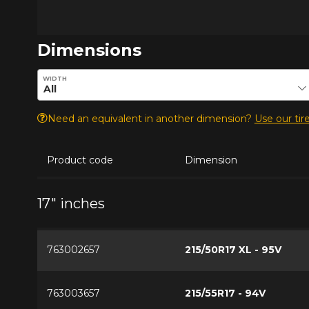
Dimensions
Enter desired dimensions to check availability of this pro
WIDTH
Need an equivalent in another dimension?
Use our tire
Product code
Dimension
17" inches
763002657
215/50R17 XL - 95V
763003657
215/55R17 - 94V