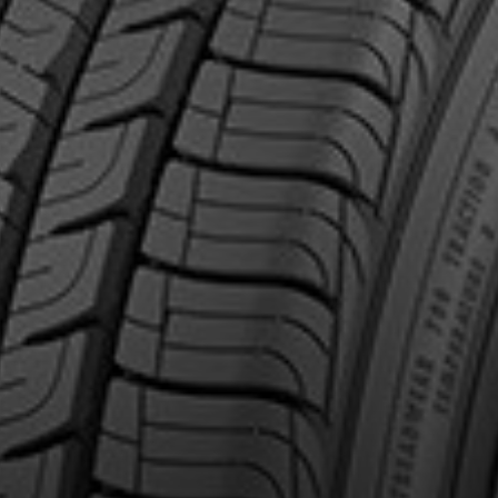
out the ELECTRICDRIVE
Email
Make
Model