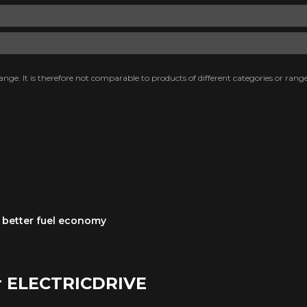
nge. It is therefore not comparable to products of different categories or range
 a better fuel economy
r ELECTRICDRIVE