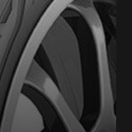
Close
Option