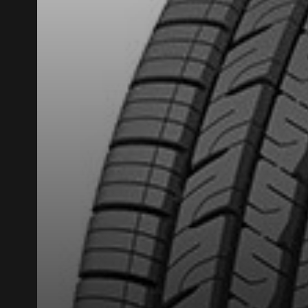
ADD A REVIEW
Your review ab
Name
Your vehicle
Year