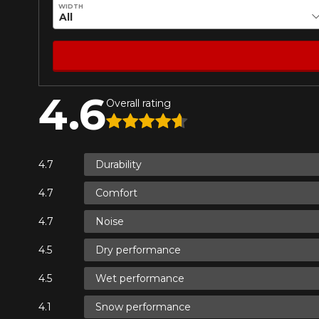
WIDTH
4.6
Overall rating
Durability
Comfort
Noise
Dry performance
Wet performance
Snow performance