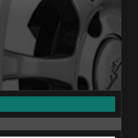
Close
nline. We'd love to help
 who will be happy to
on on your vehicle directly before