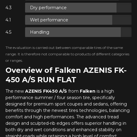
FOR A LIMITED TIME ONLY ON
Dry performance
REBATE10
SELECTED PRODUCTS.
PROMO CODE
MINIMUM OF $500 BEFORE
TAXES.
MORE INFO
Wet performance
Your review
FOR A LIMITED TIME ONLY ON
Unfortunately, no results that perfectly
Score
REBATE10
SELECTED PRODUCTS.
Handling
PROMO CODE
match your search are currently
MINIMUM OF $500 BEFORE
1
2
3
4
5
TAXES.
MORE INFO
available online. We'd love to help you
find the right product. Please feel free
The evaluation is carried out between comparable tires of the same
to contact our customer service team,
Comment
range. It is therefore not comparable to products of different categories
FOR A LIMITED TIME ONLY ON
who will be happy to research options
REBATE10
SELECTED PRODUCTS.
or ranges.
PROMO CODE
MINIMUM OF $500 BEFORE
for your configuration.
TAXES.
MORE INFO
Overview of Falken AZENIS FK-
1-844-778-2887
450 A/S RUN FLAT
Send
The new
AZENIS FK450 A/S
from
Falken
is a high
*Attention this tire size is a possibility of equipment for your
performance summer / four season tire, specifically
vehicle, you must check the accuracy of the information on
Cancel
designed for premium sport coupes and sedans, offering
your vehicle directly before ordering.
benefits through the newest tires technologies, balancing
comfort and high performances. The advanced tread
design and sculpted-rib edges offers superior handling in
both dry and wet conditions and enhanced stability on
straight-roads while retaining a high level of comfort.