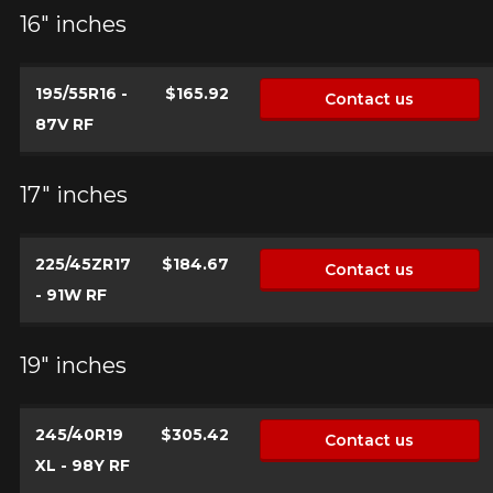
16" inches
195/55R16 -
$165.92
Contact us
87V RF
17" inches
225/45ZR17
$184.67
Contact us
- 91W RF
19" inches
245/40R19
$305.42
Contact us
XL - 98Y RF