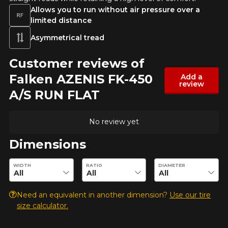
Allows you to run without air pressure over a
limited distance
Asymmetrical tread
Customer reviews of
Falken AZENIS FK-450
Add a
review
A/S RUN FLAT
No review yet
Dimensions
Enter desired dimensions to check availability of this product.
WIDTH
RATIO
DIAMETER
Need an equivalent in another dimension?
Use our tire
size calculator.