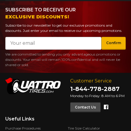
SUBSCRIBE TO RECEIVE OUR
EXCLUSIVE DISCOUNTS!
Subscribe to our newsletter to get our exclusive promotions and
discounts. Just enter your email to receive our upcoming promotions.
Email
Confirm
We are committed to sending you only advantageous promotions or
discounts. Your email will remain 100% confidential and will never be
shared or sold.
Customer Service
1-844-778-2887
Monday to Friday: 8 AM to 6 PM
Faceboo
Contact Us
Useful Links
Purchase Procedures
Tire Size Calculator