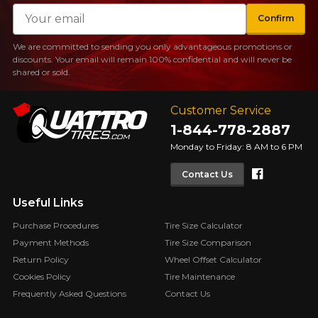
Email
Confirm
We are committed to sending you only advantageous promotions or
discounts. Your email will remain 100% confidential and will never be
shared or sold.
Customer Service
1-844-778-2887
Monday to Friday: 8 AM to 6 PM
Faceboo
Contact Us
Useful Links
Purchase Procedures
Tire Size Calculator
Payment Methods
Tire Size Comparison
Return Policy
Wheel Offset Calculator
Cookies Policy
Tire Maintenance
Frequently Asked Questions
Contact Us