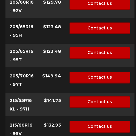
205/60R16
$129.78
Contact us
- 92V
205/65R16
$123.48
Contact us
- 95H
205/65R16
$123.48
Contact us
- 95T
205/70R16
$149.94
Contact us
- 97T
215/55R16
$141.75
Contact us
XL - 97H
215/60R16
$132.93
Contact us
- 95V