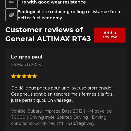
Tire with good wear resistance
Ecological tire reducing rolling resistance for a
better fuel economy
Customer reviews of
Add a
review
General ALTIMAX RT43
Le gros paul
26 March 2023
De délicieux pneus pour une joyeuse promenade!
Ces pneus sont bien tendres mais fermes à la fois,
juste parfait quoi. Un vrai régal.
Vehicle: Subaru Impreza Base 2012 |
KM travelled:
70000 |
Driving style: Spirited Driving |
Driving
conditions: Combined Off Road/Highway