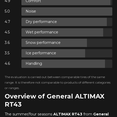
Comfort
N
Noise
Dry performance
N
Wet performance
Snow performance
N
Ice performance
Handling
The evaluation is carried out between comparable tires of the same
range. It is therefore not comparable to products of different categories
or ranges.
Overview of General ALTIMAX
RT43
The summer/four seasons
ALTIMAX RT43
from
General