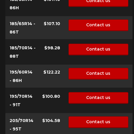
Contact us
vehicle, you must check the accuracy of the information on
Cancel
86H
your vehicle directly before ordering.
185/65R14 -
$107.10
Contact us
86T
185/70R14 -
$98.28
Contact us
88T
195/60R14
$122.22
Contact us
- 86H
195/70R14
$100.80
Contact us
- 91T
205/70R14
$104.58
Contact us
- 95T