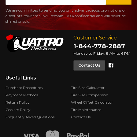
We are committed to sending you only advantageous promotions or
discounts. Your email will remain 100% confidential and will never be
shared or sold.
Customer Service
1-844-778-2887
Monday to Friday: 8 AM to 6 PM
Faceboo
Contact Us
Useful Links
Purchase Procedures
Tire Size Calculator
Payment Methods
Tire Size Comparison
Return Policy
Wheel Offset Calculator
Cookies Policy
Tire Maintenance
Frequently Asked Questions
Contact Us