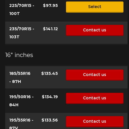
225/70R15 -
$97.95
Select
100T
235/70R15 -
$141.12
Contact us
103T
16" inches
185/55R16
$135.45
Contact us
- 87H
195/50R16 -
$134.19
Contact us
84H
195/55R16 -
$133.56
Contact us
87V