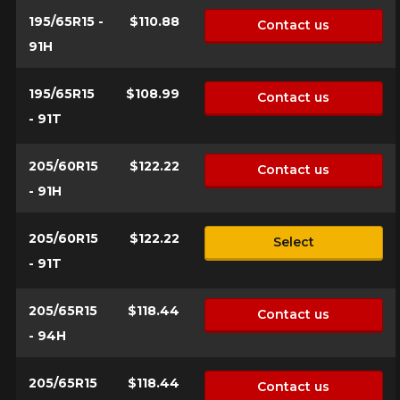
195/65R15 -
$110.88
Contact us
91H
195/65R15
$108.99
Contact us
- 91T
205/60R15
$122.22
Contact us
- 91H
205/60R15
$122.22
Select
- 91T
205/65R15
$118.44
Contact us
- 94H
205/65R15
$118.44
Contact us