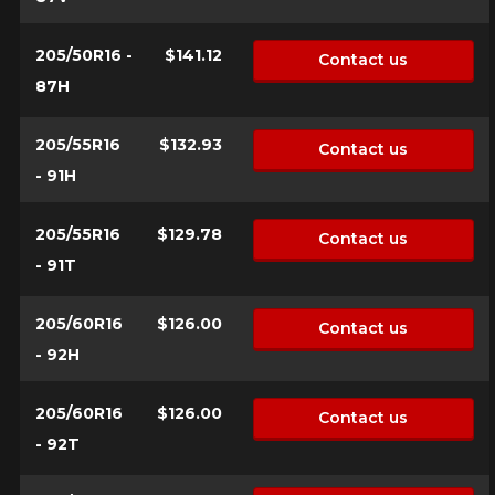
205/50R16 -
$141.12
Contact us
87H
205/55R16
$132.93
Contact us
- 91H
205/55R16
$129.78
Contact us
- 91T
205/60R16
$126.00
Contact us
- 92H
205/60R16
$126.00
Contact us
- 92T