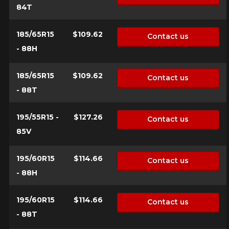
84T
185/65R15
$109.62
Contact us
- 88H
185/65R15
$109.62
Contact us
- 88T
195/55R15 -
$127.26
Contact us
85V
195/60R15
$114.66
Contact us
- 88H
195/60R15
$114.66
Contact us
- 88T