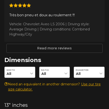
Très bon pneu et doux au roulement !!!
Make
Vehicle: Chevrolet Aveo LS 2006 |
Driving style:
Average Driving |
Driving conditions: Combined
Highway/City
Model
Read more reviews
Dimensions
Option
Enter desired dimensions to check availability of this product.
WIDTH
RATIO
DIAMETER
Need an equivalent in another dimension?
Use our tire
size calculator.
KM travelled
13" inches