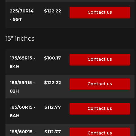
225/70R14
$122.22
Contact us
- 99T
15" inches
175/65R15 -
$100.17
Contact us
84H
185/55R15 -
$122.22
Contact us
82H
185/60R15 -
$112.77
Contact us
84H
185/60R15 -
$112.77
Contact us