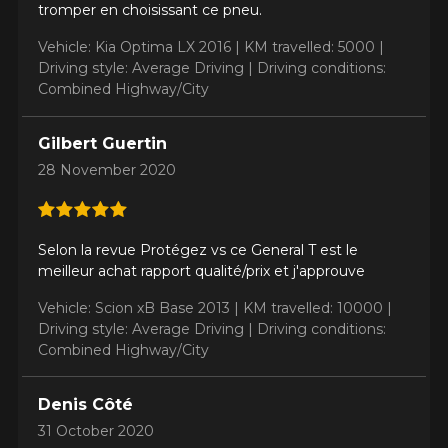
tromper en choisissant ce pneu.
Vehicle: Kia Optima LX 2016 |
KM travelled: 5000 |
Driving style: Average Driving |
Driving conditions:
ADD A REVIEW
Combined Highway/City
Clo
Your review about the
Gilbert Guertin
ALTIMAX RT43
28 November 2020
Name
Selon la revue Protégez vs ce General T est le
meilleur achat rapport qualité/prix et j'approuve
Email
Vehicle: Scion xB Base 2013 |
KM travelled: 10000 |
Driving style: Average Driving |
Driving conditions:
Combined Highway/City
Your vehicle
Denis Côté
Year
31 October 2020