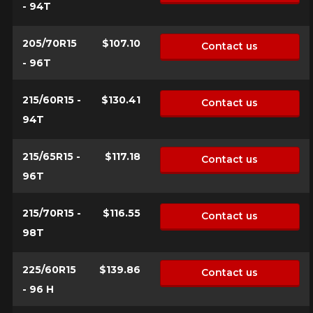
- 94T
205/70R15
$107.10
Contact us
- 96T
215/60R15 -
$130.41
Contact us
94T
215/65R15 -
$117.18
Contact us
96T
215/70R15 -
$116.55
Contact us
98T
225/60R15
$139.86
Contact us
- 96 H