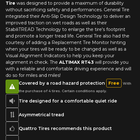
Tire
was designed to provide a maximum of durability
without sacrificing safety and performances. General Tire
integrated their Anti-Slip Design Technology to deliver an
improved traction on wet roads as well as their
StabiliTREAD Technology to enlarge the tire's footprint
and promote a longer tread life. General Tire also had the
courtesy of adding a Replacement Tire Monitor hinting
when your tires will be ready to be changed as well as a
Visual Alignment Indicators to help you keep your
alignment in check. The
ALTIMAX RT43
will provide you
with a reliable and comfortable driving experience and will
do so for miles and miles!
Covered by a road hazard protection
Free
With
the purchase of 4 tires. Certain conditions apply.
Tire designed for a comfortable quiet ride
Asymmetrical tread
Quattro Tires recommends this product