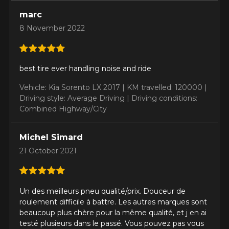
marc
8 November 2022
best tire ever handling noise and ride
Vehicle: Kia Sorento LX 2017 |
KM travelled: 120000 |
Driving style: Average Driving |
Driving conditions:
Combined Highway/City
Michel Simard
21 October 2021
Un des meilleurs pneu qualité/prix. Douceur de
roulement difficile à battre. Les autres marques sont
beaucoup plus chère pour la même qualité, et j en ai
testé plusieurs dans le passé. Vous pouvez pas vous