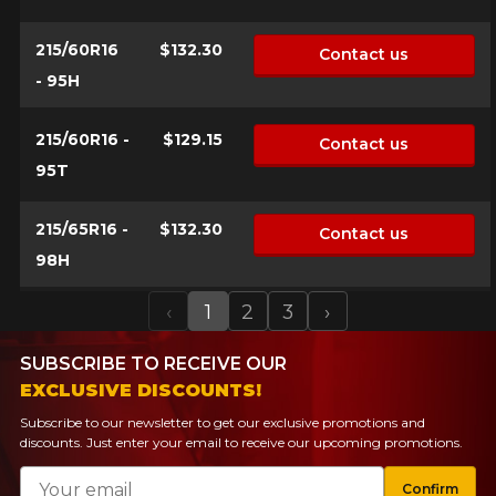
215/60R16
$132.30
Contact us
- 95H
215/60R16 -
$129.15
Contact us
95T
215/65R16 -
$132.30
Contact us
98H
‹
1
2
3
›
Previous
Next
SUBSCRIBE TO RECEIVE OUR
EXCLUSIVE DISCOUNTS!
Subscribe to our newsletter to get our exclusive promotions and
discounts. Just enter your email to receive our upcoming promotions.
Email
Confirm