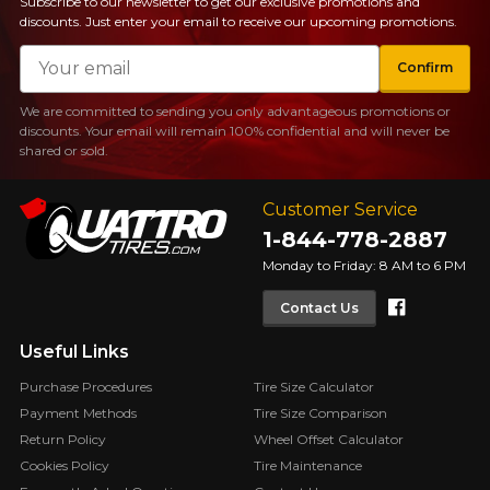
Subscribe to our newsletter to get our exclusive promotions and
discounts. Just enter your email to receive our upcoming promotions.
Email
Confirm
We are committed to sending you only advantageous promotions or
discounts. Your email will remain 100% confidential and will never be
shared or sold.
Customer Service
1-844-778-2887
Monday to Friday: 8 AM to 6 PM
Faceboo
Contact Us
Useful Links
Purchase Procedures
Tire Size Calculator
Payment Methods
Tire Size Comparison
Return Policy
Wheel Offset Calculator
Cookies Policy
Tire Maintenance