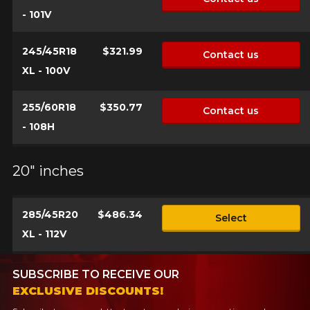
- 101V
245/45R18
$321.99
Contact us
XL - 100V
255/60R18
$350.77
Contact us
- 108H
20" inches
285/45R20
$486.34
Select
XL - 112V
SUBSCRIBE TO RECEIVE OUR
EXCLUSIVE DISCOUNTS!