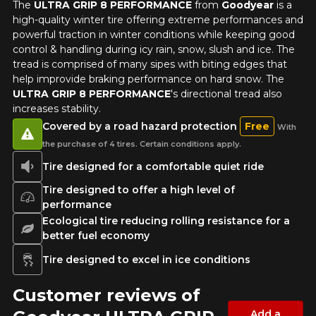
The
ULTRA GRIP 8 PERFORMANCE
from
Goodyear
is a
high-quality winter tire offering extreme performances and
powerful traction in winter conditions while keeping good
Driving style
control & handling during icy rain, snow, slush and ice. The
tread is comprised of many sipes with biting edges that
HERE ARE THE DIMENSIONS FOR YOUR VEHICLE
help improvide braking performance on hard snow. The
Clo
ULTRA GRIP 8 PERFORMANCE
's directional tread also
increases stability.
Driving conditions
What are you shopping for?
Covered by a road hazard protection
Free
With
the purchase of 4 tires. Certain conditions apply.
Tire designed for a comfortable quiet ride
Your review
Unfortunately, no results that perfectly
Score
Tire designed to offer a high level of
match your search are currently
performance
1
2
3
4
5
available online. We'd love to help you
Ecological tire reducing rolling resistance for a
find the right product. Please feel free
better fuel economy
to contact our customer service team,
Comment
who will be happy to research options
Tire designed to excel in ice conditions
for your configuration.
Customer reviews of
1-844-778-2887
Add a