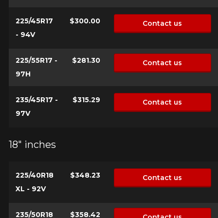
225/45R17
$300.00
Contact us
- 94V
225/55R17 -
$281.30
Contact us
97H
235/45R17 -
$315.29
Contact us
97V
18" inches
225/40R18
$348.23
Contact us
XL - 92V
235/50R18
$358.42
Contact us