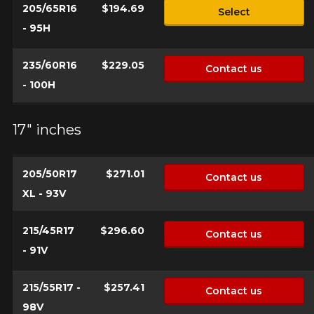
205/65R16
$194.69
Select
- 95H
235/60R16
$229.05
Contact us
- 100H
17" inches
205/50R17
$271.01
Contact us
XL - 93V
215/45R17
$296.60
Contact us
- 91V
215/55R17 -
$257.41
Contact us
98V