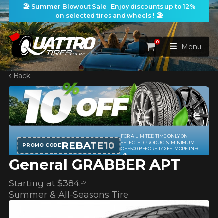
🏖️ Summer Blowout Sale : Enjoy discounts up to 12%
on selected tires and wheels ! 🏖️
0
Cart
Menu
Back
HOME
TIRES
WHEELS
FOR A LIMITED TIME ONLY ON
TIRES SEARCH
VIEW ALL
REBATE10
SELECTED PRODUCTS. MINIMUM
PROMO CODE
OF $500 BEFORE TAXES.
MORE INFO
General GRABBER APT
PACKAGES
Search by
WHEELS SEARCH
VIEW ALL
By Dimensions
By Vehicle
Starting at
$384.
99
PROMOTIONS
WHEELS & TIRES PACKAGES
Search by Dimensions
Summer & All-Seasons Tire
WIDTH
RATIO
DIAMETER
By Vehicle
By Dimensions
SEARCH
BLOG
Search by Vehicle