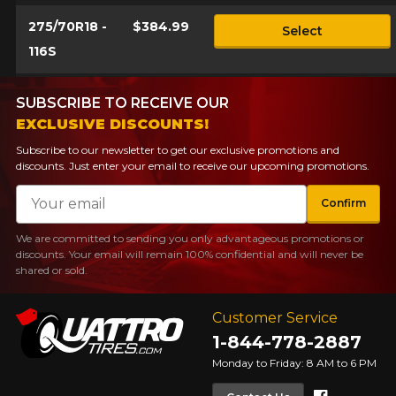
275/70R18 -
$384.99
Select
116S
SUBSCRIBE TO RECEIVE OUR
EXCLUSIVE DISCOUNTS!
Subscribe to our newsletter to get our exclusive promotions and
discounts. Just enter your email to receive our upcoming promotions.
Email
Confirm
We are committed to sending you only advantageous promotions or
discounts. Your email will remain 100% confidential and will never be
shared or sold.
Customer Service
1-844-778-2887
Monday to Friday: 8 AM to 6 PM
Faceboo