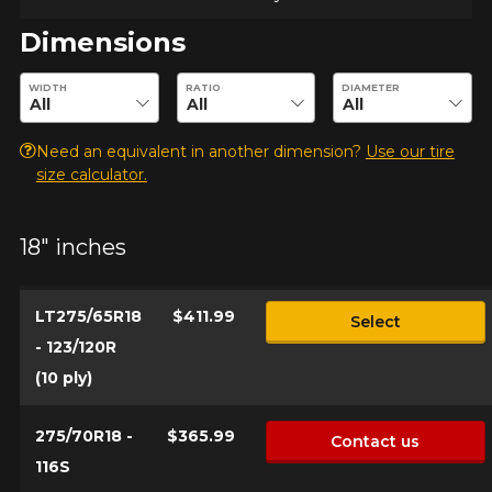
Dimensions
Enter desired dimensions to check availability of this product.
WIDTH
RATIO
DIAMETER
Need an equivalent in another dimension?
Use our tire
size calculator.
18" inches
LT275/65R18
$411.99
Select
- 123/120R
(10 ply)
275/70R18 -
$365.99
Contact us
116S