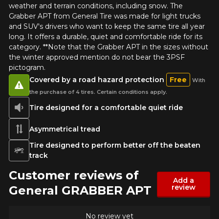
weather and terrain conditions, including snow. The
Grabber APT from General Tire was made for light trucks
and SUV's drivers who want to keep the same tire all year
long. It offers a durable, quiet and comfortable ride for its
category. **Note that the Grabber APT in the sizes without
the winter approved mention do not bear the 3PSF
pictogram.
Covered by a road hazard protection
Free
With
the purchase of 4 tires. Certain conditions apply.
Tire designed for a comfortable quiet ride
Asymmetrical tread
Tire designed to perform better off the beaten
track
Customer reviews of
Add a
review
General GRABBER APT
No review yet