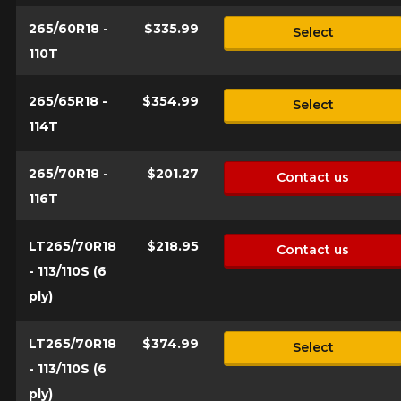
265/60R18 -
$335.99
Select
110T
265/65R18 -
$354.99
Select
114T
265/70R18 -
$201.27
Contact us
116T
LT265/70R18
$218.95
Contact us
- 113/110S (6
ply)
LT265/70R18
$374.99
Select
- 113/110S (6
ply)