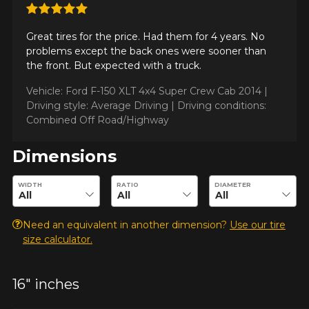
KM travelled
Great tires for the price. Had them for 4 years. No
problems except the back ones were sooner than
the front. But expected with a truck.
Vehicle: Ford F-150 XLT 4x4 Super Crew Cab 2014 |
Driving style
Driving style: Average Driving |
Driving conditions:
HERE ARE THE DIMENSIONS FOR YOUR VEHICLE
Combined Off Road/Highway
Cl
Dimensions
Driving conditions
What are you shopping for?
Enter desired dimensions to check availability of this product.
WIDTH
RATIO
DIAMETER
Your review
Need an equivalent in another dimension?
Use our tire
Unfortunately, no results that perfectly
size calculator.
Score
match your search are currently
1
2
3
4
5
available online. We'd love to help you
find the right product. Please feel free
16" inches
to contact our customer service team,
Comment
who will be happy to research options