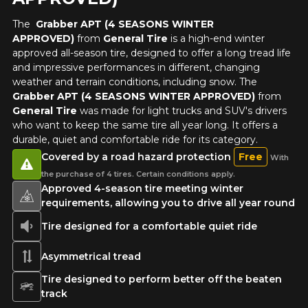
The
Grabber APT (4 SEASONS WINTER
APPROVED)
from
General Tire
is a high-end winter
approved all-season tire, designed to offer a long tread life
and impressive performances in different, changing
weather and terrain conditions, including snow. The
Grabber APT (4 SEASONS WINTER APPROVED)
from
General Tire
was made for light trucks and SUV's drivers
who want to keep the same tire all year long. It offers a
durable, quiet and comfortable ride for its category.
Covered by a road hazard protection
Free
With
the purchase of 4 tires. Certain conditions apply.
Approved 4-season tire meeting winter
requirements, allowing you to drive all year round
Tire designed for a comfortable quiet ride
Asymmetrical tread
Tire designed to perform better off the beaten
track