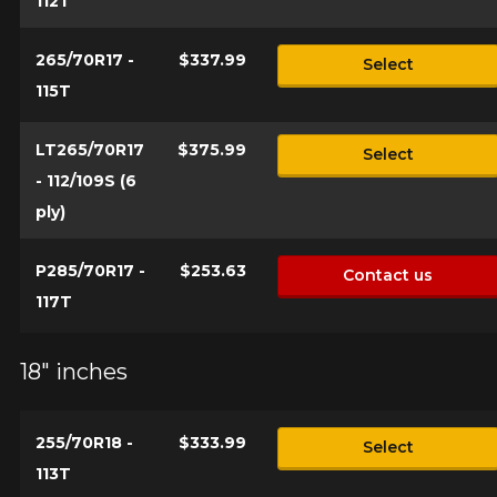
112T
265/70R17 -
$337.99
Select
115T
LT265/70R17
$375.99
Select
- 112/109S (6
ply)
P285/70R17 -
$253.63
Contact us
117T
18" inches
255/70R18 -
$333.99
Select
113T