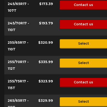
245/65R17 -
$173.39
Contact us
107T
245/70R17 -
$193.79
Contact us
110T
255/65R17 -
$320.99
Select
110T
255/70R17 -
$335.99
Select
112T
255/75R17 -
$323.99
Contact us
115T
265/65R17 -
$329.99
Select