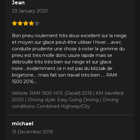
Jean
29 January 2020
Your vehicle
Year
Bon pneu roulement très doux excellent sur la neige
et moyen sur glace peut-être utiliser l hiver ....avec
conduite prudente une chose à noter la gomme du
pneu est très molle donc usure rapide mais se
Make
débrouille très très bien sur neige et sur glace
noire....évidemment ce n est pas du blizzak de
brigetone.... mais fait son travail très bien .... RAM
1500 2016....
Model
Vehicle: RAM 1500 HFE (Diesel) 2016 |
KM travelled:
2000 |
Driving style: Easy Going Driving |
Driving
conditions: Combined Highway/City
Option
michael
13 December 2019