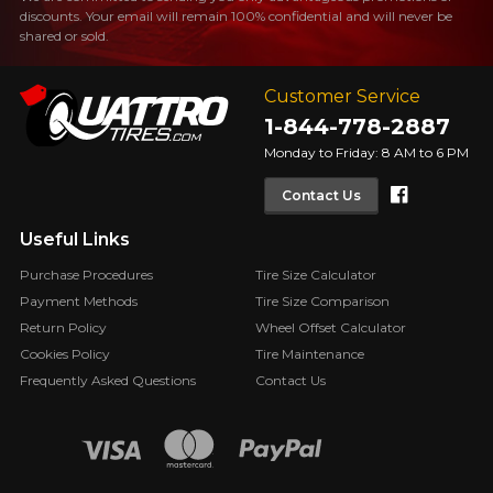
discounts. Your email will remain 100% confidential and will never be
shared or sold.
Customer Service
1-844-778-2887
Monday to Friday: 8 AM to 6 PM
Faceboo
Contact Us
Useful Links
Purchase Procedures
Tire Size Calculator
Payment Methods
Tire Size Comparison
Return Policy
Wheel Offset Calculator
Cookies Policy
Tire Maintenance
Frequently Asked Questions
Contact Us