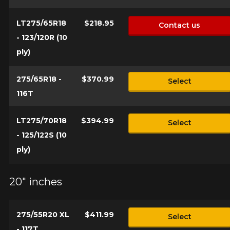
LT275/65R18
$218.95
Contact us
- 123/120R (10
ply)
275/65R18 -
$370.99
Select
116T
LT275/70R18
$394.99
Select
- 125/122S (10
ply)
20" inches
275/55R20 XL
$411.99
Select
- 117T