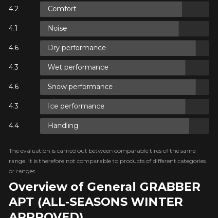
Comfort
ON
Noise
ON
Dry performance
Wet performance
Snow performance
ON
Ice performance
Handling
The evaluation is carried out between comparable tires of the same
range. It is therefore not comparable to products of different categories
or ranges.
Overview of General GRABBER
APT (ALL-SEASONS WINTER
APPROVED)