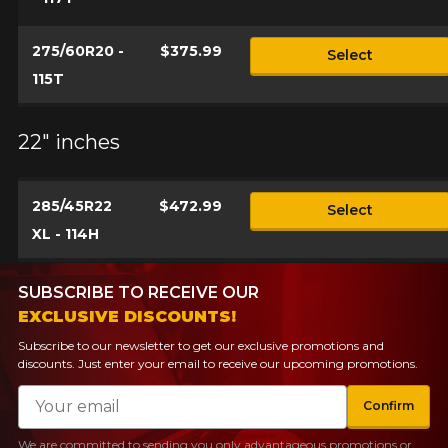
275/60R20 -
$375.99
Select
115T
22" inches
285/45R22
$472.99
Select
XL - 114H
SUBSCRIBE TO RECEIVE OUR
EXCLUSIVE DISCOUNTS!
Subscribe to our newsletter to get our exclusive promotions and
discounts. Just enter your email to receive our upcoming promotions.
Email
Confirm
We are committed to sending you only advantageous promotions or