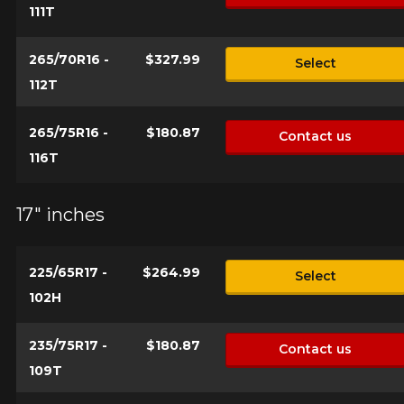
111T
265/70R16 -
$327.99
Select
112T
265/75R16 -
$180.87
Contact us
116T
17" inches
225/65R17 -
$264.99
Select
102H
235/75R17 -
$180.87
Contact us
109T