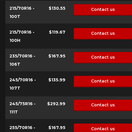
for your configuration.
215/70R16 -
$130.55
Contact us
1-844-778-2887
100T
Send
*Attention this tire size is a possibility of equipment for your
215/70R16 -
$119.67
Contact us
vehicle, you must check the accuracy of the information on
Cancel
100H
your vehicle directly before ordering.
235/70R16 -
$167.95
Contact us
106T
245/70R16 -
$135.99
Contact us
107T
245/75R16 -
$292.99
Contact us
111T
255/70R16 -
$167.95
Contact us