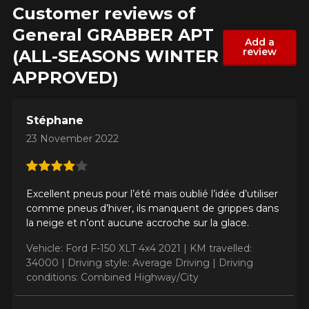
Customer reviews of
General GRABBER APT
Add a
review
(ALL-SEASONS WINTER
APPROVED)
ADD A REVIEW
Cl
Stéphane
Your review about the
23 November 2022
GRABBER APT (ALL-
SEASONS WINTER
APPROVED)
Excellent pneus pour l’été mais oublié l’idée d’utiliser
comme pneus d’hiver, ils manquent de grippes dans
Name
la neige et n’ont aucune accroche sur la glace.
Vehicle: Ford F-150 XLT 4x4 2021 |
KM travelled:
34000 |
Driving style: Average Driving |
Driving
conditions: Combined Highway/City
Email