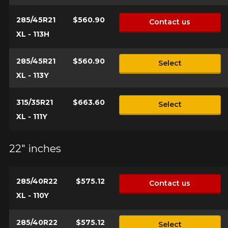
285/45R21
$560.90
Contact us
XL - 113H
285/45R21
$560.90
Select
XL - 113Y
315/35R21
$663.60
Select
XL - 111Y
22" inches
285/40R22
$575.12
Contact us
XL - 110Y
285/40R22
$575.12
Select