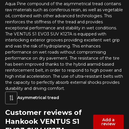
Aqua Pine compound of the asymmetrical tread contains
raw materials such as coniferous resin, as well as vegetable
oil, combined with other advanced technologies. This
reinforces the stiffness of the tread and provides
Option
exceptional performance and stability in wet conditions.
The VENTUS S1 EVO3 SUV K127A is equipped with
interlocking exterior grooves providing excellent wet grip
and was the risk of hydroplaning. This enhances
KM travelled
performance on wet roads without compromising
performance on dry pavement. The resistance of the tire
has been improved thanks to the hybrid aramid-based
reinforcement belt, in order to respond to high power and
high initial acceleration. The use of ultra-resistant belts with
Driving style
the capacity to perfectly absorb external shocks provides
durability and driving comfort.
HERE ARE THE DIMENSIONS FOR YOUR VEHICLE
Clo
Asymmetrical tread
Driving conditions
What are you shopping for?
Customer reviews of
Hankook VENTUS S1
Add a
review