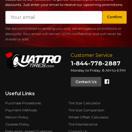
discounts. Just enter your email to receive our upcoming promotions.
Email
Confirm
We are committed to sending you only advantageous promotions or
discounts. Your email will remain 100% confidential and will never be
shared or sold.
Customer Service
1-844-778-2887
Monday to Friday: 8 AM to 6 PM
Faceboo
Contact Us
Useful Links
Purchase Procedures
Tire Size Calculator
Payment Methods
Tire Size Comparison
Return Policy
Wheel Offset Calculator
Cookies Policy
Tire Maintenance
Frequently Asked Questions
Contact Us