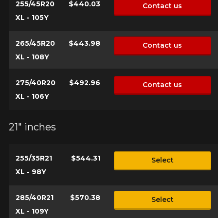
255/45R20
$440.03
Contact us
XL - 105Y
265/45R20
$443.98
Contact us
XL - 108Y
275/40R20
$492.96
Contact us
XL - 106Y
21" inches
255/35R21
$544.31
Select
XL - 98Y
285/40R21
$570.38
Select
XL - 109Y