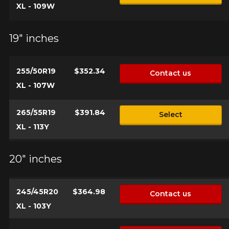
XL - 109W
19" inches
255/50R19
$352.34
Contact us
XL - 107W
265/55R19
$391.84
Select
XL - 113Y
20" inches
245/45R20
$364.98
Contact us
XL - 103Y