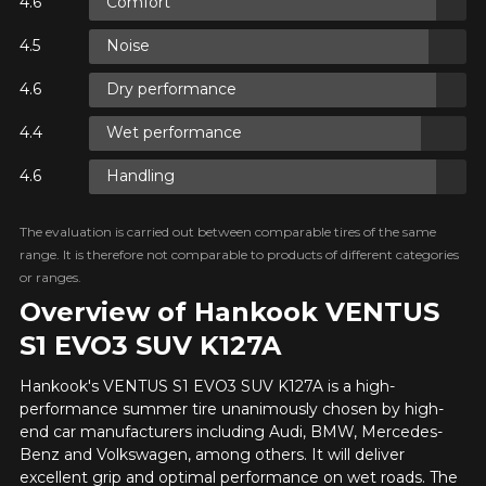
Comfort
Name
IME ONLY ON
CTS.
Noise
0 BEFORE
O
Dry performance
IME ONLY ON
CTS.
Email
0 BEFORE
Wet performance
O
Handling
IME ONLY ON
Your vehicle
CTS.
0 BEFORE
The evaluation is carried out between comparable tires of the same
O
Year
range. It is therefore not comparable to products of different categories
or ranges.
Overview of Hankook VENTUS
S1 EVO3 SUV K127A
Make
Hankook's VENTUS S1 EVO3 SUV K127A is a high-
performance summer tire unanimously chosen by high-
end car manufacturers including Audi, BMW, Mercedes-
Benz and Volkswagen, among others. It will deliver
Model
excellent grip and optimal performance on wet roads. The