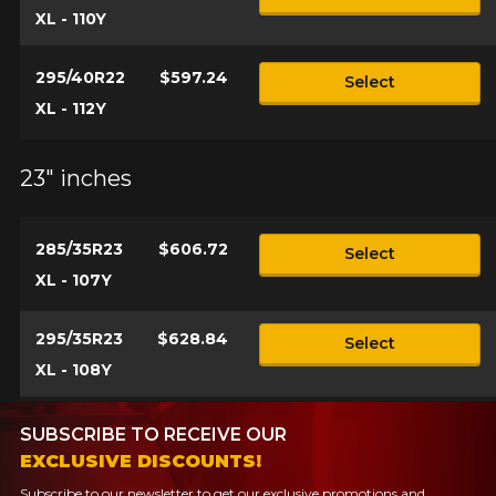
XL - 110Y
295/40R22
$597.24
Select
XL - 112Y
23" inches
285/35R23
$606.72
Select
XL - 107Y
295/35R23
$628.84
Select
XL - 108Y
SUBSCRIBE TO RECEIVE OUR
EXCLUSIVE DISCOUNTS!
Subscribe to our newsletter to get our exclusive promotions and