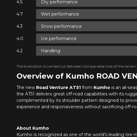
Dry performance
Wet performance
Snow performance
Ice performance
Handling
The evaluation is carried out between comparable tires of the same ra
Overview of Kumho ROAD VE
The new
Road Venture AT51
from
Kumho
is an all-se
the AT51 delivers great off-road capabilities with its rug
complimented by its shoulder pattern designed to provid
experience and responsiveness without sacrificing off-roa
About Kumho
Kumho is recognized as one of the world’s leading tire m