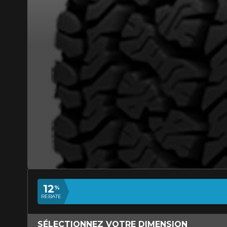
ADD A REVIEW
Your review ab
WINTER APPRO
Name
12
%
REBATE
Your vehicle
SÉLECTIONNEZ VOTRE DIMENSION