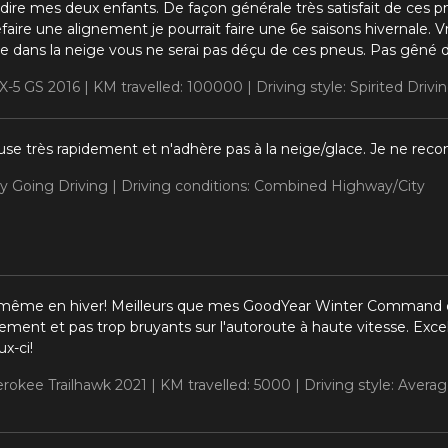
 dire mes deux enfants. De façon générale très satisfait de ces 
efaire une alignement je pourrait faire une 6e saisons hivernale
ble dans la neige vous ne serai pas déçu de ces pneus. Pas gêné
X-5 GS 2016 |
KM travelled: 100000 |
Driving style: Spirited Drivi
use très rapidement et n'adhère pas à la neige/glace. Je ne re
sy Going Driving |
Driving conditions: Combined Highway/City
 même en hiver! Meilleurs que mes GoodYear Winter Command q
lement et pas trop bruyants sur l'autoroute à haute vitesse. Excell
x-ci!
erokee Trailhawk 2021 |
KM travelled: 5000 |
Driving style: Averag