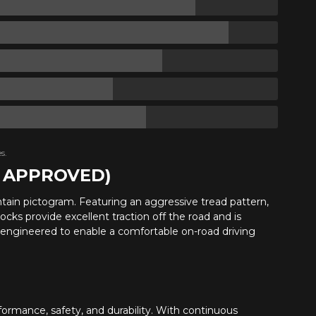
s.
R APPROVED)
ntain pictogram. Featuring an aggressive tread pattern,
ocks provide excellent traction off the road and is
s engineered to enable a comfortable on-road driving
ormance, safety, and durability. With continuous