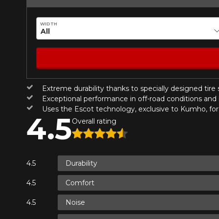
Year
WIDTH
KM travelled
HERE ARE THE DIMENSIONS FO
Extreme durability thanks to specially designed tire
Your review
What are you shopping 
Exceptional performance in off-road conditions and 
Score
Uses the Escot technology, exclusive to Kumho, for 
4.5
1
2
3
4
5
Overall rating
Unfortunately, no r
you find the right
Comment
research options f
Durability
1-844-778-288
Comfort
*Attention this tire size is a possib
Send
Cancel
Noise
ordering.