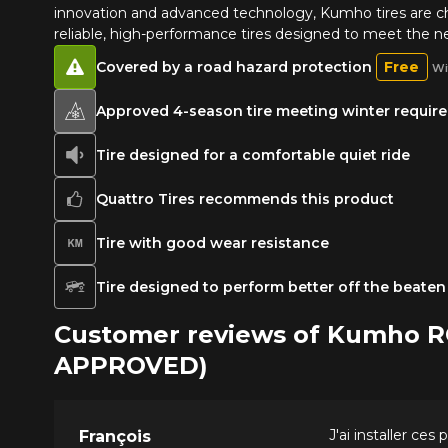
innovation and advanced technology, Kumho tires are 
reliable, high-performance tires designed to meet the ne
Covered by a road hazard protection
Free
Wi
Approved 4-season tire meeting winter requirem
Tire designed for a comfortable quiet ride
Quattro Tires recommends this product
Tire with good wear resistance
Tire designed to perform better off the beaten
Customer reviews of Kumho 
APPROVED)
J'ai installer ce
François