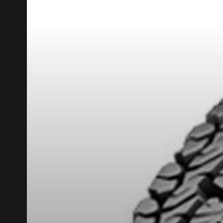
REBATE10
PROMO CODE
FOR A LIMITED TIME ONLY ON SELECTED PRO