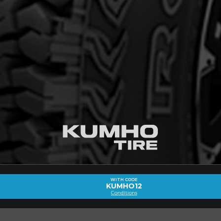
out the ROAD VENTURE AT51 (ALL
VED)
Email
WITH CODE
KUMHO12
Conditions