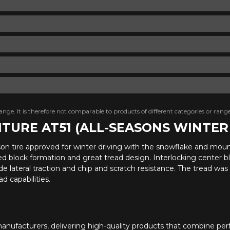
nge. It is therefore not comparable to products of different categories or range
NTURE AT51 (ALL-SEASONS WINTE
ason tire approved for winter driving with the snowflake and mou
ged block formation and great tread design. Interlocking center bl
e lateral traction and chip and scratch resistance. The tread wa
d capabilities.
anufacturers, delivering high-quality products that combine perf