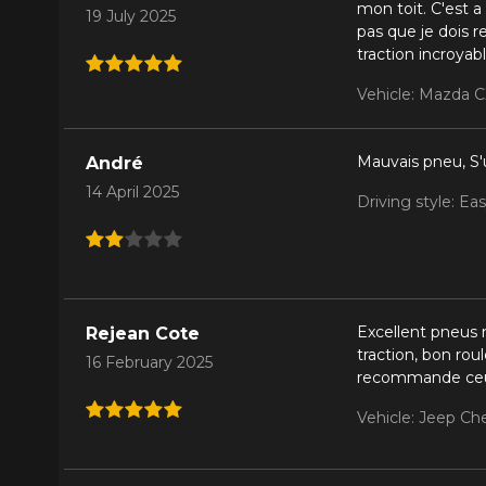
mon toit. C'est a
19 July 2025
pas que je dois r
traction incroya
Vehicle: Mazda C
Mauvais pneu, S'
André
14 April 2025
Driving style: Ea
Excellent pneus
Rejean Cote
traction, bon rou
16 February 2025
recommande ceu
Vehicle: Jeep Ch