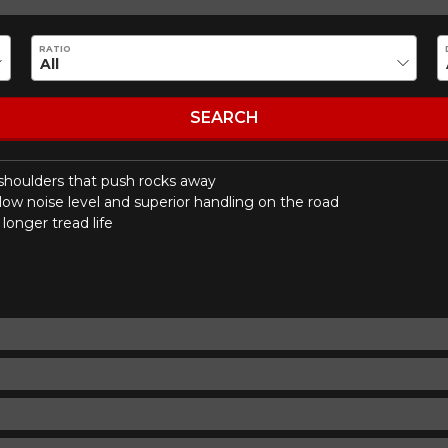
Make
Model
RATIO
Driving style
Driving conditions
R YOUR VEHICLE
SEARCH
 shoulders that push rocks away
for?
low noise level and superior handling on the road
longer tread life
esults that perfectly match your search are currently available o
 product. Please feel free to contact our customer service team,
or your configuration.
7
ility of equipment for your vehicle, you must check the accuracy of the informati