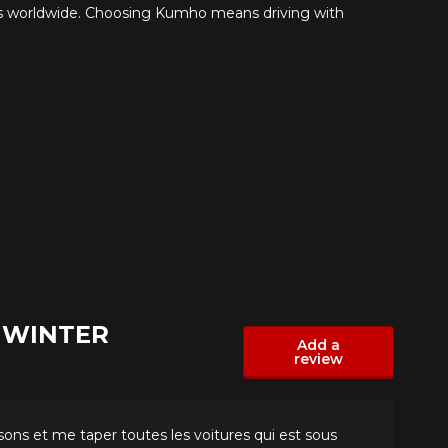
s worldwide. Choosing Kumho means driving with
S WINTER
Add a
review
isons et me taper toutes les voitures qui est sous