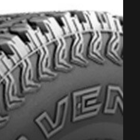
PROMO COD