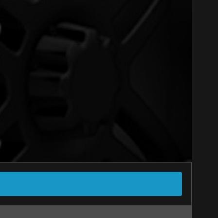
Close
-SEASONS