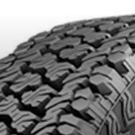
DUCTS. MINIMUM OF $500 BEFORE TAXES.
MORE INFO