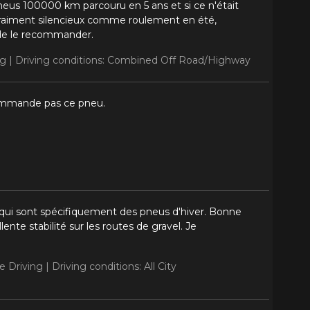
pneus 100000 km parcouru en 5 ans et si ce n'était
. Vraiment silencieux comme roulement en été,
 de le recommander.
ng |
Driving conditions: Combined Off Road/Highway
commande pas ce pneu.
ui sont spécifiquement des pneus d'hiver. Bonne
ente stabilité sur les routes de gravel. Je
e Driving |
Driving conditions: All City