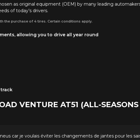
chosen as original equipment (OEM) by many leading automaker
eds of today’s drivers.
th the purchase of 4 tires. Certain conditions apply.
ents, allowing you to drive all year round
 track
ROAD VENTURE AT51 (ALL-SEASON
s pneus car je voulais éviter les changements de jantes pour les sa