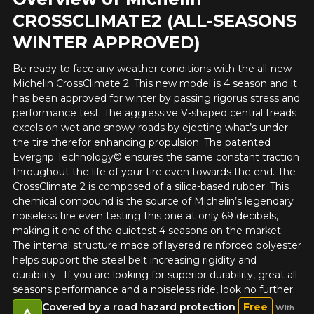
CROSSCLIMATE2 (ALL-SEASONS
WINTER APPROVED)
Be ready to face any weather conditions with the all-new
Michelin CrossClimate 2. This new model is 4 season and it
has been approved for winter by passing rigorus stress and
performance test. The aggressive V-shaped central treads
excels on wet and snowy roads by ejecting what’s under
the tire therefor enhancing propulsion. The patented
Evergrip Technology© ensures the same constant traction
throughout the life of your tire even towards the end. The
CrossClimate 2 is composed of a silica-based rubber. This
chemical compound is the source of Michelin’s legendary
noiseless tire even testing this one at only 69 decibels,
making it one of the quietest 4 seasons on the market.
The internal structure made of layered reinforced polyester
helps support the steel belt increasing rigidity and
durability. If you are looking for superior durability, great all
seasons performance and a noiseless ride, look no further.
Covered by a road hazard protection
Free
With