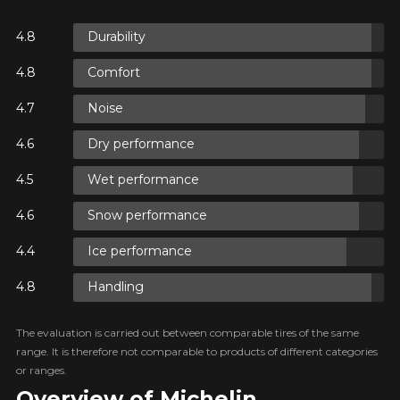
N
Durability
Comfort
N
Noise
Dry performance
N
Wet performance
Snow performance
Ice performance
Handling
The evaluation is carried out between comparable tires of the same
range. It is therefore not comparable to products of different categories
or ranges.
Overview of Michelin