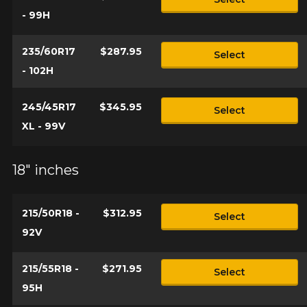
- 99H
235/60R17
$287.95
Select
- 102H
245/45R17
$345.95
Select
XL - 99V
18" inches
215/50R18 -
$312.95
Select
92V
215/55R18 -
$271.95
Select
95H