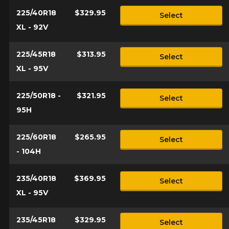
225/40R18
$329.95
Select
XL - 92V
225/45R18
$313.95
Select
XL - 95V
225/50R18 -
$321.95
Select
95H
225/60R18
$265.95
Select
- 104H
235/40R18
$369.95
Select
XL - 95V
235/45R18
$329.95
Select