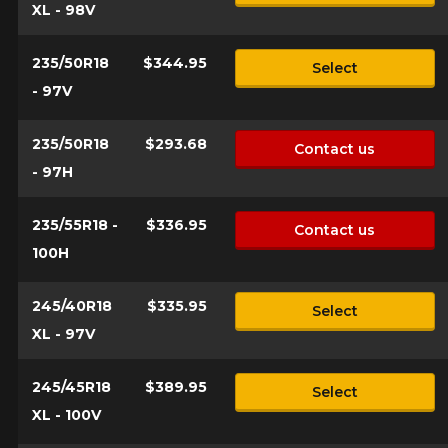
XL - 98V
235/50R18
$344.95
Select
- 97V
235/50R18
$293.68
Contact us
- 97H
235/55R18 -
$336.95
Contact us
100H
245/40R18
$335.95
Select
XL - 97V
245/45R18
$389.95
Select
XL - 100V