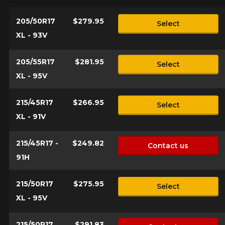
who will be happy to research options
for your configuration.
205/50R17
$279.95
Select
XL - 93V
1-844-778-2887
Send
205/55R17
$281.95
*Attention this tire size is a possibility of equipment for your
Select
vehicle, you must check the accuracy of the information on
XL - 95V
Cancel
your vehicle directly before ordering.
215/45R17
$266.95
Select
XL - 91V
215/45R17 -
$249.82
Contact us
91H
215/50R17
$275.95
Select
XL - 95V
215/50R17
$291.83