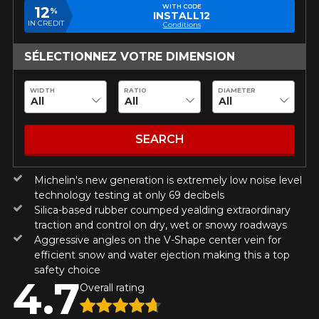
guaranteed compatibility*.
Wheel Offset Calculator
WITH CODE
12
%
INSTALL12
Tire Maintenance
FAST DELIVERY
IN CREDIT
Conditions
CURRENT PROMOTIONS
ON PURCHASES OF 4 TIRES OF
Your set of tires and rims will be
KUMHO12
PROMO CODE
THE KUMHO BRAND*
MORE
delivered to you quickly.
SÉLECTIONNEZ VOTRE DIMENSION
INFO
INFORMATIONS
ON PURCHASES OF 4 TIRES OF
KUMHO12
WIDTH
RATIO
DIAMETER
PROMO CODE
THE KUMHO BRAND*
MORE
About Us
CURRENT PROMOTIONS
INFO
Purchase Procedures
Payment Methods
ON PURCHASES OF 4 TIRES OF
KUMHO12
SEARCH
PROMO CODE
THE KUMHO BRAND*
MORE
Protection Against Road Hazards
INFO
Return Policy
Michelin's new generation is extremely low noise level
Frequently Asked Questions
technology testing at only 69 decibels
ON PURCHASES OF 4 TIRES OF
KUMHO12
Silica-based rubber coumped yealding extraordinary
PROMO CODE
THE KUMHO BRAND*
MORE
INFO
traction and control on dry, wet or snowy roadways
Aggressive angles on the V-Shape center vein for
efficient snow and water ejection making this a top
safety choice
4.7
Overall rating
N