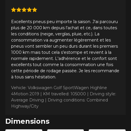
Excellents pneus peu importe la saison. J'ai parcouru
plus de 20 000 km depuis l'achat et ce, dans toutes
les conditions (neige, verglas, pluie, etc.). La
consommation va augmenter légèrement et les
ADD A REVIEW
pneus vont sembler un peu durs durant les premiers
Clo
1000 km mais tout cela s'estompe et revient à la
normale rapidement. L'adhérence et le confort sont
Your review about the
excellents tout comme la consommation une fois
CROSSCLIMATE2 (ALL-
cette période de rodage passée. Je les recommande
SEASONS WINTER
à tous sans hésitation.
APPROVED)
Vehicle: Volkswagen Golf SportWagen Highline
4Motion 2019 |
KM travelled: 105000 |
Driving style:
Name
Average Driving |
Driving conditions: Combined
Highway/City
Dimensions
Email