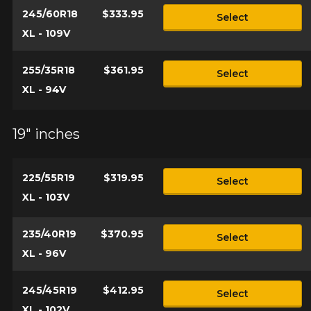
245/60R18
$333.95
Select
XL - 109V
255/35R18
$361.95
Select
XL - 94V
19" inches
225/55R19
$319.95
Select
XL - 103V
235/40R19
$370.95
Select
XL - 96V
245/45R19
$412.95
Select
XL - 102V