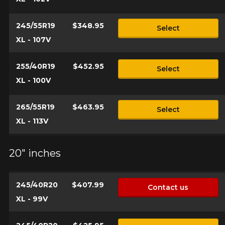
245/55R19
$348.95
Select
XL - 107V
255/40R19
$452.95
Select
XL - 100V
265/55R19
$463.95
Select
XL - 113V
20" inches
245/40R20
$407.99
Contact us
XL - 99V