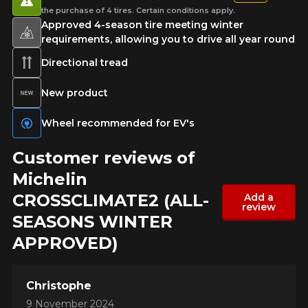
the purchase of 4 tires. Certain conditions apply.
Approved 4-season tire meeting winter
requirements, allowing you to drive all year round
Directional tread
New product
Wheel recommended for EV's
Customer reviews of
Michelin
CROSSCLIMATE2 (ALL-
Add a
review
SEASONS WINTER
APPROVED)
Christophe
9 November 2024