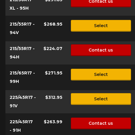
Contact us
XL - 95H
215/55R17 -
$268.95
Select
94V
215/55R17 -
$224.07
Contact us
94H
215/65R17 -
$271.95
Select
99H
225/45R17 -
$312.95
Select
91V
225/45R17
$263.99
Contact us
- 91H