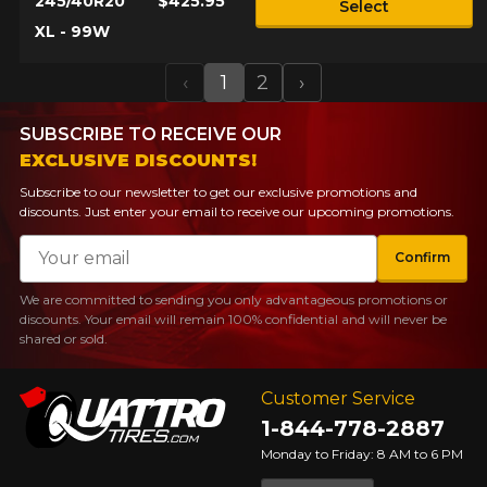
245/40R20
$425.95
Select
XL - 99W
‹
1
2
›
Previous
Next
SUBSCRIBE TO RECEIVE OUR
EXCLUSIVE DISCOUNTS!
Subscribe to our newsletter to get our exclusive promotions and
discounts. Just enter your email to receive our upcoming promotions.
Email
Confirm
We are committed to sending you only advantageous promotions or
discounts. Your email will remain 100% confidential and will never be
shared or sold.
Customer Service
1-844-778-2887
Monday to Friday: 8 AM to 6 PM