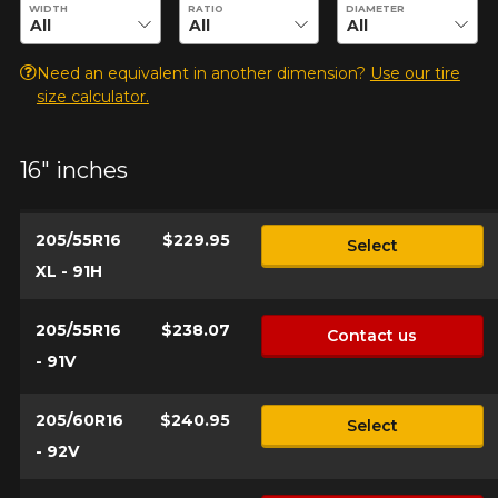
Enter desired dimensions to check availability of this product.
WIDTH
RATIO
DIAMETER
Need an equivalent in another dimension?
Use our tire
Your vehicle
size calculator.
Year
16" inches
Make
205/55R16
$229.95
Select
XL - 91H
205/55R16
$238.07
Model
Contact us
- 91V
205/60R16
$240.95
Select
Option
- 92V