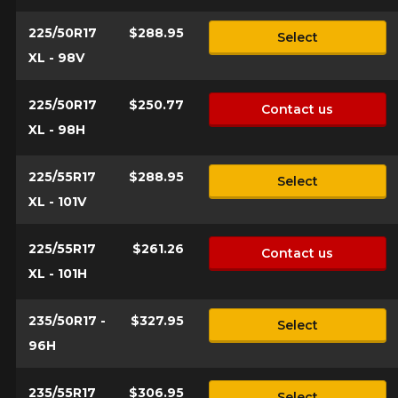
225/50R17
$288.95
Select
XL - 98V
225/50R17
$250.77
Contact us
XL - 98H
225/55R17
$288.95
Select
XL - 101V
225/55R17
$261.26
Contact us
XL - 101H
235/50R17 -
$327.95
Select
96H
235/55R17
$306.95
Select