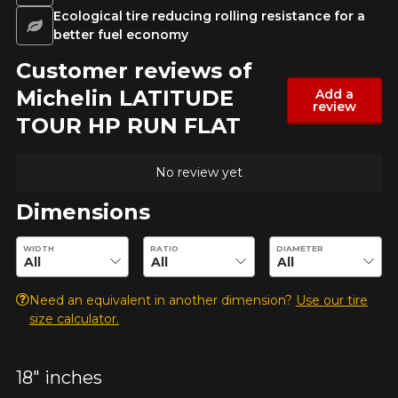
Ecological tire reducing rolling resistance for a
better fuel economy
Customer reviews of
Michelin LATITUDE
Add a
review
TOUR HP RUN FLAT
No review yet
Dimensions
Enter desired dimensions to check availability of this product.
WIDTH
RATIO
DIAMETER
Need an equivalent in another dimension?
Use our tire
size calculator.
18" inches