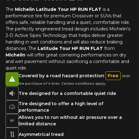
vehicle, you must check the accuracy of the information on
Cancel
The
Michelin Latitude Tour HP RUN FLAT
is a
your vehicle directly before ordering.
performance tire for premium Crossover or SUVs that
offers safe, reliable handling and a quiet, comfortable ride.
The perfectly engineered tread design includes Michelin's
2-D Active Sipes Technology that helps deliver greater
handling in wet conditions and will also reduce braking
distances. The
Latitude Tour HP RUN FLAT
from
Michelin
will offer great cornering performances on dry
and wet pavement without sacrificing a comfortable and
quiet ride.
Covered by a road hazard protection
Free
With
the purchase of 4 tires. Certain conditions apply.
Tire designed for a comfortable quiet ride
Tire designed to offer a high level of
performance
Allows you to run without air pressure over a
limited distance
Asymmetrical tread