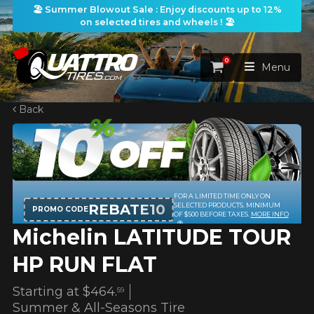
🏖️ Summer Blowout Sale : Enjoy discounts up to 12%
on selected tires and wheels ! 🏖️
0
Cart
Menu
Back
HOME
TIRES
WHEELS
FOR A LIMITED TIME ONLY ON
TIRES SEARCH
VIEW ALL
REBATE10
SELECTED PRODUCTS. MINIMUM
PROMO CODE
OF $500 BEFORE TAXES.
MORE INFO
Michelin LATITUDE TOUR
PACKAGES
Search by
WHEELS SEARCH
VIEW ALL
By Dimensions
By Vehicle
HP RUN FLAT
PROMOTIONS
WHEELS & TIRES PACKAGES
Search by Dimensions
WIDTH
RATIO
DIAMETER
By Vehicle
By Dimensions
Starting at
$464.
59
SEARCH
Summer & All-Seasons Tire
BLOG
Search by Vehicle