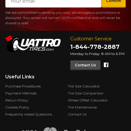
Confirm
We are committed to sending you only advantageous promotions or
discounts. Your email will remain 100% confidential and will never be
shared or sold.
Customer Service
1-844-778-2887
Monday to Friday: 8 AM to 6 PM
Faceboo
Contact Us
Useful Links
Purchase Procedures
Tire Size Calculator
Payment Methods
Tire Size Comparison
Return Policy
Wheel Offset Calculator
Cookies Policy
Tire Maintenance
Frequently Asked Questions
Contact Us