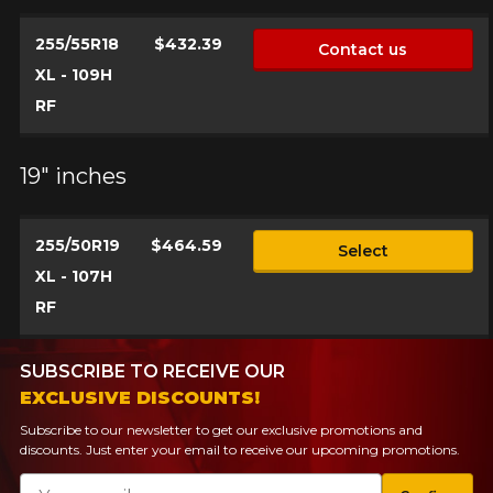
255/55R18
$432.39
Contact us
XL - 109H
RF
19" inches
255/50R19
$464.59
Select
XL - 107H
RF
SUBSCRIBE TO RECEIVE OUR
EXCLUSIVE DISCOUNTS!
Subscribe to our newsletter to get our exclusive promotions and
discounts. Just enter your email to receive our upcoming promotions.
Email