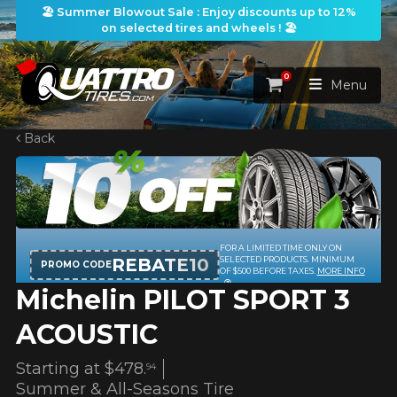
🏖️ Summer Blowout Sale : Enjoy discounts up to 12%
on selected tires and wheels ! 🏖️
0
Cart
Menu
Back
HOME
TIRES
WHEELS
FOR A LIMITED TIME ONLY ON
TIRES SEARCH
VIEW ALL
REBATE10
SELECTED PRODUCTS. MINIMUM
PROMO CODE
OF $500 BEFORE TAXES.
MORE INFO
Michelin PILOT SPORT 3
PACKAGES
Search by
WHEELS SEARCH
VIEW ALL
By Dimensions
By Vehicle
ACOUSTIC
PROMOTIONS
WHEELS & TIRES PACKAGES
Search by Dimensions
WIDTH
RATIO
DIAMETER
By Vehicle
By Dimensions
Starting at
$478.
94
SEARCH
Summer & All-Seasons Tire
BLOG
Search by Vehicle