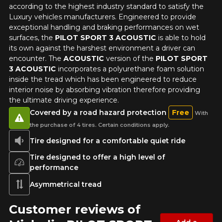
according to the highest industry standard to satisfy the
Luxury vehicles manufacturers. Engineered to provide
exceptional handling and braking performances on wet
surfaces, the
PILOT SPORT 3 ACOUSTIC
is able to hold
its own against the harshest environment a driver can
encounter. The
ACOUSTIC
version of the
PILOT SPORT
3 ACOUSTIC
incorporates a polyurethane foam solution
inside the tread which has been engineered to reduce
interior noise by absorbing vibration therefore providing
the ultimate driving experience.
Covered by a road hazard protection
Free
With
the purchase of 4 tires. Certain conditions apply.
Tire designed for a comfortable quiet ride
Tire designed to offer a high level of
performance
Asymmetrical tread
Customer reviews of