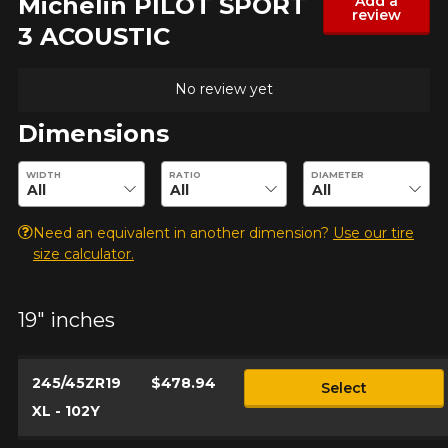
Michelin PILOT SPORT
Add a
review
3 ACOUSTIC
No review yet
Dimensions
Enter desired dimensions to check availability of this product.
WIDTH
RATIO
DIAMETER
Need an equivalent in another dimension?
Use our tire
size calculator.
19" inches
245/45ZR19
$478.94
Select
XL - 102Y