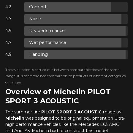
FOR A LIMITED TIME ONLY ON
HERE ARE THE DIMENSIONS FOR YOUR VEHICLE
Comfort
REBATE10
SELECTED PRODUCTS.
PROMO CODE
Cl
MINIMUM OF $500 BEFORE
TAXES.
MORE INFO
Noise
Driving conditions
What are you shopping for?
FOR A LIMITED TIME ONLY ON
REBATE10
SELECTED PRODUCTS.
Dry performance
PROMO CODE
MINIMUM OF $500 BEFORE
TAXES.
MORE INFO
Wet performance
Your review
Handling
FOR A LIMITED TIME ONLY ON
Unfortunately, no results that perfectly
REBATE10
SELECTED PRODUCTS.
Score
PROMO CODE
MINIMUM OF $500 BEFORE
match your search are currently
1
2
3
4
5
TAXES.
MORE INFO
available online. We'd love to help you
The evaluation is carried out between comparable tires of the same
find the right product. Please feel free
range. It is therefore not comparable to products of different categories
to contact our customer service team,
Comment
or ranges.
who will be happy to research options
Overview of Michelin PILOT
for your configuration.
SPORT 3 ACOUSTIC
1-844-778-2887
The summer tire
PILOT SPORT 3 ACOUSTIC
made by
Send
Michelin
was designed to be original equipment on Ultra-
*Attention this tire size is a possibility of equipment for your
high performance vehicles like the Mercedes E63 AMG
vehicle, you must check the accuracy of the information on
Cancel
and Audi A5. Michelin had to construct this model
your vehicle directly before ordering.