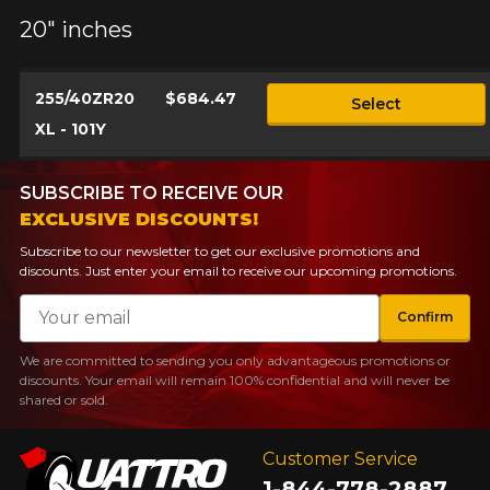
20" inches
255/40ZR20
$684.47
Select
XL - 101Y
SUBSCRIBE TO RECEIVE OUR
EXCLUSIVE DISCOUNTS!
Subscribe to our newsletter to get our exclusive promotions and
discounts. Just enter your email to receive our upcoming promotions.
Email
Confirm
We are committed to sending you only advantageous promotions or
discounts. Your email will remain 100% confidential and will never be
shared or sold.
Customer Service
1-844-778-2887