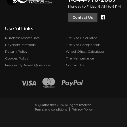
Monday to Friday: 8 AM to 6 PM
Faceboo
Contact Us
Useful Links
Purchase Procedures
Tire Size Calculator
Payment Methods
Tire Size Comparison
Return Policy
Wheel Offset Calculator
Cookies Policy
Tire Maintenance
Frequently Asked Questions
Contact Us
© Quattro tires 2026 All rights reserved.
Terms and conditions
Privacy Policy