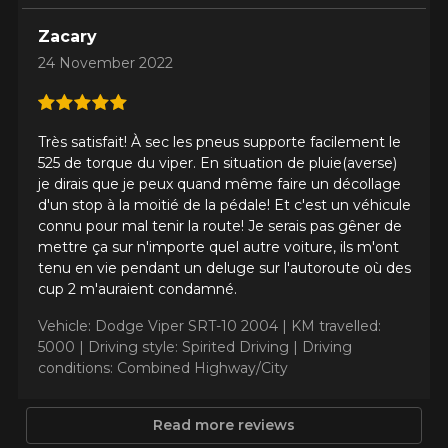
ADD A REVIEW
Clo
Zacary
Your review about the
24 November 2022
PILOT SPORT 4S
Name
Très satisfait! À sec les pneus supporte facilement le
525 de torque du viper. En situation de pluie(averse)
je dirais que je peux quand même faire un décollage
d'un stop à la moitié de la pédale! Et c'est un véhicule
connu pour mal tenir la route! Je serais pas gêner de
Email
mettre ça sur n'importe quel autre voiture, ils m'ont
tenu en vie pendant un deluge sur l'autoroute où des
cup 2 m'auraient condamné.
Your vehicle
Vehicle: Dodge Viper SRT-10 2004 |
KM travelled:
Year
5000 |
Driving style: Spirited Driving |
Driving
conditions: Combined Highway/City
Read more reviews
Make