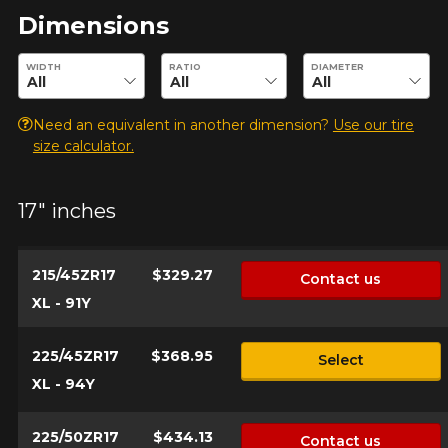
Dimensions
Enter desired dimensions to check availability of this product.
WIDTH
RATIO
DIAMETER
Model
Need an equivalent in another dimension?
Use our tire
size calculator.
Option
17" inches
215/45ZR17
$329.27
Contact us
KM travelled
XL - 91Y
225/45ZR17
$368.95
Select
XL - 94Y
Driving style
HERE ARE THE DIMENSIONS FOR YOUR VEHICLE
225/50ZR17
$434.13
Contact us