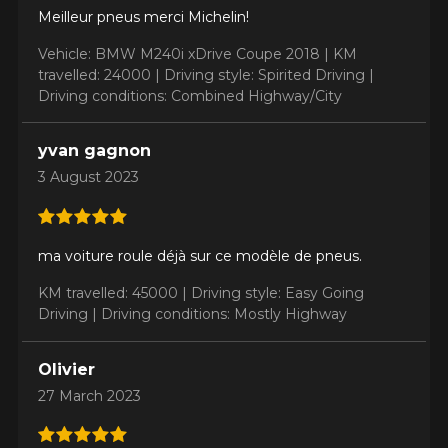
Meilleur pneus merci Michelin!
Vehicle: BMW M240i xDrive Coupe 2018 |
KM
travelled: 24000 |
Driving style: Spirited Driving |
Driving conditions: Combined Highway/City
yvan gagnon
3 August 2023
ma voiture roule déjà sur ce modèle de pneus.
KM travelled: 45000 |
Driving style: Easy Going
Driving |
Driving conditions: Mostly Highway
Olivier
27 March 2023