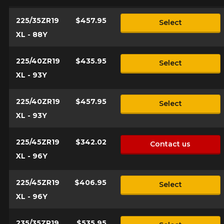
225/35ZR19
$457.95
Select
XL - 88Y
225/40ZR19
$435.95
Select
XL - 93Y
225/40ZR19
$457.95
Select
XL - 93Y
225/45ZR19
$342.02
Contact us
XL - 96Y
225/45ZR19
$406.95
Select
XL - 96Y
235/35ZR19
$535.95