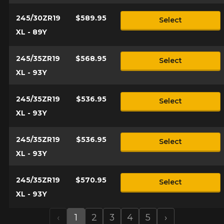
245/30ZR19
$589.95
Select
XL - 89Y
245/35ZR19
$568.95
Select
XL - 93Y
245/35ZR19
$536.95
Select
XL - 93Y
245/35ZR19
$536.95
Select
XL - 93Y
245/35ZR19
$570.95
Select
XL - 93Y
‹
1
2
3
4
5
›
Previous
Next