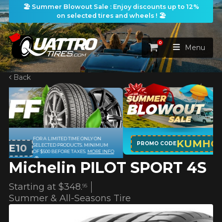
🏖️ Summer Blowout Sale : Enjoy discounts up to 12%
on selected tires and wheels ! 🏖️
0
Cart
Menu
Back
HOME
TIRES
WHEELS
TIRES SEARCH
KUMHO12
ON PURCHASES OF 4 TIRES OF THE
VIEW ALL
PROMO CODE
M
KUMHO BRAND*
MORE INFO
NFO
Michelin PILOT SPORT 4S
PACKAGES
Search by
WHEELS SEARCH
VIEW ALL
By Dimensions
By Vehicle
Starting at
$348.
95
PROMOTIONS
WHEELS & TIRES PACKAGES
Search by Dimensions
Summer & All-Seasons Tire
WIDTH
RATIO
DIAMETER
By Vehicle
By Dimensions
SEARCH
BLOG
Search by Vehicle