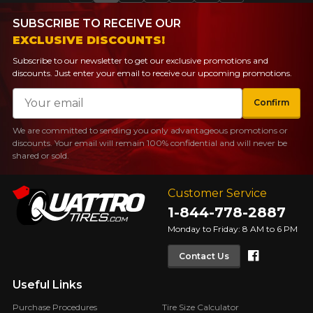
SUBSCRIBE TO RECEIVE OUR
EXCLUSIVE DISCOUNTS!
Subscribe to our newsletter to get our exclusive promotions and
discounts. Just enter your email to receive our upcoming promotions.
Email
Confirm
We are committed to sending you only advantageous promotions or
discounts. Your email will remain 100% confidential and will never be
shared or sold.
Customer Service
1-844-778-2887
Monday to Friday: 8 AM to 6 PM
Faceboo
Contact Us
Useful Links
Purchase Procedures
Tire Size Calculator