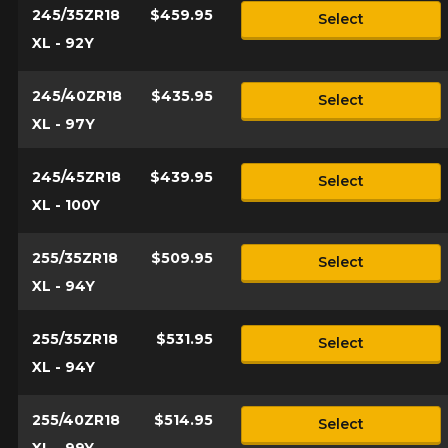
245/35ZR18
$459.95
Select
XL - 92Y
245/40ZR18
$435.95
Select
XL - 97Y
245/45ZR18
$439.95
Select
XL - 100Y
255/35ZR18
$509.95
Select
XL - 94Y
255/35ZR18
$531.95
Select
XL - 94Y
255/40ZR18
$514.95
Select
XL - 99Y