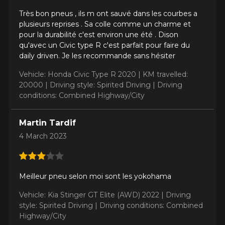
Très bon pneus , ils m ont sauvé dans les courbes a
plusieurs reprises . Sa colle comme un charme et
pour la durabilité c'est environ une été . Dison
qu'avec un Civic type R c'est parfait pour faire du
daily driven. Je les recommande sans hésiter
Vehicle: Honda Civic Type R 2020 |
KM travelled:
20000 |
Driving style: Spirited Driving |
Driving
conditions: Combined Highway/City
Martin Tardif
4 March 2023
Meilleur pneu selon moi sont les yokohama
Vehicle: Kia Stinger GT Elite (AWD) 2022 |
Driving
style: Spirited Driving |
Driving conditions: Combined
Highway/City