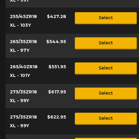
255/45ZR18
$427.28
Select
XL - 103Y
265/35ZR18
$544.95
Select
XL - 97Y
265/40ZR18
$551.95
Select
XL - 101Y
275/35ZR18
$617.95
Select
XL - 99Y
275/35ZR18
$622.95
Select
XL - 99Y