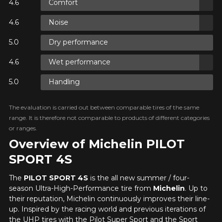
Comfort
ON
Noise
Dry performance
ON
Wet performance
Handling
ON
The evaluation is carried out between comparable tires of the same
range. It is therefore not comparable to products of different categories
or ranges.
Overview of Michelin PILOT
SPORT 4S
The
PILOT SPORT 4S
is the all new summer / four-
season Ultra-High-Performance tire from
Michelin
. Up to
their reputation, Michelin continuously improves their line-
up. Inspired by the racing world and previous iterations of
the UHP tires with the Pilot Super Sport and the Sport