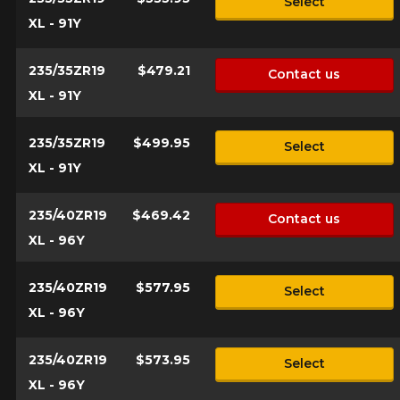
Select
XL - 91Y
235/35ZR19
$479.21
Contact us
XL - 91Y
235/35ZR19
$499.95
Select
XL - 91Y
235/40ZR19
$469.42
Contact us
XL - 96Y
235/40ZR19
$577.95
Select
XL - 96Y
235/40ZR19
$573.95
Select
XL - 96Y