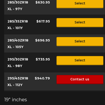
285/30ZR18
$630.95
Select
XL - 97Y
285/35ZR18
$617.95
Select
XL - 101Y
285/40ZR18
$696.95
Select
XL - 105Y
295/30ZR18
$735.95
Select
XL - 98Y
295/45ZR18
$940.79
Contact us
XL - 112Y
19" inches