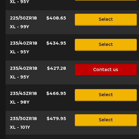
XL - 95Y
225/50ZR18
$408.65
Select
XL - 99Y
235/40ZR18
$434.95
Select
XL - 95Y
235/40ZR18
$427.28
Contact us
XL - 95Y
235/45ZR18
$466.95
Select
XL - 98Y
235/50ZR18
$479.95
Select
XL - 101Y