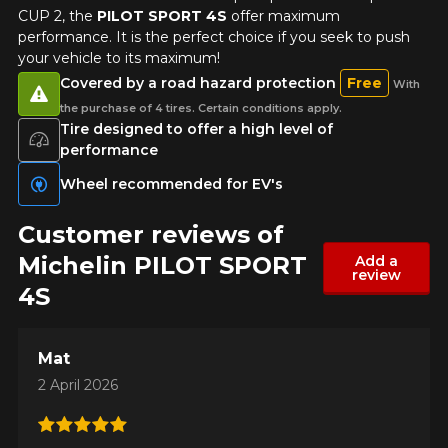
CUP 2, the
PILOT SPORT 4S
offer maximum
performance. It is the perfect choice if you seek to push
your vehicle to its maximum!
Covered by a road hazard protection
Free
With
the purchase of 4 tires. Certain conditions apply.
Tire designed to offer a high level of
performance
Wheel recommended for EV's
Customer reviews of
Michelin PILOT SPORT
Add a
review
4S
Mat
2 April 2026