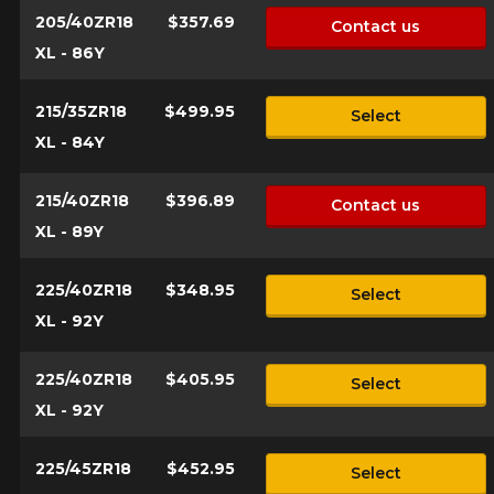
205/40ZR18
$357.69
Contact us
XL - 86Y
215/35ZR18
$499.95
Select
XL - 84Y
215/40ZR18
$396.89
Contact us
XL - 89Y
225/40ZR18
$348.95
Select
XL - 92Y
225/40ZR18
$405.95
Select
XL - 92Y
225/45ZR18
$452.95
Select