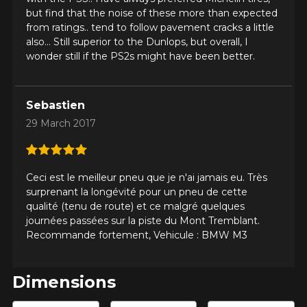
but find that the noise of these more than expected
from ratings.. tend to follow pavement cracks a little
also... Still superior to the Dunlops, but overall, I
wonder still if the PS2s might have been better.
Sebastien
29 March 2017
ADD A REVIEW
Cl
Your review about the
Ceci est le meilleur pneu que je n'ai jamais eu. Très
surprenant la longévité pour un pneu de cette
PILOT SUPER SPORT
qualité (tenu de route) et ce malgré quelques
journées passées sur la piste du Mont Tremblant.
Name
Recommande fortement, Vehicule : BMW M3
Dimensions
Email
Enter desired dimensions to check availability of this product.