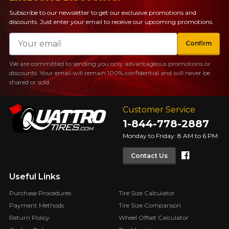
Subscribe to our newsletter to get our exclusive promotions and
discounts. Just enter your email to receive our upcoming promotions.
Email
Confirm
We are committed to sending you only advantageous promotions or
discounts. Your email will remain 100% confidential and will never be
shared or sold.
Customer Service
1-844-778-2887
Monday to Friday: 8 AM to 6 PM
Faceboo
Contact Us
Useful Links
Purchase Procedures
Tire Size Calculator
Payment Methods
Tire Size Comparison
Return Policy
Wheel Offset Calculator