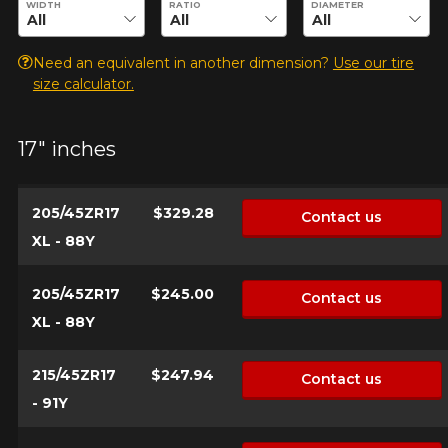
WIDTH
RATIO
DIAMETER
Your vehicle
Need an equivalent in another dimension?
Use our tire
size calculator.
Year
17" inches
Make
205/45ZR17
$329.28
Contact us
XL - 88Y
Model
205/45ZR17
$245.00
Contact us
XL - 88Y
215/45ZR17
$247.94
Contact us
Option
- 91Y