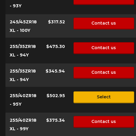
- 93Y
245/45ZR18
$317.52
Contact us
XL - 100Y
255/35ZR18
$475.30
Contact us
XL - 94Y
255/35ZR18
$345.94
Contact us
XL - 94Y
255/40ZR18
$502.95
Select
- 95Y
255/40ZR18
$375.34
Contact us
XL - 99Y