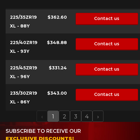
225/35ZR19
$362.60
Contact us
XL - 88Y
225/40ZR19
$348.88
Contact us
XL - 93Y
225/45ZR19
$331.24
Contact us
XL - 96Y
235/30ZR19
$343.00
Contact us
XL - 86Y
‹
1
2
3
4
›
Previous
Next
SUBSCRIBE TO RECEIVE OUR
EXCLUSIVE DISCOUNTS!