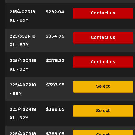
who will be happy to research options
for your configuration.
215/40ZR18
$292.04
Contact us
1-844-778-2887
XL - 89Y
Send
*Attention this tire size is a possibility of equipment for your
225/35ZR18
$354.76
Contact us
vehicle, you must check the accuracy of the information on
Cancel
XL - 87Y
your vehicle directly before ordering.
225/40ZR18
$278.32
Contact us
XL - 92Y
225/40ZR18
$393.95
Select
- 88Y
225/40ZR18
$389.05
Select
XL - 92Y
225/40ZR18
$389.05