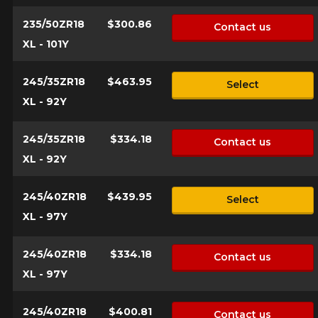
235/50ZR18
$300.86
Contact us
XL - 101Y
245/35ZR18
$463.95
Select
XL - 92Y
245/35ZR18
$334.18
Contact us
XL - 92Y
245/40ZR18
$439.95
Select
XL - 97Y
245/40ZR18
$334.18
Contact us
XL - 97Y
245/40ZR18
$400.81
Contact us