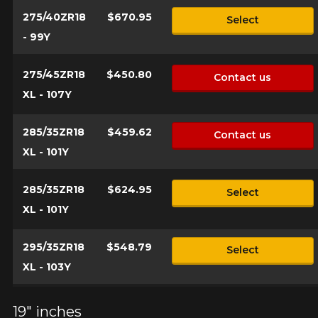
275/40ZR18
$670.95
Select
- 99Y
275/45ZR18
$450.80
Contact us
XL - 107Y
285/35ZR18
$459.62
Contact us
XL - 101Y
285/35ZR18
$624.95
Select
XL - 101Y
295/35ZR18
$548.79
Select
XL - 103Y
19" inches