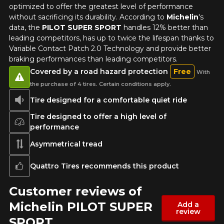
optimized to offer the greatest level of performance
without sacrificing its durability. According to
Michelin
's
data, the
PILOT SUPER SPORT
handles 12% better than
leading competitors, has up to twice the lifespan thanks to
Variable Contact Patch 2.0 Technology and provide better
braking performances than leading competitors.
Covered by a road hazard protection
Free
With
the purchase of 4 tires. Certain conditions apply.
Tire designed for a comfortable quiet ride
Tire designed to offer a high level of
performance
Asymmetrical tread
Quattro Tires recommends this product
Customer reviews of
Michelin PILOT SUPER
Add a
review
SPORT