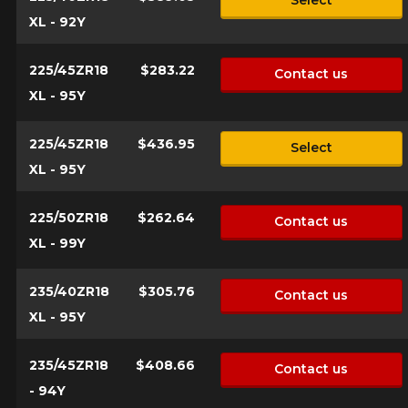
Select
XL - 92Y
225/45ZR18
$283.22
Contact us
XL - 95Y
225/45ZR18
$436.95
Select
XL - 95Y
225/50ZR18
$262.64
Contact us
XL - 99Y
235/40ZR18
$305.76
Contact us
XL - 95Y
235/45ZR18
$408.66
Contact us
- 94Y