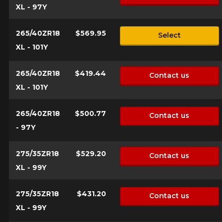
XL - 97Y
265/40ZR18
$569.95
Select
XL - 101Y
265/40ZR18
$419.44
Contact us
XL - 101Y
265/40ZR18
$500.77
Contact us
- 97Y
275/35ZR18
$529.20
Contact us
XL - 99Y
275/35ZR18
$431.20
Contact us
XL - 99Y