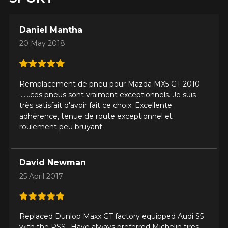
Daniel Mantha
20 May 2018
Remplacement de pneu pour Mazda MX5 GT 2010
.......ces pneus sont vraiment exceptionnels. Je suis
très satisfait d'avoir fait ce choix. Excellente
adhérence, tenue de route exceptionnel et
roulement peu bruyant.
David Newman
25 April 2017
Replaced Dunlop Maxx GT factory equipped Audi S5
with the PSS.. Have always preferred Michelin tires,