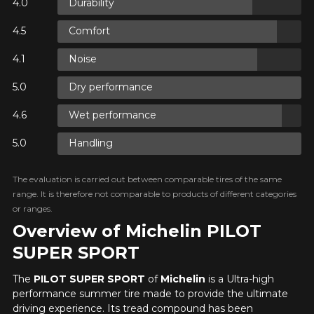
Durability
N
Comfort
Noise
N
Dry performance
Wet performance
N
Handling
The evaluation is carried out between comparable tires of the same
range. It is therefore not comparable to products of different categories
or ranges.
Overview of Michelin PILOT
SUPER SPORT
The
PILOT SUPER SPORT
of
Michelin
is a Ultra-high
performance summer tire made to provide the ultimate
driving experience. Its tread compound has been