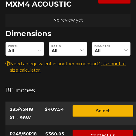
MXM4 ACOUSTIC
No review yet
Dimensions
Enter desired dimensions to check availability of this product.
WIDTH
RATIO
DIAMETER
Need an equivalent in another dimension?
Use our tire
size calculator.
18" inches
235/45R18
$407.54
Select
XL - 98W
P245/50R18
$360.05
Contact us