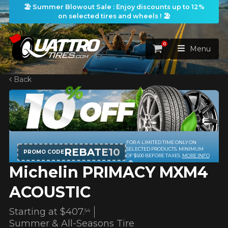
🏖️ Summer Blowout Sale : Enjoy discounts up to 12%
on selected tires and wheels ! 🏖️
0
Cart
Menu
Back
HOME
TIRES
WHEELS
TIRES SEARCH
VIEW ALL
Michelin PRIMACY MXM4
PACKAGES
Search by
WHEELS SEARCH
VIEW ALL
By Dimensions
By Vehicle
ACOUSTIC
PROMOTIONS
WHEELS & TIRES PACKAGES
Search by Dimensions
WIDTH
RATIO
DIAMETER
By Vehicle
By Dimensions
Starting at
$407.
54
SEARCH
Summer & All-Seasons Tire
BLOG
Search by Vehicle