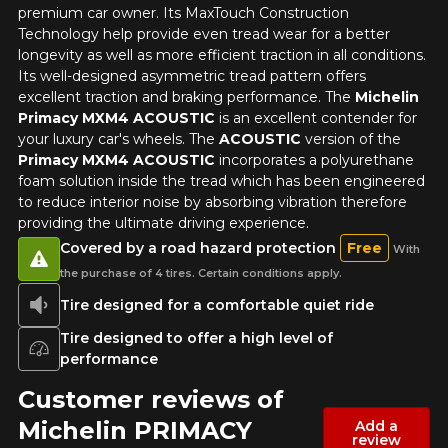
premium car owner. Its MaxTouch Construction
1-844-778-2887
Technology help provide even tread wear for a better
longevity as well as more efficient traction in all conditions.
Send
Its well-designed asymmetric tread pattern offers
*Attention this tire size is a possibility of equipment for your
excellent traction and braking performance. The
Michelin
vehicle, you must check the accuracy of the information on
Cancel
Primacy MXM4 ACOUSTIC
is an excellent contender for
your vehicle directly before ordering.
your luxury car's wheels. The
ACOUSTIC
version of the
Primacy MXM4 ACOUSTIC
incorporates a polyurethane
foam solution inside the tread which has been engineered
to reduce interior noise by absorbing vibration therefore
providing the ultimate driving experience.
Covered by a road hazard protection
Free
With
the purchase of 4 tires. Certain conditions apply.
Tire designed for a comfortable quiet ride
Tire designed to offer a high level of
performance
Customer reviews of
Michelin PRIMACY
Add a
review