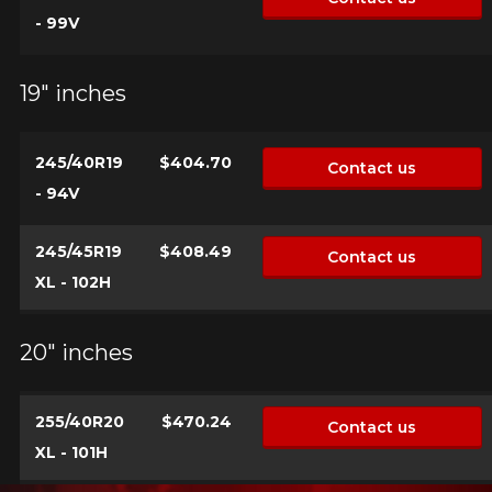
- 99V
19" inches
245/40R19
$404.70
Contact us
- 94V
245/45R19
$408.49
Contact us
XL - 102H
20" inches
255/40R20
$470.24
Contact us
XL - 101H