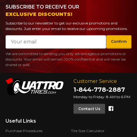
SUBSCRIBE TO RECEIVE OUR
EXCLUSIVE DISCOUNTS!
Subscribe to our newsletter to get our exclusive promotions and
discounts. Just enter your email to receive our upcoming promotions.
Email
Confirm
We are committed to sending you only advantageous promotions or
discounts. Your email will remain 100% confidential and will never be
shared or sold.
Customer Service
1-844-778-2887
Monday to Friday: 8 AM to 6 PM
Faceboo
Contact Us
Useful Links
Purchase Procedures
Tire Size Calculator