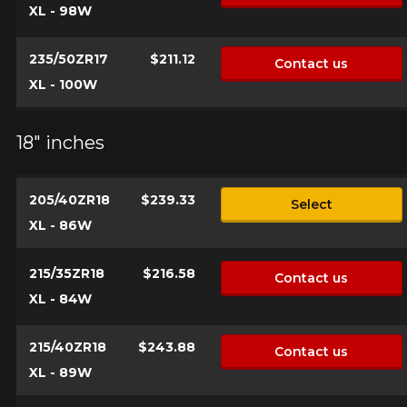
XL - 98W
235/50ZR17
$211.12
Contact us
XL - 100W
18" inches
205/40ZR18
$239.33
Select
XL - 86W
215/35ZR18
$216.58
Contact us
XL - 84W
215/40ZR18
$243.88
Contact us
XL - 89W