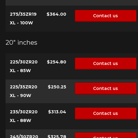
275/35ZR19
$364.00
Contact us
XL - 100W
20" inches
225/30ZR20
$254.80
Contact us
XL - 85W
225/35ZR20
$250.25
Contact us
XL - 90W
235/30ZR20
$313.04
Contact us
XL - 88W
245/30ZR20
$325.78