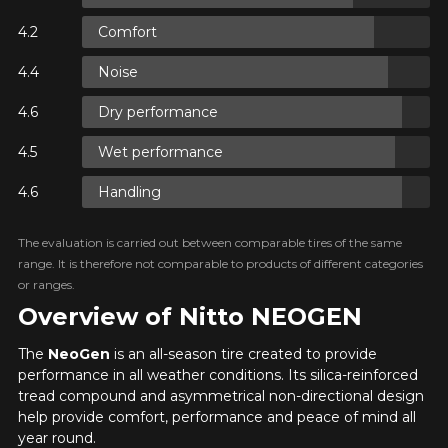
Y ON
Comfort
RE
Noise
Y ON
Dry performance
RE
ADD A REVIEW
Wet performance
Cl
Your review about the
Y ON
Handling
RE
NEOGEN
The evaluation is carried out between comparable tires of the same
Name
range. It is therefore not comparable to products of different categories
or ranges.
Overview of Nitto NEOGEN
The
NeoGen
is an all-season tire created to provide
Email
performance in all weather conditions. Its silica-reinforced
tread compound and asymmetrical non-directional design
help provide comfort, performance and peace of mind all
year round.
Your vehicle