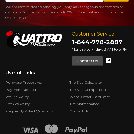
We are committed to sending you only advantageous promotions or
discounts. Your email will remain 100% confidential and will never be
shared or sold.
Customer Service
1-844-778-2887
Monday to Friday: 8 AM to 6 PM
Faceboo
Contact Us
Useful Links
Purchase Procedures
Tire Size Calculator
Payment Methods
Tire Size Comparison
Return Policy
Wheel Offset Calculator
Cookies Policy
Tire Maintenance
Frequently Asked Questions
Contact Us