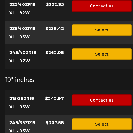
225/40ZR18
$222.95
Contact us
XL - 92W
235/40ZR18
$238.42
Select
XL - 95W
245/40ZR18
$262.08
Select
XL - 97W
19" inches
215/35ZR19
$242.97
Contact us
XL - 85W
245/35ZR19
$307.58
Select
XL - 93W