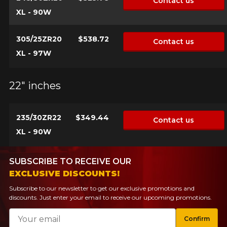
Contact us
XL - 90W
305/25ZR20
$538.72
Contact us
XL - 97W
22" inches
235/30ZR22
$349.44
Contact us
XL - 90W
SUBSCRIBE TO RECEIVE OUR
EXCLUSIVE DISCOUNTS!
Subscribe to our newsletter to get our exclusive promotions and
discounts. Just enter your email to receive our upcoming promotions.
Email
Confirm