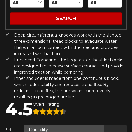
guaranteed compatibility*.
Wheel Offset Calculator
Tire Maintenance
FAST DELIVERY
CURRENT PROMOTIONS
ON PURCHASES OF 4 TIRES OF
Your set of tires and rims will be
SEARCH
KUMHO12
PROMO CODE
THE KUMHO BRAND*
MORE
delivered to you quickly.
INFO
INFORMATIONS
Deep circumferential grooves work with the slanted
ON PURCHASES OF 4 TIRES OF
KUMHO12
PROMO CODE
THE KUMHO BRAND*
MORE
About Us
CURRENT PROMOTIONS
three-dimensional tread blocks to evacuate water.
INFO
Purchase Procedures
Helps maintain contact with the road and provides
increased wet traction.
Payment Methods
ON PURCHASES OF 4 TIRES OF
KUMHO12
PROMO CODE
THE KUMHO BRAND*
MORE
Enhanced Cornering: The large outer shoulder blocks
Protection Against Road Hazards
INFO
are designed to increase surface contact and provide
Return Policy
improved traction while cornering.
Frequently Asked Questions
Inner shoulder is made from one continuous block,
ON PURCHASES OF 4 TIRES OF
which adds stability and reduces tread flex. By
KUMHO12
PROMO CODE
THE KUMHO BRAND*
MORE
reducing tread flex, the tire wears more evenly,
INFO
resulting in prolonged tire life
4.5
Overall rating
Y ON
RE
Durability