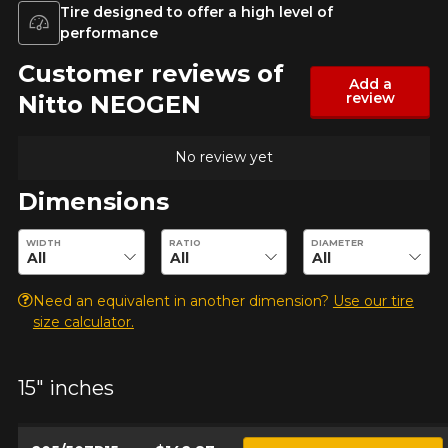
Tire designed to offer a high level of
Year
performance
Customer reviews of
Add a
review
Nitto NEOGEN
Make
No review yet
Dimensions
Model
Enter desired dimensions to check availability of this product.
WIDTH
RATIO
DIAMETER
Need an equivalent in another dimension?
Use our tire
Option
size calculator.
15" inches
KM travelled