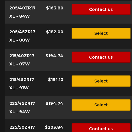
205/40ZR17
$163.80
Contact us
Send
*Attention this tire size is a possibility of equipment for your
XL - 84W
vehicle, you must check the accuracy of the information on
Cancel
your vehicle directly before ordering.
205/45ZR17
$182.00
Select
XL - 88W
215/40ZR17
$194.74
Contact us
XL - 87W
215/45ZR17
$191.10
Select
XL - 91W
225/45ZR17
$194.74
Select
XL - 94W
225/50ZR17
$203.84
Contact us