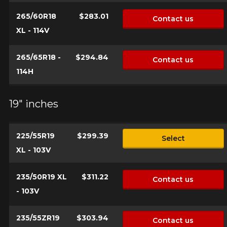
265/60R18
$283.01
Contact us
XL - 114V
265/65R18 -
$294.84
Contact us
114H
19" inches
225/55R19
$299.39
Select
XL - 103V
235/50R19 XL
$311.22
Contact us
- 103V
235/55ZR19
$303.94
Contact us