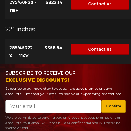
275/60R20 -
$322.14
Contact us
115H
22" inches
285/45R22
$358.54
Contact us
XL - 114V
SUBSCRIBE TO RECEIVE OUR
EXCLUSIVE DISCOUNTS!
Subscribe to our newsletter to get our exclusive promotions and
discounts. Just enter your email to receive our upcoming promotions.
Email
Confirm
We are committed to sending you only advantageous promotions or
discounts. Your email will remain 100% confidential and will never be
shared or sold.