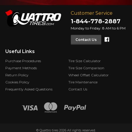
Customer Service
1-844-778-2887
Monday to Friday: 8 AM to 6 PM
Faceboo
Contact Us
Useful Links
Purchase Procedures
Tire Size Calculator
Payment Methods
Tire Size Comparison
Return Policy
Wheel Offset Calculator
Cookies Policy
Tire Maintenance
Frequently Asked Questions
Contact Us
© Quattro tires 2026 All rights reserved.