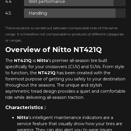
Wet performance
 ON
Handling
E
 ON
The evaluation is carried out between comparable tires of the same
E
range. It is therefore not comparable to products of different categories
or ranges.
Overview of Nitto NT421Q
 ON
The
NT421Q
is
Nitto
's premier all-season tire built
E
specifically for your crossovers (CUV) and SUVs. From style
to function, the
NT421Q
has been created with the
foremost purpose of getting you safely to your destination
throughout the seasons. The unique and stylish
asymmetric tread design provides a quiet and comfortable
ride while delivering all-season traction.
Characteristics :
Nitto
's intelligent maintenance indicators are a
service feature that visually show how your tires are
wearing. They can also alert you to wear issues