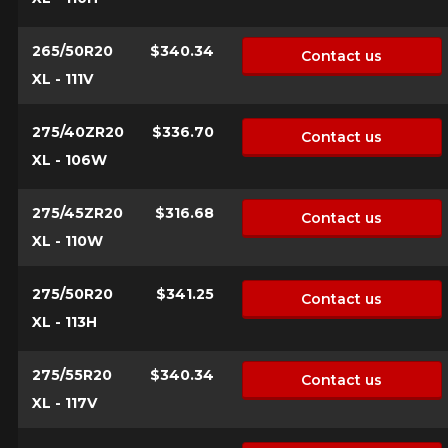
265/50R20
$340.34
Contact us
XL - 111V
275/40ZR20
$336.70
Contact us
XL - 106W
275/45ZR20
$316.68
Contact us
XL - 110W
275/50R20
$341.25
Contact us
XL - 113H
275/55R20
$340.34
Contact us
XL - 117V