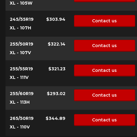
XL - 105W
245/55R19
$303.94
Contact us
XL - 107H
255/50R19
$322.14
Contact us
XL - 107V
255/55R19
$321.23
Contact us
XL - 111V
255/60R19
$293.02
Contact us
XL - 113H
265/50R19
$344.89
Contact us
XL - 110V