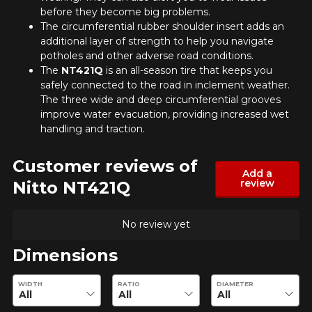
before they become big problems.
The circumferential rubber shoulder insert adds an
additional layer of strength to help you navigate
potholes and other adverse road conditions.
ADD A REVIEW
The
NT421Q
is an all-season tire that keeps you
Cl
safely connected to the road in inclement weather.
The three wide and deep circumferential grooves
Your review about the
improve water evacuation, providing increased wet
NT421Q
handling and traction.
Name
Customer reviews of
Add a
review
Nitto NT421Q
Email
No review yet
Dimensions
Enter desired dimensions to check availability of this product.
Your vehicle
WIDTH
RATIO
DIAMETER
Year