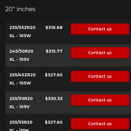
20" inches
235/55ZR20
$316.68
Contact us
XL - 105W
245/50R20
$315.77
Contact us
XL - 105V
255/45ZR20
$327.60
Contact us
XL - 105W
255/50R20
$330.33
Contact us
XL - 109V
255/55R20
$327.60
Contact us
XL - 110H