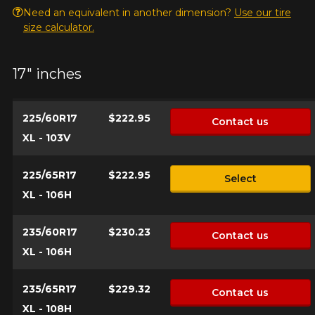
Need an equivalent in another dimension?
Use our tire
size calculator.
Make
17" inches
225/60R17
$222.95
Contact us
Model
XL - 103V
225/65R17
$222.95
Select
XL - 106H
Option
235/60R17
$230.23
Contact us
XL - 106H
KM travelled
235/65R17
$229.32
Contact us
XL - 108H