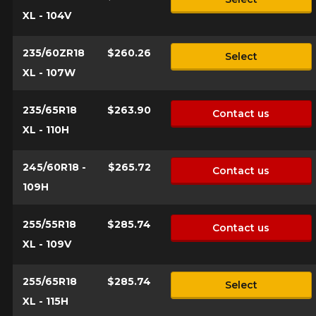
*Attention this tire size is a possibility of equipment for your
XL - 104V
vehicle, you must check the accuracy of the information on
Cancel
your vehicle directly before ordering.
235/60ZR18
$260.26
Select
XL - 107W
235/65R18
$263.90
Contact us
XL - 110H
245/60R18 -
$265.72
Contact us
109H
255/55R18
$285.74
Contact us
XL - 109V
255/65R18
$285.74
Select
XL - 115H