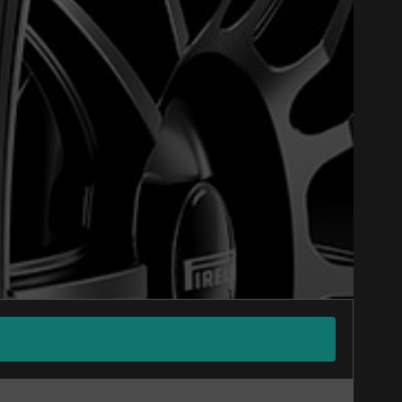
Close