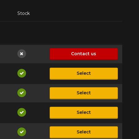
Stock
Contact us
Not available
Select
Available
Select
Available
Select
Available
Select
Available