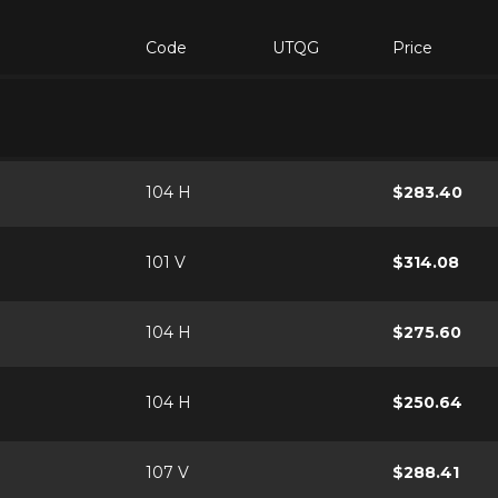
Code
UTQG
Price
104 H
$283.40
101 V
$314.08
104 H
$275.60
104 H
$250.64
107 V
$288.41