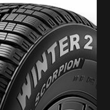
PROMO COD