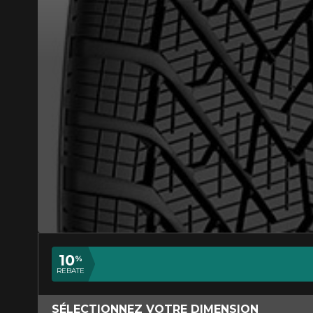
ADD A REVIEW
Your review ab
Name
10
%
REBATE
Your vehicle
SÉLECTIONNEZ VOTRE DIMENSION