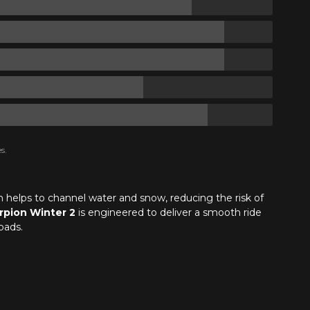
s.
gn helps to channel water and snow, reducing the risk of
rpion Winter 2
is engineered to deliver a smooth ride
oads.