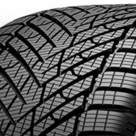
DUCTS. MINIMUM OF $500 BEFORE TAXES.
MORE INFO