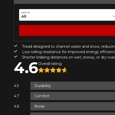
Year
WIDTH
KM travelled
HERE ARE THE DIMENSIONS FO
Tread designed to channel water and snow, reducin
Your review
What are you shopping 
Low rolling resistance for improved energy efficien
Score
Shorter braking distances on wet, snowy, or dry roa
4.6
1
2
3
4
5
Overall rating
Unfortunately, no r
you find the right
Comment
research options f
Durability
1-844-778-288
Comfort
*Attention this tire size is a possib
Send
Cancel
Noise
ordering.