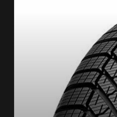
REBATE10
PROMO CODE
FOR A LIMITED TIME ONLY ON SELECTED PRO