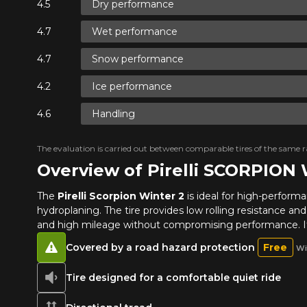
Dry performance
Wet performance
Snow performance
Ice performance
Handling
The evaluation is carried out between comparable tires of the same ra
Overview of Pirelli SCORPION
The
Pirelli Scorpion Winter 2
is ideal for high-performa
hydroplaning. The tire provides low rolling resistance an
and high mileage without compromising performance. Its
Covered by a road hazard protection
Free
Wi
Tire designed for a comfortable quiet ride