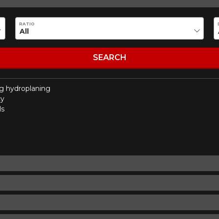
Make
Model
RATIO
Driving style
Driving conditions
R YOUR VEHICLE
SEARCH
g hydroplaning
for?
cy
ds
esults that perfectly match your search are currently available o
 product. Please feel free to contact our customer service team,
or your configuration.
7
ility of equipment for your vehicle, you must check the accuracy of the informati