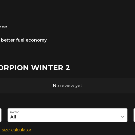
ance
 a better fuel economy
SCORPION WINTER 2
No review yet
duct.
RATIO
 size calculator.