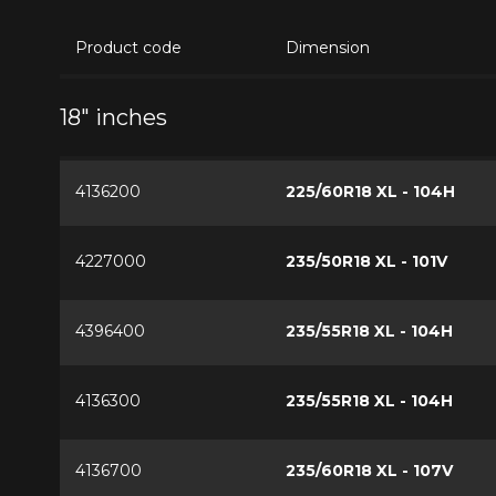
Product code
Dimension
18" inches
4136200
225/60R18 XL - 104H
4227000
235/50R18 XL - 101V
4396400
235/55R18 XL - 104H
4136300
235/55R18 XL - 104H
4136700
235/60R18 XL - 107V