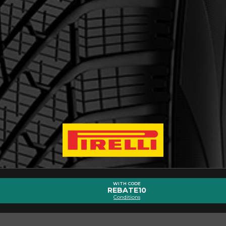
out the SCORPION WINTER 2
Email
WITH CODE
REBATE10
Conditions