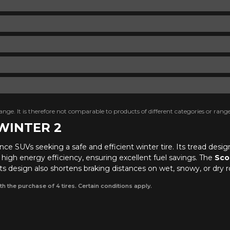
nge. It is therefore not comparable to products of different categories or range
 WINTER 2
nce SUVs seeking a safe and efficient winter tire. Its tread desi
d high energy efficiency, ensuring excellent fuel savings. The
Sco
 design also shortens braking distances on wet, snowy, or dry r
th the purchase of 4 tires. Certain conditions apply.