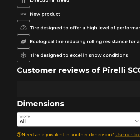
Directional tread
New product
Tire designed to offer a high level of perform
Ecological tire reducing rolling resistance for
Tire designed to excel in snow conditions
Customer reviews of Pirelli 
Dimensions
Enter desired dimensions to check availability of this pro
WIDTH
Need an equivalent in another dimension?
Use our tire