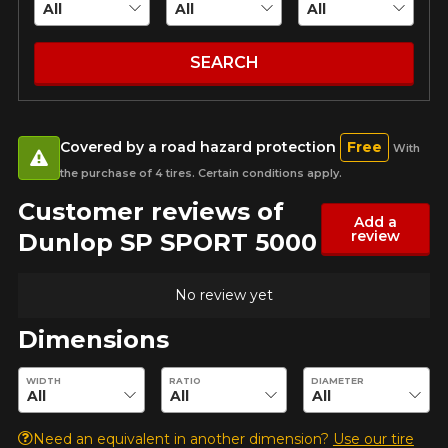
guaranteed compatibility*.
Wheel Offset Calculator
Email
Tire Maintenance
FAST DELIVERY
CURRENT PROMOTIONS
Your set of tires and rims will be
SEARCH
delivered to you quickly.
INFORMATIONS
Your vehicle
Year
About Us
CURRENT PROMOTIONS
Covered by a road hazard protection
Free
With
Purchase Procedures
the purchase of 4 tires. Certain conditions apply.
Payment Methods
Customer reviews of
Protection Against Road Hazards
Make
Add a
review
Dunlop SP SPORT 5000
Return Policy
Frequently Asked Questions
No review yet
Model
Dimensions
Enter desired dimensions to check availability of this product.
WIDTH
RATIO
DIAMETER
FOR A LIMITED TIME ONLY ON
REBATE10
SELECTED PRODUCTS.
Option
PROMO CODE
MINIMUM OF $500 BEFORE
Need an equivalent in another dimension?
Use our tire
TAXES.
MORE INFO