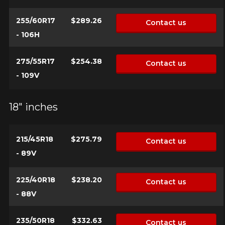
255/60R17
$289.26
Contact us
- 106H
275/55R17
$254.38
Contact us
- 109V
18" inches
215/45R18
$275.79
Contact us
- 89V
225/40R18
$238.20
Contact us
- 88V
235/50R18
$332.63
Contact us