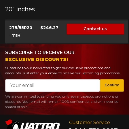
20" inches
275/55R20
$246.27
Contact us
- 111H
SUBSCRIBE TO RECEIVE OUR
EXCLUSIVE DISCOUNTS!
Subscribe to our newsletter to get our exclusive promotions and
discounts. Just enter your email to receive our upcoming promotions.
Email
Confirm
We are committed to sending you only advantageous promotions or
discounts. Your email will remain 100% confidential and will never be
shared or sold.
Customer Service