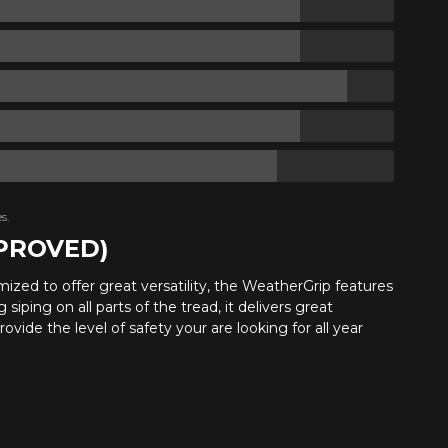
s.
PPROVED)
ptimized to offer great versatility, the WeatherGrip features
iping on all parts of the tread, it delivers great
provide the level of safety your are looking for all year