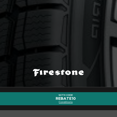
bout the WEATHERGRIP (ALL-SEAS
Email
WITH CODE
REBATE10
Conditions