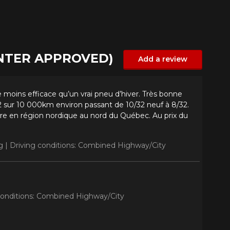
INTER APPROVED)
Add a review
 moins efficace qu’un vrai pneu d’hiver. Très bonne
 sur 10 000km environ passant de 10/32 neuf à 8/32.
re en région nordique au nord du Québec. Au prix du
g |
Driving conditions: Combined Highway/City
conditions: Combined Highway/City