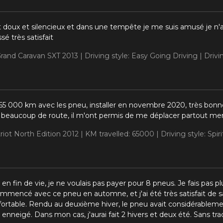
t doux et silencieux et dans une tempête je me suis amusé je n'a
ssé très satisfait
rand Caravan SXT 2013 |
Driving style: Easy Going Driving |
Drivi
ns 65 000 km avec les pneu, installer en novembre 2020, très bon
is beaucoup de route, il m'ont permis de me déplacer partout mem
riot North Edition 2012 |
KM travelled: 65000 |
Driving style: Spir
 en fin de vie, je ne voulais pas payer pour 8 pneus. Je fais pa
ommencé avec ce pneu en automne, et j'ai été très satisfait de s
nfortable. Rendu au deuxième hiver, le pneu avait considérableme
 enneigé. Dans mon cas, j'aurai fait 2 hivers et deux été. Sans tra