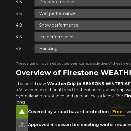
Dry performance
Wet performance
Snow performance
Ice performance
Handling
The evaluation is carried out between comparable tires of the same ra
Overview of Firestone WEAT
The brand new
WeatherGrip (4 SEASONS WINTER A
a V-shaped directional tread that enhances snow grip with 
hydroplaning resistance and grip on icy surfaces. The
Fi
long.
Covered by a road hazard protection
Free
Wi
Approved 4-season tire meeting winter requirem