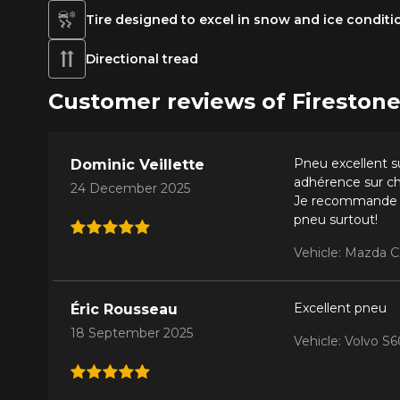
Tire designed to excel in snow and ice conditi
Directional tread
Customer reviews of Firest
Pneu excellent su
Dominic Veillette
adhérence sur ch
24 December 2025
Je recommande vi
pneu surtout!
Vehicle: Mazda C
Excellent pneu
Éric Rousseau
18 September 2025
Vehicle: Volvo 