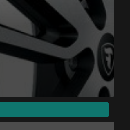
Close
ONS WINTER