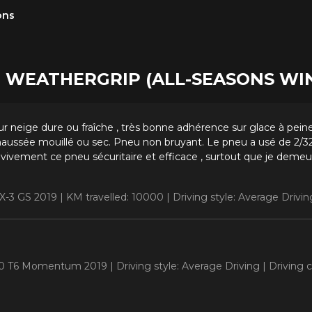
ons
one WEATHERGRIP (ALL-SEASONS W
r neige dure ou fraîche , très bonne adhérence sur glace à peine
aussée mouillé ou sec. Pneu non bruyant. Le pneu a usé de 2/32
vement ce pneu sécuritaire et efficace , surtout que je demeu
X-3 GS 2019 |
KM travelled: 10000 |
Driving style: Average Drivin
S60 T6 Momentum 2019 |
Driving style: Average Driving |
Driving 