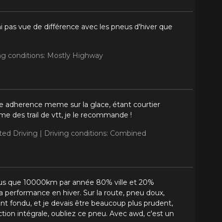
i pas vue de différence avec les pneus d'hiver que
ng conditions: Mostly Highway
ne adherence meme sur la glace, étant courtier
e des trail de vtt, je le recommande !
ited Driving |
Driving conditions: Combined
s plus que 10000km par année 80% ville et 20%
a performance en hiver. Sur la route, pneu doux,
nt fondu, et je devais être beaucoup plus prudent,
ction intégrale, oubliez ce pneu. Avec awd, c'est un