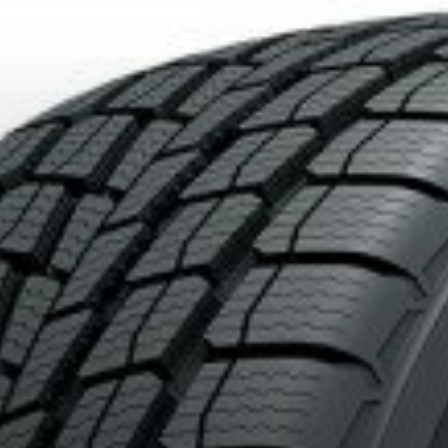
OF 4 TIRES OF THE KUMHO BRAND*
MORE INFO