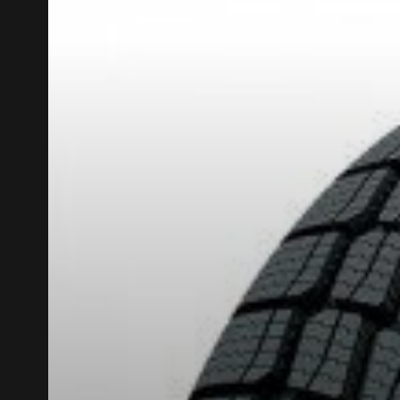
KUMHO12
PROMO CODE
ON PURCHASES 