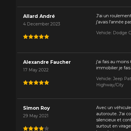
J'ai un roulemen
Allard André
j'avais l'année pa
4 December 2023
Vehicle: Dodge G
j'ai fais au moi
Alexandre Faucher
immobilier je fa
17 May 2022
Vehicle: Jeep Pat
Highway/City
Avec un véhicule
Simon Roy
autoroute. J'ai c
29 May 2021
silencieux et co
surtout en virage