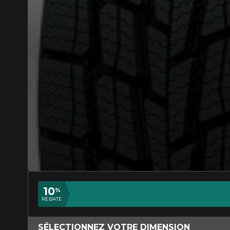
ADD A REVIEW
Your review a
APPROVED)
Name
10
%
REBATE
Your vehicle
SÉLECTIONNEZ VOTRE DIMENSION