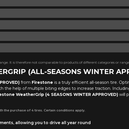
nge. It is therefore not comparable to products of different categories or range
HERGRIP (ALL-SEASONS WINTER A
PPROVED)
from
Firestone
is a truly efficient all-season tire. O
the help of multiple biting edges to increase traction. Including s
restone WeatherGrip (4 SEASONS WINTER APPROVED)
will 
th the purchase of 4 tires. Certain conditions apply.
ents, allowing you to drive all year round